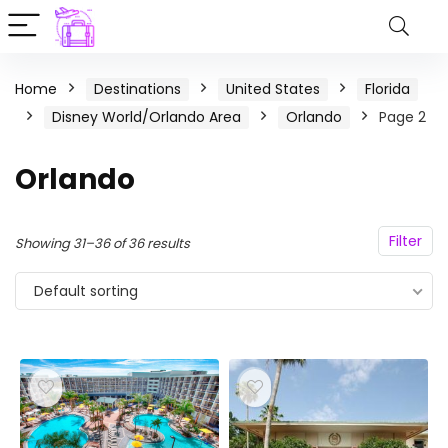
Home
Destinations
United States
Florida
Disney World/Orlando Area
Orlando
Page 2
Orlando
Filter
Showing 31–36 of 36 results
Default sorting