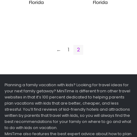
Florida
Florida
←
1
2
Planning a family vacation with kids? Looking for travel ideas for
your next family getaway? MiniTime is different from other travel
websites in that it’s 100 percent dedicated to helping parents
plan vacations with kids that are better, cheaper, and less
stressful. You’ll find reviews of kid-friendly hotels and attractions
written by parents that travel with kids, so you will always find the
best recommendations for your family on where to go and what
to do with kids on vacation.
MiniTime also features the best expert advice about how to plan