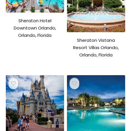
Sheraton Hotel
Downtown Orlando,
Orlando, Florida
Sheraton Vistana
Resort Villas Orlando,
Orlando, Florida