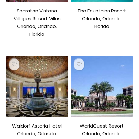
Sheraton Vistana
The Fountains Resort
Villages Resort Villas
Orlando, Orlando,
Orlando, Orlando,
Florida
Florida
Waldorf Astoria Hotel
WorldQuest Resort
Orlando, Orlando,
Orlando, Orlando,