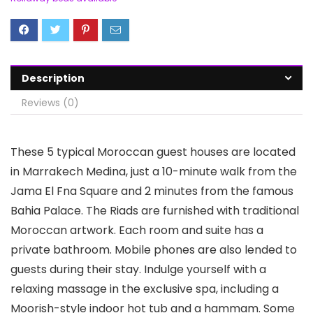
Description
Reviews (0)
These 5 typical Moroccan guest houses are located
in Marrakech Medina, just a 10-minute walk from the
Jama El Fna Square and 2 minutes from the famous
Bahia Palace. The Riads are furnished with traditional
Moroccan artwork. Each room and suite has a
private bathroom. Mobile phones are also lended to
guests during their stay. Indulge yourself with a
relaxing massage in the exclusive spa, including a
Moorish-style indoor hot tub and a hammam. Some