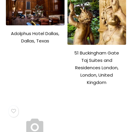
Adolphus Hotel Dallas,
Dallas, Texas
51 Buckingham Gate
Taj Suites and
Residences London,
London, United
Kingdom