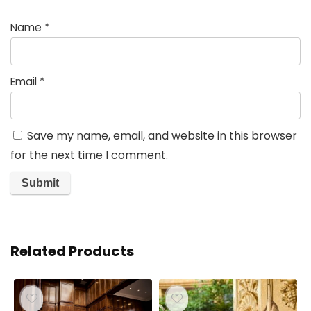
Name
*
Email
*
Save my name, email, and website in this browser
for the next time I comment.
Related Products