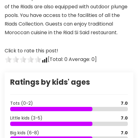
of the Riads are also equipped with outdoor plunge
pools. You have access to the facilities of all the
Riads Collection. Guests can enjoy traditional
Moroccan cuisine in the Riad Si Said restaurant.
Click to rate this post!
[Total:
0
Average:
0
]
Ratings by kids' ages
Tots (0-2)
7.0
Little kids (3-5)
7.0
Big kids (6-8)
7.0