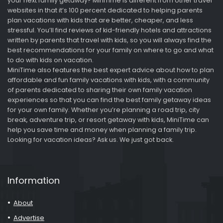
your next family getaway? MiniTime is different from other travel
websites in that it’s 100 percent dedicated to helping parents
plan vacations with kids that are better, cheaper, and less
stressful. You’ll find reviews of kid-friendly hotels and attractions
written by parents that travel with kids, so you will always find the
best recommendations for your family on where to go and what
to do with kids on vacation.
MiniTime also features the best expert advice about how to plan
affordable and fun family vacations with kids, with a community
of parents dedicated to sharing their own family vacation
experiences so that you can find the best family getaway ideas
for your own family. Whether you’re planning a road trip, city
break, adventure trip, or resort getaway with kids, MiniTime can
help you save time and money when planning a family trip.
Looking for vacation ideas? Ask us. We just got back.
Information
About
Advertise