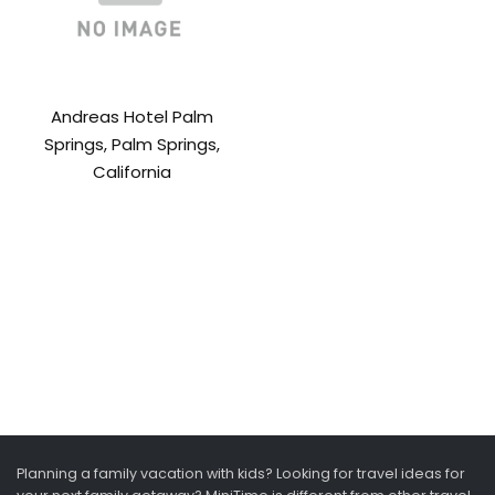
Andreas Hotel Palm
Springs, Palm Springs,
California
Planning a family vacation with kids? Looking for travel ideas for