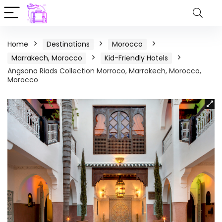
Home
Destinations
Morocco
Marrakech, Morocco
Kid-Friendly Hotels
Angsana Riads Collection Morroco, Marrakech, Morocco,
Morocco