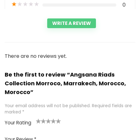
★
★
★
★
★
0
WRITE A REVIEW
There are no reviews yet.
Be the first to review “Angsana Riads
Collection Morroco, Marrakech, Morocco,
Morocco”
Your email address will not be published.
Required fields are
marked
*
Your Rating
1
2 of
3 of 5
4 of 5
5 of 5
of
5
stars
stars
stars
Your Review
*