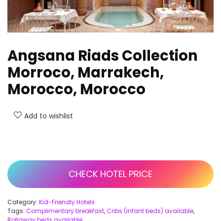
Angsana Riads Collection
Morroco, Marrakech,
Morocco, Morocco
Add to wishlist
CHECK HOTEL PRICE
Category:
Kid-Friendly Hotels
Tags:
Complimentary breakfast
,
Cribs (infant beds) available
,
Rollaway beds available