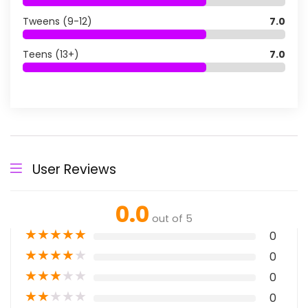
Tweens (9-12)
7.0
Teens (13+)
7.0
User Reviews
0.0
out of 5
★
★
★
★
★
0
★
★
★
★
★
0
★
★
★
★
★
0
★
★
★
★
★
0