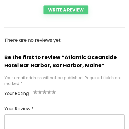
WRITE A REVIEW
There are no reviews yet.
Be the first to review “Atlantic Oceanside
Hotel Bar Harbor, Bar Harbor, Maine”
Your email address will not be published.
Required fields are
marked
*
Your Rating
1
2 of
3 of 5
4 of 5
5 of 5
of
5
stars
stars
stars
Your Review
*
5
star
st
s