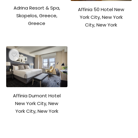
Adrina Resort & Spa,
Affinia 50 Hotel New
Skopelos, Greece,
York City, New York
Greece
City, New York
Affinia Dumont Hotel
New York City, New
York City, New York