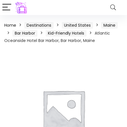
Home
Destinations
United States
Maine
Bar Harbor
Kid-Friendly Hotels
Atlantic
Oceanside Hotel Bar Harbor, Bar Harbor, Maine