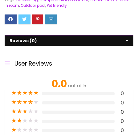
in room
,
Outdoor pool
,
Pet friendly
Reviews (0)
User Reviews
0.0
out of 5
★
★
★
★
★
0
★
★
★
★
★
0
★
★
★
★
★
0
★
★
★
★
★
0
★
★
★
★
★
0