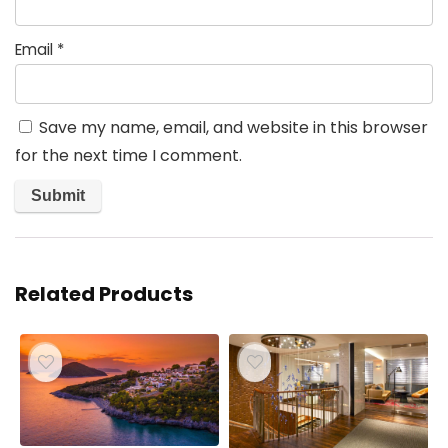
Email
*
Save my name, email, and website in this browser
for the next time I comment.
Related Products