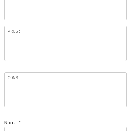
a
rs
Name
*