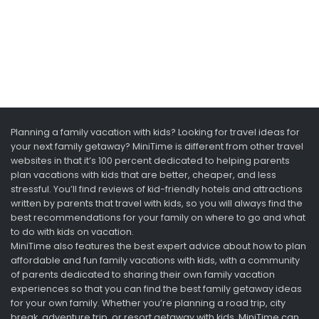
Planning a family vacation with kids? Looking for travel ideas for
your next family getaway? MiniTime is different from other travel
websites in that it’s 100 percent dedicated to helping parents
plan vacations with kids that are better, cheaper, and less
stressful. You’ll find reviews of kid-friendly hotels and attractions
written by parents that travel with kids, so you will always find the
best recommendations for your family on where to go and what
to do with kids on vacation.
MiniTime also features the best expert advice about how to plan
affordable and fun family vacations with kids, with a community
of parents dedicated to sharing their own family vacation
experiences so that you can find the best family getaway ideas
for your own family. Whether you’re planning a road trip, city
break, adventure trip, or resort getaway with kids, MiniTime can