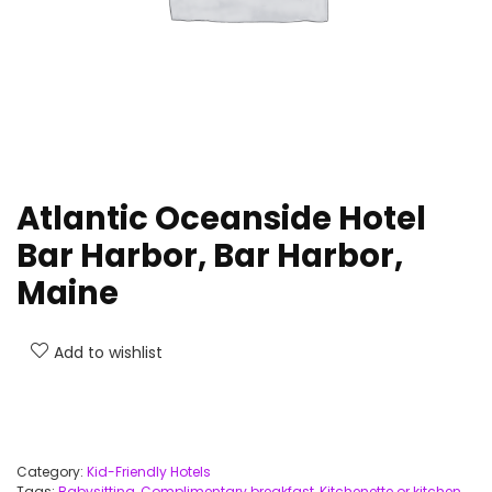
Atlantic Oceanside Hotel
Bar Harbor, Bar Harbor,
Maine
Add to wishlist
Category:
Kid-Friendly Hotels
Tags:
Babysitting
,
Complimentary breakfast
,
Kitchenette or kitchen