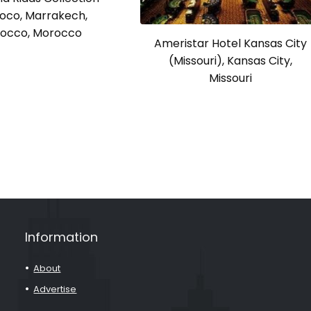
oco, Marrakech,
occo, Morocco
Ameristar Hotel Kansas City
(Missouri), Kansas City,
Missouri
Information
About
Advertise