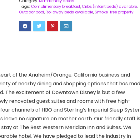
Category:
Kid-Friendly Hotels
Tags:
Complimentary breakfast
,
Cribs (infant beds) available
,
Outdoor pool
,
Rollaway beds available
,
Smoke-free property
eart of the Anaheim/Orange, California business and
variety of nearby dining and shopping options that has ma
d. The excitement of Downtown Disney is but a few
ewly renovated guest suites and rooms with free high-
h four channels of HBO and Sterling’s Imperial Sleep Syste
 leave no signature on mother earth. Our friendly staff i
tay at The Best Western Meridian Inn and Suites. We
arable hotel. We have pledged to lead the industry in