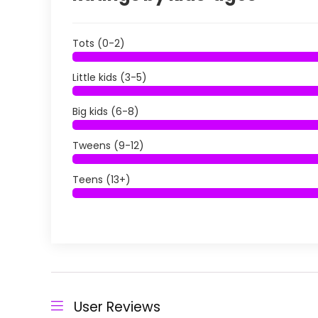
Tots (0-2)
Little kids (3-5)
Big kids (6-8)
Tweens (9-12)
Teens (13+)
User Reviews