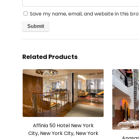
Save my name, email, and website in this br
Related Products
Affinia 50 Hotel New York
City, New York City, New York
Angsan