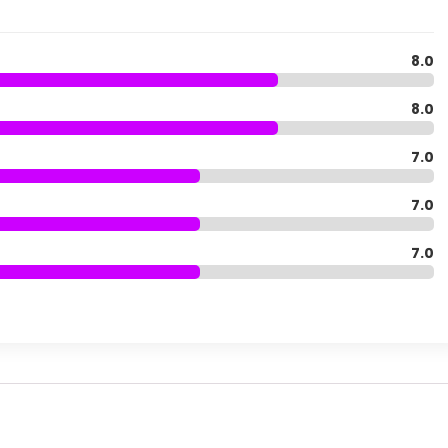
8.0
8.0
7.0
7.0
7.0