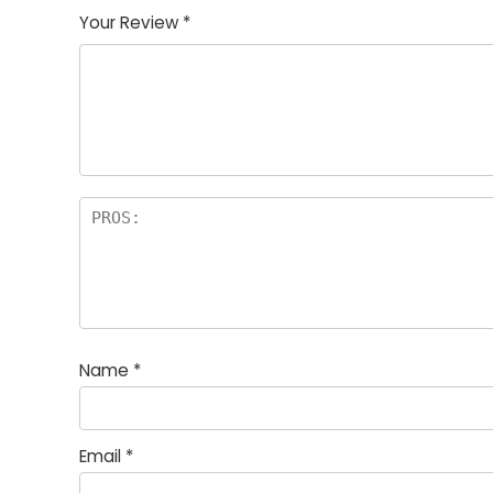
of
5
stars
stars
stars
Your Review
*
5
star
st
s
a
rs
Name
*
Email
*