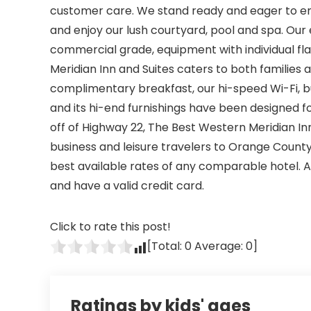
customer care. We stand ready and eager to e
and enjoy our lush courtyard, pool and spa. Our 
commercial grade, equipment with individual f
Meridian Inn and Suites caters to both families
complimentary breakfast, our hi-speed Wi-Fi, b
and its hi-end furnishings have been designed fo
off of Highway 22, The Best Western Meridian In
business and leisure travelers to Orange Count
best available rates of any comparable hotel. 
and have a valid credit card.
Click to rate this post!
[Total:
0
Average:
0
]
Ratings by kids' ages