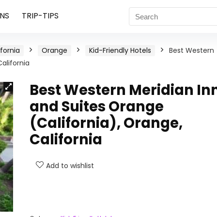
NS
TRIP-TIPS
ifornia
Orange
Kid-Friendly Hotels
Best Western
alifornia
Best Western Meridian In
and Suites Orange
(California), Orange,
California
Add to wishlist