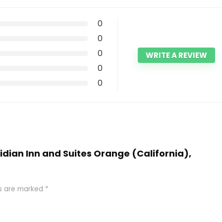
0
0
0
WRITE A REVIEW
0
0
ridian Inn and Suites Orange (California),
ds are marked
*