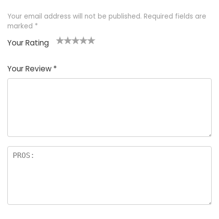
Your email address will not be published.
Required fields are
marked
*
Your Rating
1
2 of
3 of 5
4 of 5
5 of 5
of
5
stars
stars
stars
Your Review
*
5
star
st
s
a
rs