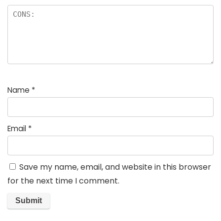
Name
*
Email
*
Save my name, email, and website in this browser
for the next time I comment.