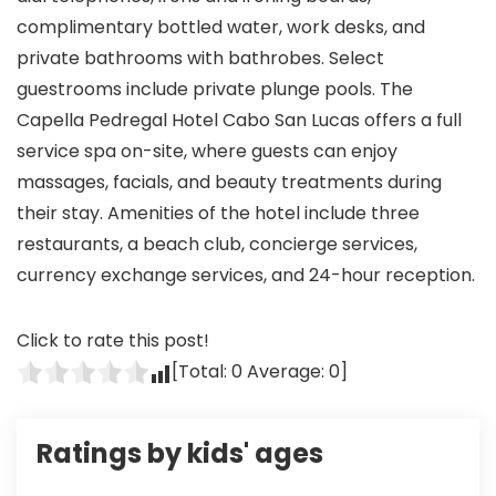
complimentary bottled water, work desks, and
private bathrooms with bathrobes. Select
guestrooms include private plunge pools. The
Capella Pedregal Hotel Cabo San Lucas offers a full
service spa on-site, where guests can enjoy
massages, facials, and beauty treatments during
their stay. Amenities of the hotel include three
restaurants, a beach club, concierge services,
currency exchange services, and 24-hour reception.
Click to rate this post!
[Total:
0
Average:
0
]
Ratings by kids' ages