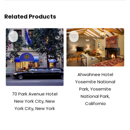
Related Products
Ahwahnee Hotel
Yosemite National
Park, Yosemite
70 Park Avenue Hotel
National Park,
New York City, New
California
York City, New York