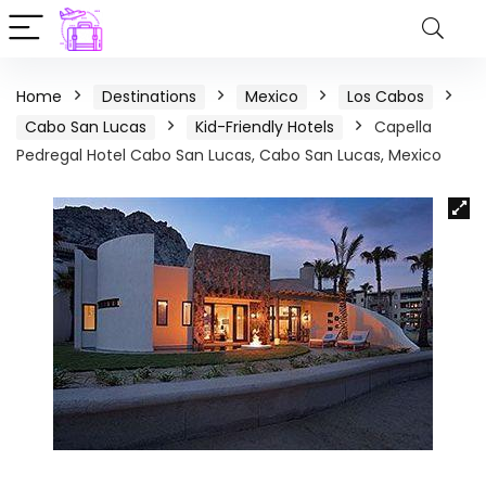
Home
Destinations
Mexico
Los Cabos
Cabo San Lucas
Kid-Friendly Hotels
Capella
Pedregal Hotel Cabo San Lucas, Cabo San Lucas, Mexico