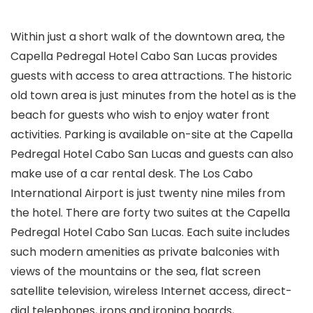
Within just a short walk of the downtown area, the
Capella Pedregal Hotel Cabo San Lucas provides
guests with access to area attractions. The historic
old town area is just minutes from the hotel as is the
beach for guests who wish to enjoy water front
activities. Parking is available on-site at the Capella
Pedregal Hotel Cabo San Lucas and guests can also
make use of a car rental desk. The Los Cabo
International Airport is just twenty nine miles from
the hotel. There are forty two suites at the Capella
Pedregal Hotel Cabo San Lucas. Each suite includes
such modern amenities as private balconies with
views of the mountains or the sea, flat screen
satellite television, wireless Internet access, direct-
dial telephones, irons and ironing boards,