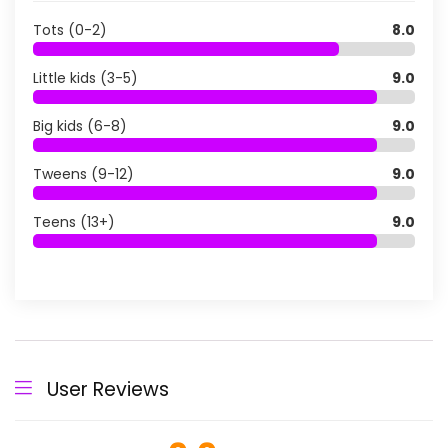
Tots (0-2)
8.0
Little kids (3-5)
9.0
Big kids (6-8)
9.0
Tweens (9-12)
9.0
Teens (13+)
9.0
User Reviews