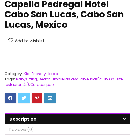
Capella Pedregal Hotel
Cabo San Lucas, Cabo San
Lucas, Mexico
Add to wishlist
Category:
Kid-Friendly Hotels
Tags:
Babysitting
,
Beach umbrellas available
,
Kids' club
,
On-site
restaurant(s)
,
Outdoor pool
Description
Reviews (0)