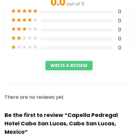
0.0
out of 5
★
★
★
★
★
0
★
★
★
★
★
0
★
★
★
★
★
0
★
★
★
★
★
0
★
★
★
★
★
0
WRITE A REVIEW
There are no reviews yet.
Be the first to review “Capella Pedregal
Hotel Cabo San Lucas, Cabo San Lucas,
Mexico”