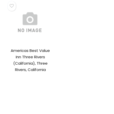
Americas Best Value
Inn Three Rivers
(California), Three
Rivers, California