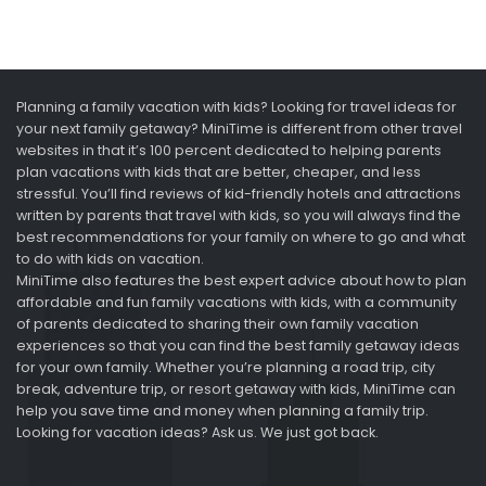
Planning a family vacation with kids? Looking for travel ideas for
your next family getaway? MiniTime is different from other travel
websites in that it’s 100 percent dedicated to helping parents
plan vacations with kids that are better, cheaper, and less
stressful. You’ll find reviews of kid-friendly hotels and attractions
written by parents that travel with kids, so you will always find the
best recommendations for your family on where to go and what
to do with kids on vacation.
MiniTime also features the best expert advice about how to plan
affordable and fun family vacations with kids, with a community
of parents dedicated to sharing their own family vacation
experiences so that you can find the best family getaway ideas
for your own family. Whether you’re planning a road trip, city
break, adventure trip, or resort getaway with kids, MiniTime can
help you save time and money when planning a family trip.
Looking for vacation ideas? Ask us. We just got back.