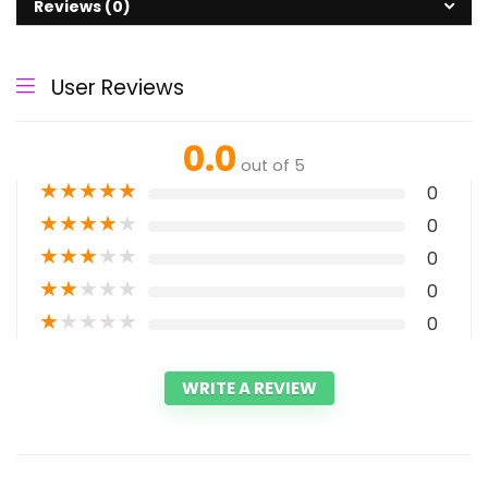
Reviews (0)
User Reviews
0.0
out of 5
★
★
★
★
★
0
★
★
★
★
★
0
★
★
★
★
★
0
★
★
★
★
★
0
★
★
★
★
★
0
WRITE A REVIEW