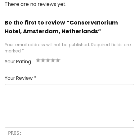
There are no reviews yet.
Be the first to review “Conservatorium
Hotel, Amsterdam, Netherlands”
Your email address will not be published.
Required fields are
marked
*
Your Rating
1
2 of
3 of 5
4 of 5
5 of 5
of
5
stars
stars
stars
Your Review
*
5
star
st
s
a
rs