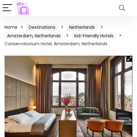
Home
Destinations
Netherlands
Amsterdam, Netherlands
Kid-Friendly Hotels
Conservatorium Hotel, Amsterdam, Netherlands