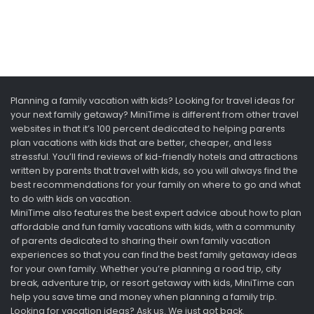
Planning a family vacation with kids? Looking for travel ideas for
your next family getaway? MiniTime is different from other travel
websites in that it’s 100 percent dedicated to helping parents
plan vacations with kids that are better, cheaper, and less
stressful. You’ll find reviews of kid-friendly hotels and attractions
written by parents that travel with kids, so you will always find the
best recommendations for your family on where to go and what
to do with kids on vacation.
MiniTime also features the best expert advice about how to plan
affordable and fun family vacations with kids, with a community
of parents dedicated to sharing their own family vacation
experiences so that you can find the best family getaway ideas
for your own family. Whether you’re planning a road trip, city
break, adventure trip, or resort getaway with kids, MiniTime can
help you save time and money when planning a family trip.
Looking for vacation ideas? Ask us. We just got back.