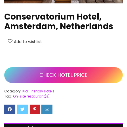
Conservatorium Hotel,
Amsterdam, Netherlands
Add to wishlist
CHECK HOTEL PRICE
Category:
Kid-Friendly Hotels
Tag:
On-site restaurant(s)