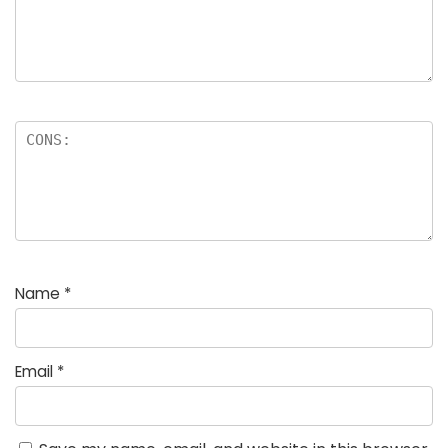
Name
*
Email
*