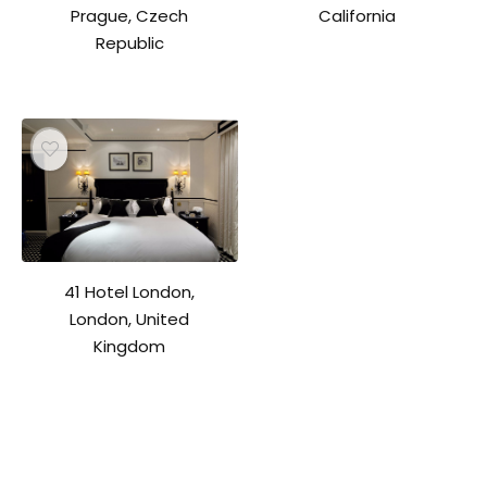
Prague, Czech
California
Republic
41 Hotel London,
London, United
Kingdom