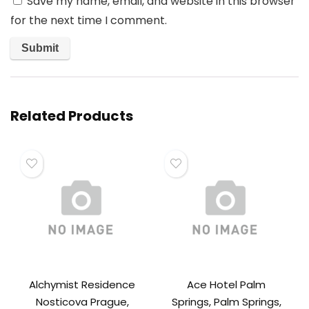
Save my name, email, and website in this browser
for the next time I comment.
Related Products
Alchymist Residence
Ace Hotel Palm
Nosticova Prague,
Springs, Palm Springs,