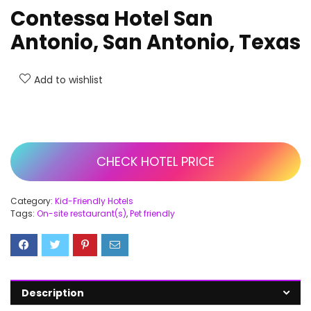
Contessa Hotel San
Antonio, San Antonio, Texas
Add to wishlist
CHECK HOTEL PRICE
Category:
Kid-Friendly Hotels
Tags:
On-site restaurant(s)
,
Pet friendly
Description