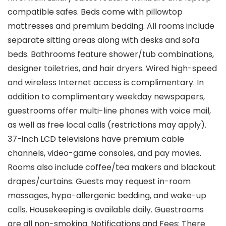
compatible safes. Beds come with pillowtop
mattresses and premium bedding. All rooms include
separate sitting areas along with desks and sofa
beds. Bathrooms feature shower/tub combinations,
designer toiletries, and hair dryers. Wired high-speed
and wireless Internet access is complimentary. In
addition to complimentary weekday newspapers,
guestrooms offer multi-line phones with voice mail,
as well as free local calls (restrictions may apply).
37-inch LCD televisions have premium cable
channels, video-game consoles, and pay movies.
Rooms also include coffee/tea makers and blackout
drapes/curtains. Guests may request in-room
massages, hypo-allergenic bedding, and wake-up
calls. Housekeeping is available daily. Guestrooms
are all non-smoking. Notifications and Fees: There