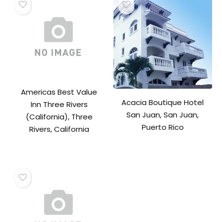
Americas Best Value
Acacia Boutique Hotel
Inn Three Rivers
San Juan, San Juan,
(California), Three
Puerto Rico
Rivers, California