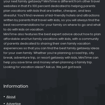
your next family getaway? MiniTime is different from other travel
websites in that it’s 100 percent dedicated to helping parents
plan vacations with kids that are better, cheaper, and less
stressful. You’ll find reviews of kid-friendly hotels and attractions
written by parents that travel with kids, so you will always find the
best recommendations for your family on where to go and what
to do with kids on vacation.
MiniTime also features the best expert advice about how to plan
affordable and fun family vacations with kids, with a community
of parents dedicated to sharing their own family vacation
experiences so that you can find the best family getaway ideas
for your own family. Whether you’re planning a road trip, city
break, adventure trip, or resort getaway with kids, MiniTime can
help you save time and money when planning a family trip.
Looking for vacation ideas? Ask us. We just got back.
Information
About
Advertise