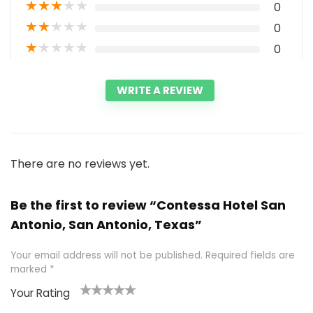
★
★
★
★
★
0
★
★
★
★
★
0
★
★
★
★
★
0
WRITE A REVIEW
There are no reviews yet.
Be the first to review “Contessa Hotel San
Antonio, San Antonio, Texas”
Your email address will not be published.
Required fields are
marked
*
Your Rating
1
2 of
3 of 5
4 of 5
5 of 5