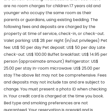
are no room charges for children 17 years old and
younger who occupy the same room as their
parents or guardians, using existing bedding. The
following fees and deposits are charged by the
property at time of service, check-in, or check-out.
Valet parking: US$ 28 per night (in/out privileges) Pet
fee: US$ 50 per day Pet deposit: US$ 50 per day Late
check-out: US$ 100.00 Buffet breakfast: US$ 14.95 per
person (approximate amount) Refrigerator: US$
25.00 per stay In-room microwave: US$ 25.00 per
stay The above list may not be comprehensive. Fees
and deposits may not include tax and are subject to
change. You must present a photo ID when checking
in. Your credit card is charged at the time you book.
Bed type and smoking preferences are not
guaranteed. Your reservation is prepaid and is