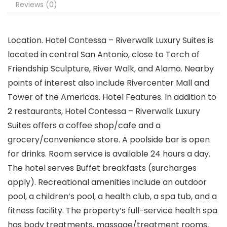
Reviews (0)
Location. Hotel Contessa – Riverwalk Luxury Suites is
located in central San Antonio, close to Torch of
Friendship Sculpture, River Walk, and Alamo. Nearby
points of interest also include Rivercenter Mall and
Tower of the Americas. Hotel Features. In addition to
2 restaurants, Hotel Contessa – Riverwalk Luxury
Suites offers a coffee shop/cafe and a
grocery/convenience store. A poolside bar is open
for drinks. Room service is available 24 hours a day.
The hotel serves Buffet breakfasts (surcharges
apply). Recreational amenities include an outdoor
pool, a children’s pool, a health club, a spa tub, and a
fitness facility. The property’s full-service health spa
has body treatments, massage/treatment rooms,