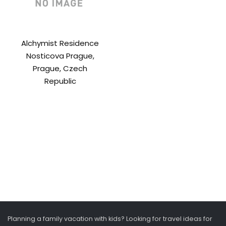
Alchymist Residence
Nosticova Prague,
Prague, Czech
Republic
Planning a family vacation with kids? Looking for travel ideas for