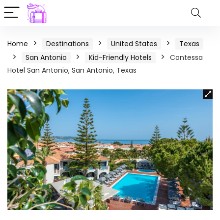
Home
Destinations
United States
Texas
San Antonio
Kid-Friendly Hotels
Contessa
Hotel San Antonio, San Antonio, Texas