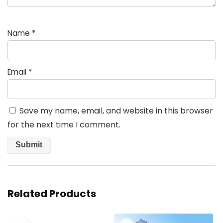
Name
*
Email
*
Save my name, email, and website in this browser
for the next time I comment.
Related Products