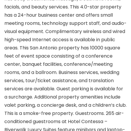
facials, and beauty services. This 4.0-star property
has a 24-hour business center and offers small
meeting rooms, technology support staff, and audio-
visual equipment. Complimentary wireless and wired
high-speed Internet access is available in public
areas. This San Antonio property has 10000 square
feet of event space consisting of a conference
center, banquet facilities, conference/meeting
rooms, and a ballroom. Business services, wedding
services, tour/ticket assistance, and translation
services are available. Guest parking is available for
a surcharge. Additional property amenities include
valet parking, a concierge desk, and a children’s club.
This is a smoke-free property. Guestrooms. 265 air-
conditioned guestrooms at Hotel Contessa –
Riverwalk Luxury Suites feature minibars and laptop-