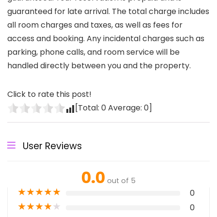
guaranteed for late arrival. The total charge includes
all room charges and taxes, as well as fees for
access and booking. Any incidental charges such as
parking, phone calls, and room service will be
handled directly between you and the property.
Click to rate this post!
[Total:
0
Average:
0
]
User Reviews
0.0
out of 5
★
★
★
★
★
0
★
★
★
★
★
0