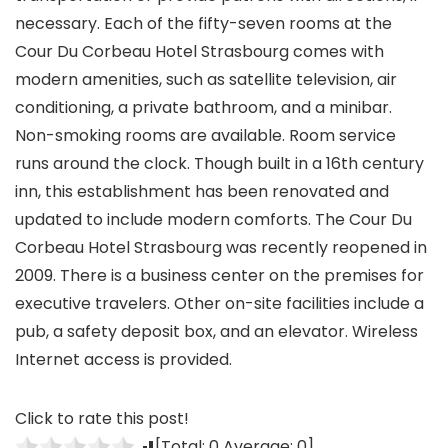
necessary. Each of the fifty-seven rooms at the
Cour Du Corbeau Hotel Strasbourg comes with
modern amenities, such as satellite television, air
conditioning, a private bathroom, and a minibar.
Non-smoking rooms are available. Room service
runs around the clock. Though built in a 16th century
inn, this establishment has been renovated and
updated to include modern comforts. The Cour Du
Corbeau Hotel Strasbourg was recently reopened in
2009. There is a business center on the premises for
executive travelers. Other on-site facilities include a
pub, a safety deposit box, and an elevator. Wireless
Internet access is provided.
Click to rate this post!
[Total:
0
Average:
0
]