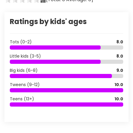
Ratings by kids' ages
Tots (0-2)
8.0
Little kids (3-5)
8.0
Big kids (6-8)
9.0
Tweens (9-12)
10.0
Teens (13+)
10.0