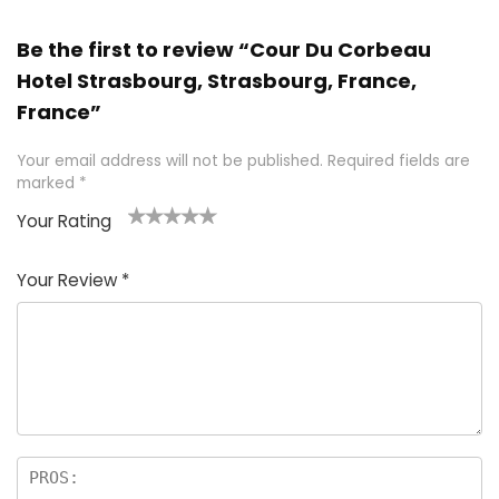
Be the first to review “Cour Du Corbeau
Hotel Strasbourg, Strasbourg, France,
France”
Your email address will not be published.
Required fields are
marked
*
Your Rating
1
2 of
3 of 5
4 of 5
5 of 5
of
5
stars
stars
stars
Your Review
*
5
star
st
s
a
rs