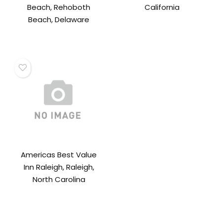
Beach, Rehoboth
California
Beach, Delaware
Americas Best Value
Inn Raleigh, Raleigh,
North Carolina