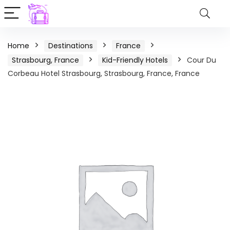
Home
Destinations
France
Strasbourg, France
Kid-Friendly Hotels
Cour Du
Corbeau Hotel Strasbourg, Strasbourg, France, France