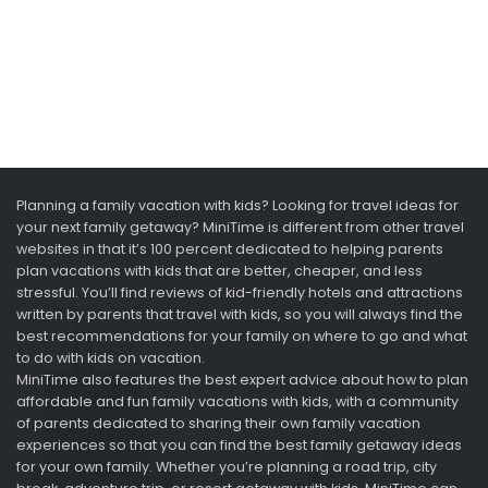
Planning a family vacation with kids? Looking for travel ideas for
your next family getaway? MiniTime is different from other travel
websites in that it’s 100 percent dedicated to helping parents
plan vacations with kids that are better, cheaper, and less
stressful. You’ll find reviews of kid-friendly hotels and attractions
written by parents that travel with kids, so you will always find the
best recommendations for your family on where to go and what
to do with kids on vacation.
MiniTime also features the best expert advice about how to plan
affordable and fun family vacations with kids, with a community
of parents dedicated to sharing their own family vacation
experiences so that you can find the best family getaway ideas
for your own family. Whether you’re planning a road trip, city