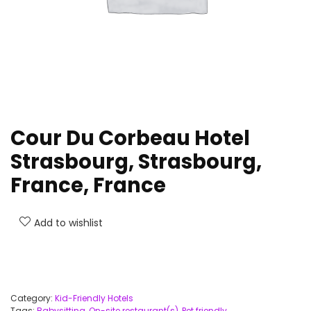
Cour Du Corbeau Hotel
Strasbourg, Strasbourg,
France, France
Add to wishlist
Category:
Kid-Friendly Hotels
Tags:
Babysitting
,
On-site restaurant(s)
,
Pet friendly