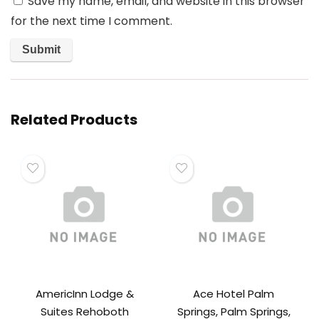
Save my name, email, and website in this browser
for the next time I comment.
Related Products
AmericInn Lodge &
Ace Hotel Palm
Suites Rehoboth
Springs, Palm Springs,