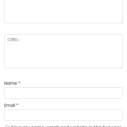
Name
*
Email
*