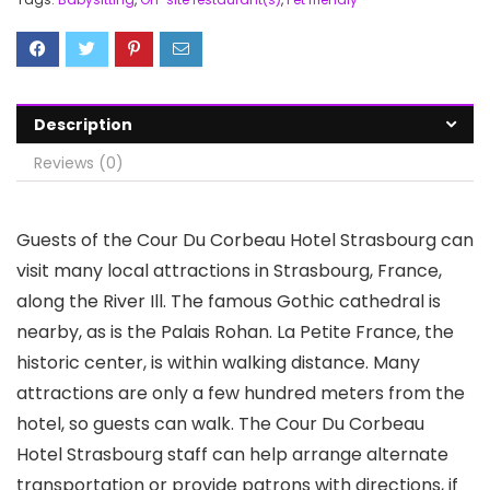
Description
Reviews (0)
Guests of the Cour Du Corbeau Hotel Strasbourg can
visit many local attractions in Strasbourg, France,
along the River Ill. The famous Gothic cathedral is
nearby, as is the Palais Rohan. La Petite France, the
historic center, is within walking distance. Many
attractions are only a few hundred meters from the
hotel, so guests can walk. The Cour Du Corbeau
Hotel Strasbourg staff can help arrange alternate
transportation or provide patrons with directions, if