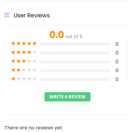
User Reviews
0.0
out of 5
★
★
★
★
★
0
★
★
★
★
★
0
★
★
★
★
★
0
★
★
★
★
★
0
★
★
★
★
★
0
WRITE A REVIEW
There are no reviews yet.