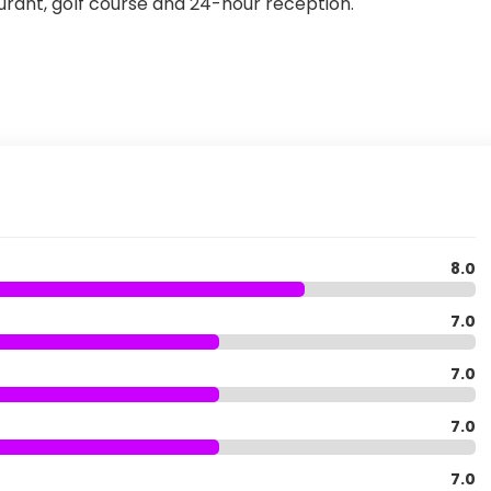
aurant, golf course and 24-hour reception.
8.0
7.0
7.0
7.0
7.0