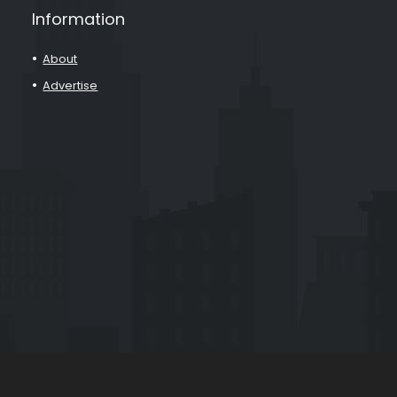
Information
About
Advertise