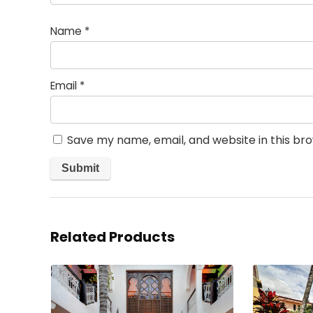
Name
*
Email
*
Save my name, email, and website in this br
Related Products