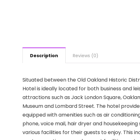
Description
Reviews (0)
Situated between the Old Oakland Historic Dis
Hotel is ideally located for both business and lei
attractions such as Jack London Square, Oakla
Museum and Lombard Street. The hotel provides
equipped with amenities such as air conditioning
phone, voice mail, hair dryer and housekeeping
various facilities for their guests to enjoy. This