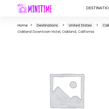
DESTINATIO
Home
Destinations
United States
Cal
Oakland Downtown Hotel, Oakland, California