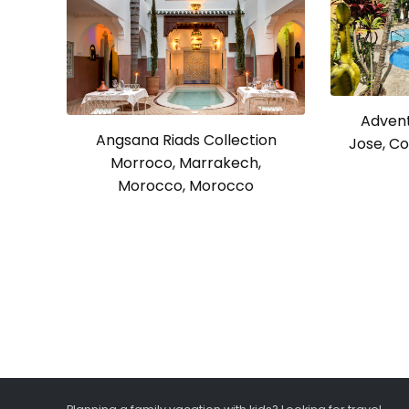
Advent
Angsana Riads Collection
Jose, Co
Morroco, Marrakech,
Morocco, Morocco