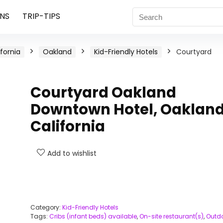
NS
TRIP-TIPS
ifornia
Oakland
Kid-Friendly Hotels
Courtyard
Courtyard Oakland
Downtown Hotel, Oakland
California
Add to wishlist
Category:
Kid-Friendly Hotels
Tags:
Cribs (infant beds) available
,
On-site restaurant(s)
,
Outd