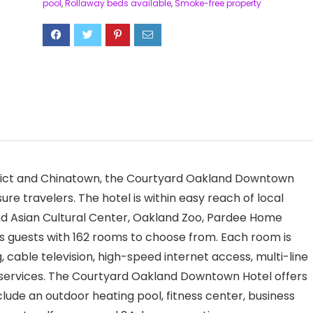
pool
,
Rollaway beds available
,
Smoke-free property
trict and Chinatown, the Courtyard Oakland Downtown
sure travelers. The hotel is within easy reach of local
nd Asian Cultural Center, Oakland Zoo, Pardee Home
 guests with 162 rooms to choose from. Each room is
, cable television, high-speed internet access, multi-line
 services. The Courtyard Oakland Downtown Hotel offers
 include an outdoor heating pool, fitness center, business