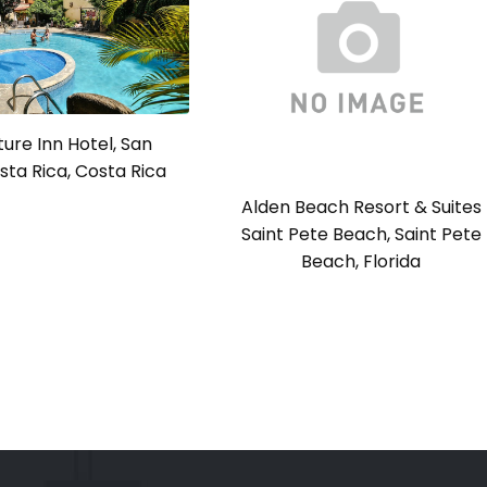
ure Inn Hotel, San
sta Rica, Costa Rica
Alden Beach Resort & Suites
Saint Pete Beach, Saint Pete
Beach, Florida