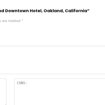
and Downtown Hotel, Oakland, California”
ds are marked
*