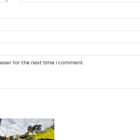
owser for the next time I comment.