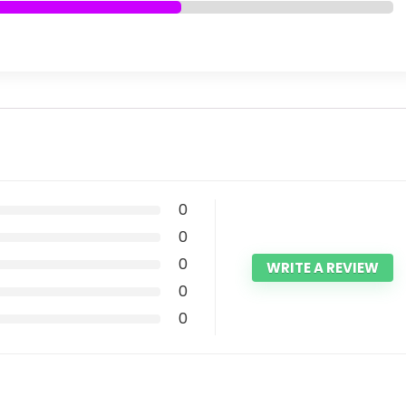
0
0
0
WRITE A REVIEW
0
0