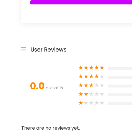
User Reviews
★
★
★
★
★
★
★
★
★
★
0.0
★
★
★
★
★
out of 5
★
★
★
★
★
★
★
★
★
★
There are no reviews yet.