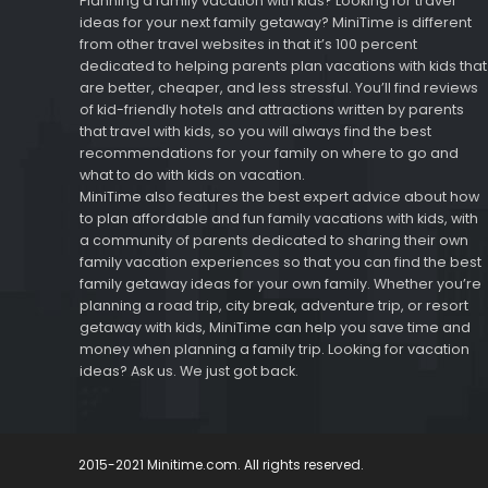
Planning a family vacation with kids? Looking for travel
ideas for your next family getaway? MiniTime is different
from other travel websites in that it’s 100 percent
dedicated to helping parents plan vacations with kids that
are better, cheaper, and less stressful. You’ll find reviews
of kid-friendly hotels and attractions written by parents
that travel with kids, so you will always find the best
recommendations for your family on where to go and
what to do with kids on vacation.
MiniTime also features the best expert advice about how
to plan affordable and fun family vacations with kids, with
a community of parents dedicated to sharing their own
family vacation experiences so that you can find the best
family getaway ideas for your own family. Whether you’re
planning a road trip, city break, adventure trip, or resort
getaway with kids, MiniTime can help you save time and
money when planning a family trip. Looking for vacation
ideas? Ask us. We just got back.
2015-2021 Minitime.com. All rights reserved.