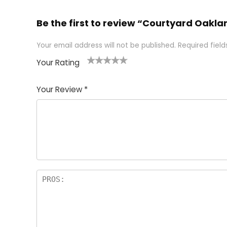
Be the first to review “Courtyard Oakl
Your email address will not be published.
Required fiel
Your Rating
1
2 of
3 of 5
4 of 5
5 of 5
of
5
stars
stars
stars
Your Review
*
5
star
st
s
a
rs