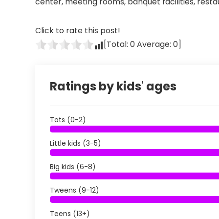
center, meeting rooms, banquet facilities, rest
Click to rate this post!
[Total:
0
Average:
0
]
Ratings by kids' ages
Tots (0-2)
Little kids (3-5)
Big kids (6-8)
Tweens (9-12)
Teens (13+)