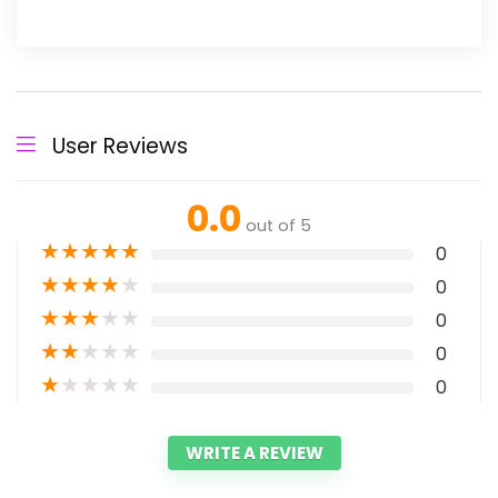
User Reviews
0.0
out of 5
★
★
★
★
★
0
★
★
★
★
★
0
★
★
★
★
★
0
★
★
★
★
★
0
★
★
★
★
★
0
WRITE A REVIEW