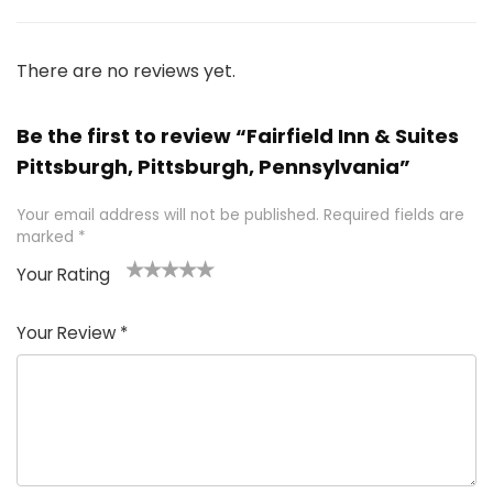
There are no reviews yet.
Be the first to review “Fairfield Inn & Suites
Pittsburgh, Pittsburgh, Pennsylvania”
Your email address will not be published.
Required fields are
marked
*
Your Rating
1
2 of
3 of 5
4 of 5
5 of 5
of
5
stars
stars
stars
Your Review
*
5
star
st
s
a
rs