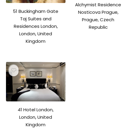
Alchymist Residence
51 Buckingham Gate
Nosticova Prague,
Taj Suites and
Prague, Czech
Residences London,
Republic
London, United
Kingdom
41 Hotel London,
London, United
Kingdom