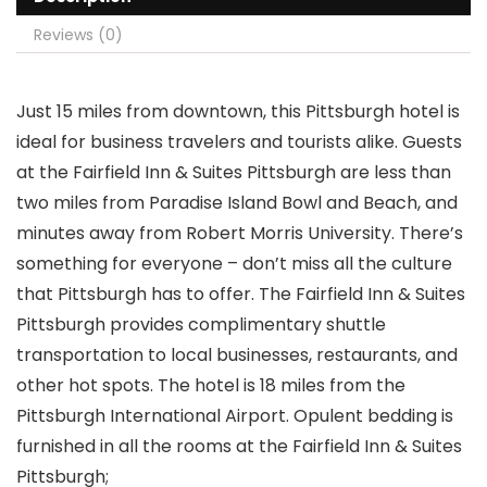
Reviews (0)
Just 15 miles from downtown, this Pittsburgh hotel is
ideal for business travelers and tourists alike. Guests
at the Fairfield Inn & Suites Pittsburgh are less than
two miles from Paradise Island Bowl and Beach, and
minutes away from Robert Morris University. There’s
something for everyone – don’t miss all the culture
that Pittsburgh has to offer. The Fairfield Inn & Suites
Pittsburgh provides complimentary shuttle
transportation to local businesses, restaurants, and
other hot spots. The hotel is 18 miles from the
Pittsburgh International Airport. Opulent bedding is
furnished in all the rooms at the Fairfield Inn & Suites
Pittsburgh;