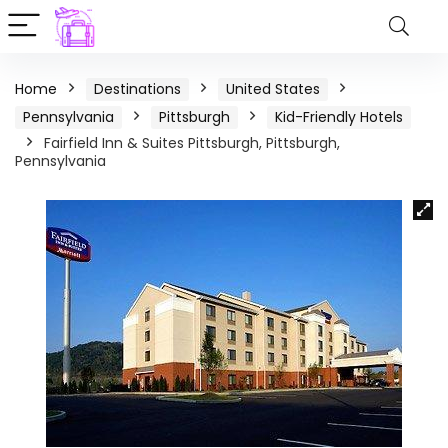
Home
Destinations
United States
Pennsylvania
Pittsburgh
Kid-Friendly Hotels
Fairfield Inn & Suites Pittsburgh, Pittsburgh,
Pennsylvania