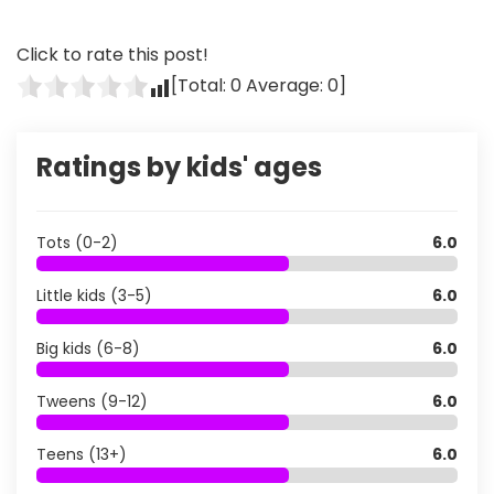
Click to rate this post!
[Total:
0
Average:
0
]
Ratings by kids' ages
Tots (0-2)
6.0
Little kids (3-5)
6.0
Big kids (6-8)
6.0
Tweens (9-12)
6.0
Teens (13+)
6.0