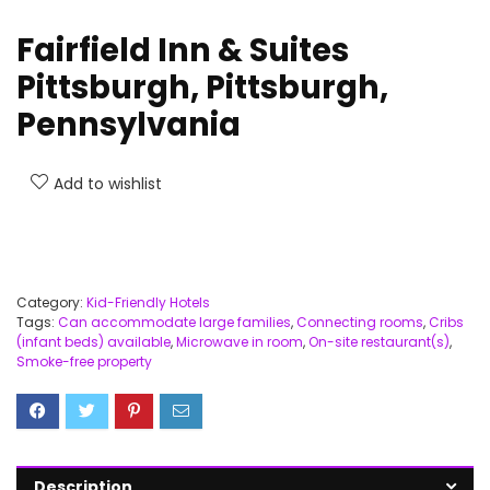
Fairfield Inn & Suites
Pittsburgh, Pittsburgh,
Pennsylvania
Add to wishlist
Category:
Kid-Friendly Hotels
Tags:
Can accommodate large families
,
Connecting rooms
,
Cribs
(infant beds) available
,
Microwave in room
,
On-site restaurant(s)
,
Smoke-free property
Description