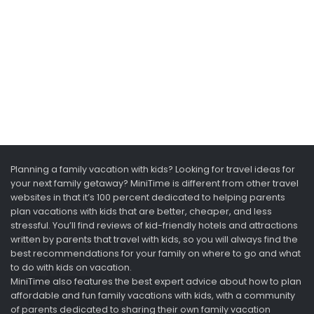
Planning a family vacation with kids? Looking for travel ideas for
your next family getaway? MiniTime is different from other travel
websites in that it’s 100 percent dedicated to helping parents
plan vacations with kids that are better, cheaper, and less
stressful. You’ll find reviews of kid-friendly hotels and attractions
written by parents that travel with kids, so you will always find the
best recommendations for your family on where to go and what
to do with kids on vacation.
MiniTime also features the best expert advice about how to plan
affordable and fun family vacations with kids, with a community
of parents dedicated to sharing their own family vacation