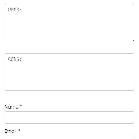
Name
*
Email
*