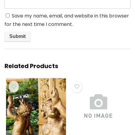
Save my name, email, and website in this browser
for the next time I comment.
Related Products