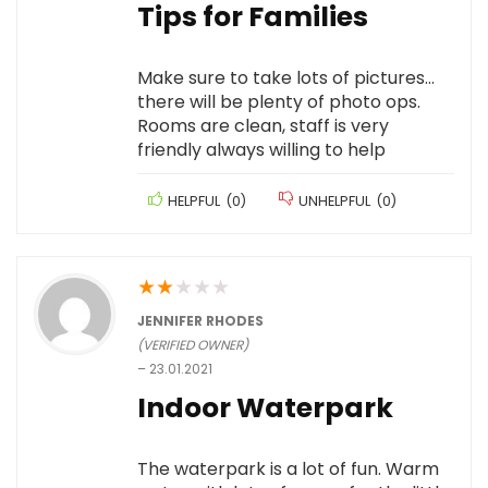
Tips for Families
Make sure to take lots of pictures…
there will be plenty of photo ops.
Rooms are clean, staff is very
friendly always willing to help
HELPFUL
(
0
)
UNHELPFUL
(
0
)
★
★
★
★
★
JENNIFER RHODES
(VERIFIED OWNER)
–
23.01.2021
Indoor Waterpark
The waterpark is a lot of fun. Warm