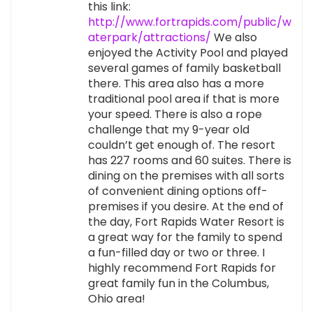
this link:
http://www.fortrapids.com/public/w
aterpark/attractions/
We also
enjoyed the Activity Pool and played
several games of family basketball
there. This area also has a more
traditional pool area if that is more
your speed. There is also a rope
challenge that my 9-year old
couldn’t get enough of. The resort
has 227 rooms and 60 suites. There is
dining on the premises with all sorts
of convenient dining options off-
premises if you desire. At the end of
the day, Fort Rapids Water Resort is
a great way for the family to spend
a fun-filled day or two or three. I
highly recommend Fort Rapids for
great family fun in the Columbus,
Ohio area!