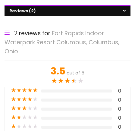
Reviews (2)
2 reviews for
Fort Rapids Indoor
Waterpark Resort Columbus, Columbus,
Ohio
3.5
out of 5
★
★
★
★
★
★
★
★
★
★
0
★
★
★
★
★
0
★
★
★
★
★
0
★
★
★
★
★
0
★
★
★
★
★
0