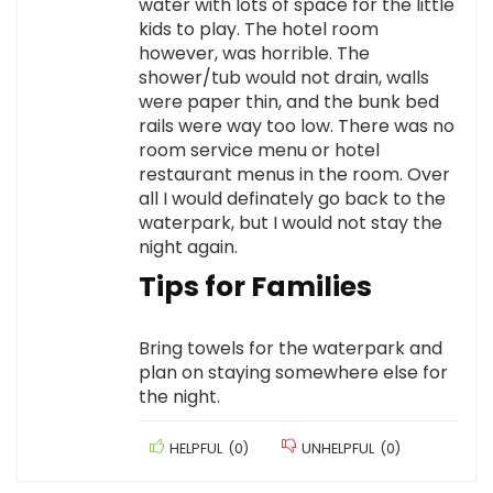
water with lots of space for the little
kids to play. The hotel room
however, was horrible. The
shower/tub would not drain, walls
were paper thin, and the bunk bed
rails were way too low. There was no
room service menu or hotel
restaurant menus in the room. Over
all I would definately go back to the
waterpark, but I would not stay the
night again.
Tips for Families
Bring towels for the waterpark and
plan on staying somewhere else for
the night.
HELPFUL
(
0
)
UNHELPFUL
(
0
)