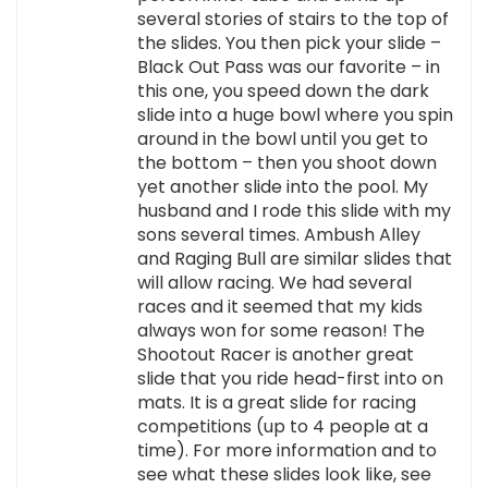
several stories of stairs to the top of
the slides. You then pick your slide –
Black Out Pass was our favorite – in
this one, you speed down the dark
slide into a huge bowl where you spin
around in the bowl until you get to
the bottom – then you shoot down
yet another slide into the pool. My
husband and I rode this slide with my
sons several times. Ambush Alley
and Raging Bull are similar slides that
will allow racing. We had several
races and it seemed that my kids
always won for some reason! The
Shootout Racer is another great
slide that you ride head-first into on
mats. It is a great slide for racing
competitions (up to 4 people at a
time). For more information and to
see what these slides look like, see