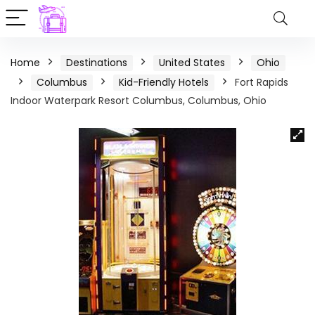
Home
Destinations
United States
Ohio
Columbus
Kid-Friendly Hotels
Fort Rapids
Indoor Waterpark Resort Columbus, Columbus, Ohio