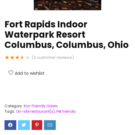
Fort Rapids Indoor
Waterpark Resort
Columbus, Columbus, Ohio
★
★
★
★
★
(
2
customer reviews)
Add to wishlist
Category:
Kid-Friendly Hotels
Tags:
On-site restaurant(s)
,
Pet friendly