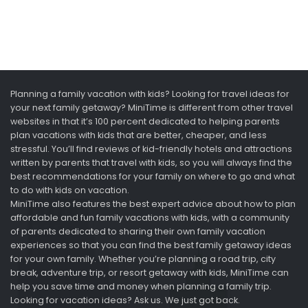
Planning a family vacation with kids? Looking for travel ideas for
your next family getaway? MiniTime is different from other travel
websites in that it’s 100 percent dedicated to helping parents
plan vacations with kids that are better, cheaper, and less
stressful. You’ll find reviews of kid-friendly hotels and attractions
written by parents that travel with kids, so you will always find the
best recommendations for your family on where to go and what
to do with kids on vacation.
MiniTime also features the best expert advice about how to plan
affordable and fun family vacations with kids, with a community
of parents dedicated to sharing their own family vacation
experiences so that you can find the best family getaway ideas
for your own family. Whether you’re planning a road trip, city
break, adventure trip, or resort getaway with kids, MiniTime can
help you save time and money when planning a family trip.
Looking for vacation ideas? Ask us. We just got back.