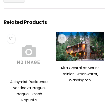
Related Products
Alta Crystal at Mount
Rainier, Greenwater,
Washington
Alchymist Residence
Nosticova Prague,
Prague, Czech
Republic