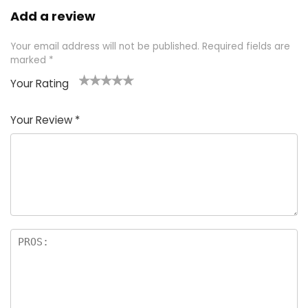
Add a review
Your email address will not be published.
Required fields are
marked
*
Your Rating
1
2 of
3 of 5
4 of 5
5 of 5
of
5
stars
stars
stars
Your Review
*
5
star
st
s
a
rs