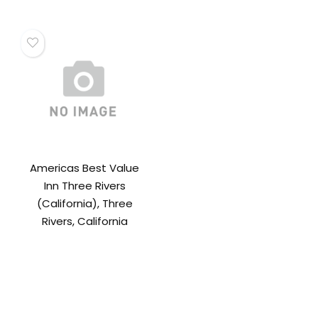
Americas Best Value
Inn Three Rivers
(California), Three
Rivers, California