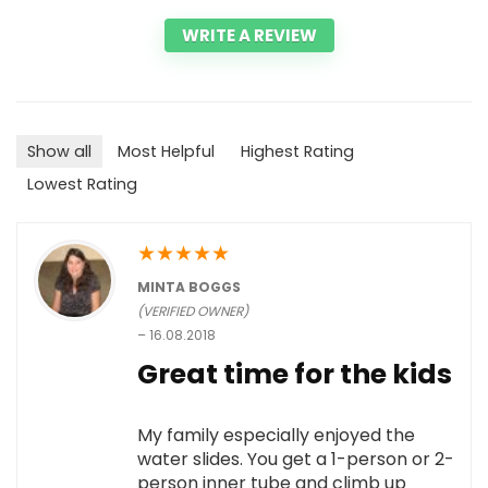
WRITE A REVIEW
Show all
Most Helpful
Highest Rating
Lowest Rating
★
★
★
★
★
MINTA BOGGS
(VERIFIED OWNER)
–
16.08.2018
Great time for the kids
My family especially enjoyed the
water slides. You get a 1-person or 2-
person inner tube and climb up