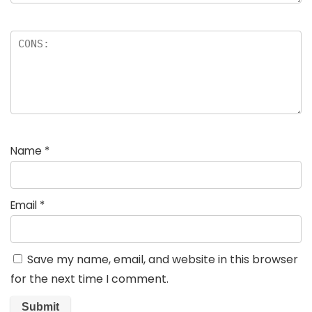
Name
*
Email
*
Save my name, email, and website in this browser
for the next time I comment.