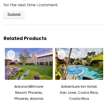
for the next time I comment.
Related Products
Adventure Inn Hotel,
Arizona Biltmore
San Jose, Costa Rica,
Resort Phoenix,
Costa Rica
Phoenix, Arizona