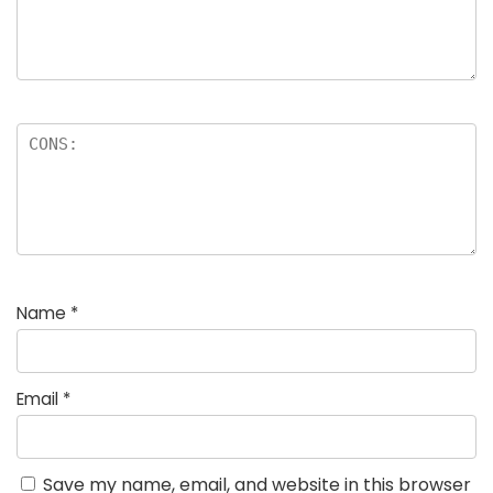
Name
*
Email
*
Save my name, email, and website in this browser