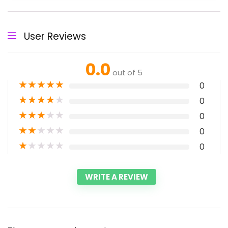
User Reviews
0.0
out of 5
★
★
★
★
★
0
★
★
★
★
★
0
★
★
★
★
★
0
★
★
★
★
★
0
★
★
★
★
★
0
WRITE A REVIEW