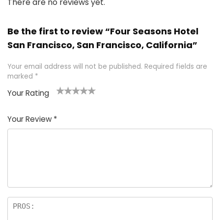
There are no reviews yet.
Be the first to review “Four Seasons Hotel
San Francisco, San Francisco, California”
Your email address will not be published.
Required fields are
marked
*
Your Rating
1
2 of
3 of 5
4 of 5
5 of 5
of
5
stars
stars
stars
Your Review
*
5
star
st
s
a
rs