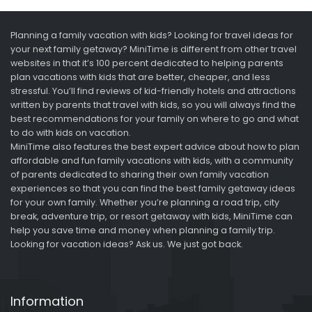
Planning a family vacation with kids? Looking for travel ideas for
your next family getaway? MiniTime is different from other travel
websites in that it’s 100 percent dedicated to helping parents
plan vacations with kids that are better, cheaper, and less
stressful. You’ll find reviews of kid-friendly hotels and attractions
written by parents that travel with kids, so you will always find the
best recommendations for your family on where to go and what
to do with kids on vacation.
MiniTime also features the best expert advice about how to plan
affordable and fun family vacations with kids, with a community
of parents dedicated to sharing their own family vacation
experiences so that you can find the best family getaway ideas
for your own family. Whether you’re planning a road trip, city
break, adventure trip, or resort getaway with kids, MiniTime can
help you save time and money when planning a family trip.
Looking for vacation ideas? Ask us. We just got back.
Information