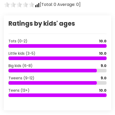
[Total:
0
Average:
0
]
Ratings by kids' ages
Tots (0-2)
10.0
Little kids (3-5)
10.0
Big kids (6-8)
9.0
Tweens (9-12)
9.0
Teens (13+)
10.0