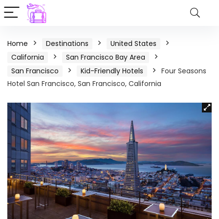
Home
Destinations
United States
California
San Francisco Bay Area
San Francisco
Kid-Friendly Hotels
Four Seasons
Hotel San Francisco, San Francisco, California