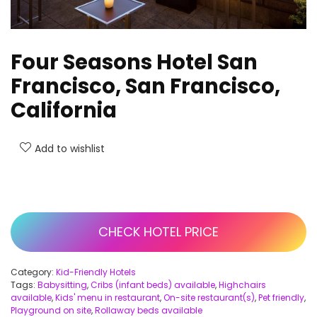
Four Seasons Hotel San
Francisco, San Francisco,
California
Add to wishlist
CHECK HOTEL PRICE
Category:
Kid-Friendly Hotels
Tags:
Babysitting
,
Cribs (infant beds) available
,
Highchairs
available
,
Kids' menu in restaurant
,
On-site restaurant(s)
,
Pet friendly
,
Playground on site
,
Rollaway beds available