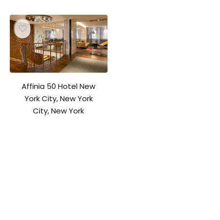
Affinia 50 Hotel New
York City, New York
City, New York