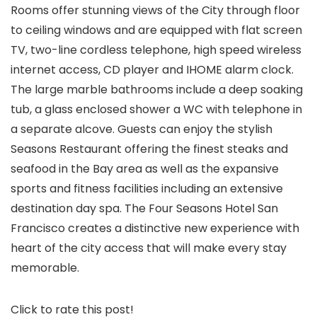
Rooms offer stunning views of the City through floor
to ceiling windows and are equipped with flat screen
TV, two-line cordless telephone, high speed wireless
internet access, CD player and IHOME alarm clock.
The large marble bathrooms include a deep soaking
tub, a glass enclosed shower a WC with telephone in
a separate alcove. Guests can enjoy the stylish
Seasons Restaurant offering the finest steaks and
seafood in the Bay area as well as the expansive
sports and fitness facilities including an extensive
destination day spa. The Four Seasons Hotel San
Francisco creates a distinctive new experience with
heart of the city access that will make every stay
memorable.
Click to rate this post!