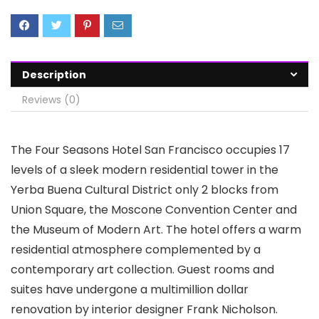
Description
Reviews (0)
The Four Seasons Hotel San Francisco occupies 17
levels of a sleek modern residential tower in the
Yerba Buena Cultural District only 2 blocks from
Union Square, the Moscone Convention Center and
the Museum of Modern Art. The hotel offers a warm
residential atmosphere complemented by a
contemporary art collection. Guest rooms and
suites have undergone a multimillion dollar
renovation by interior designer Frank Nicholson.