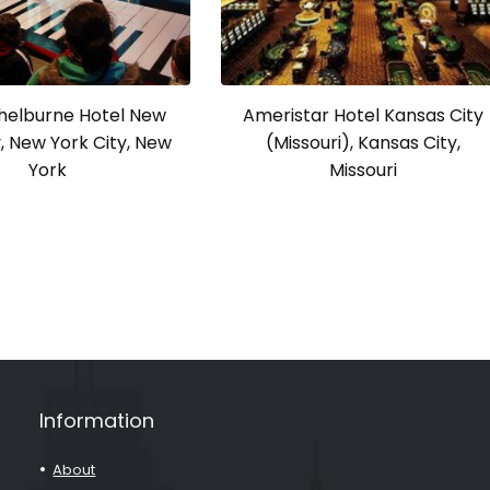
Shelburne Hotel New
Ameristar Hotel Kansas City
y, New York City, New
(Missouri), Kansas City,
York
Missouri
Information
About