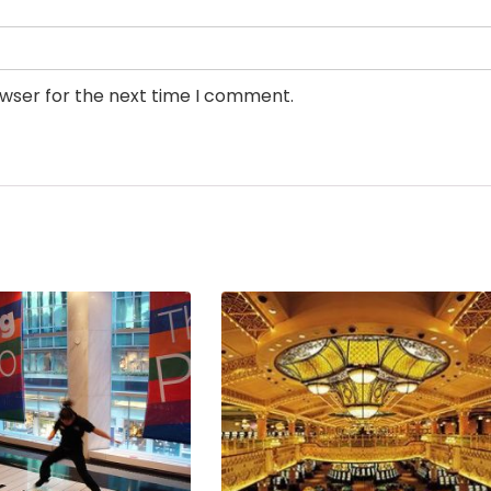
owser for the next time I comment.