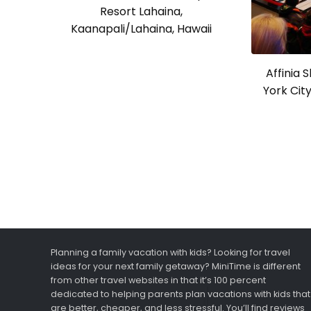
Resort Lahaina,
Kaanapali/Lahaina, Hawaii
Affinia 
York Cit
Planning a family vacation with kids? Looking for travel
ideas for your next family getaway? MiniTime is different
from other travel websites in that it’s 100 percent
dedicated to helping parents plan vacations with kids that
are better, cheaper, and less stressful. You’ll find reviews