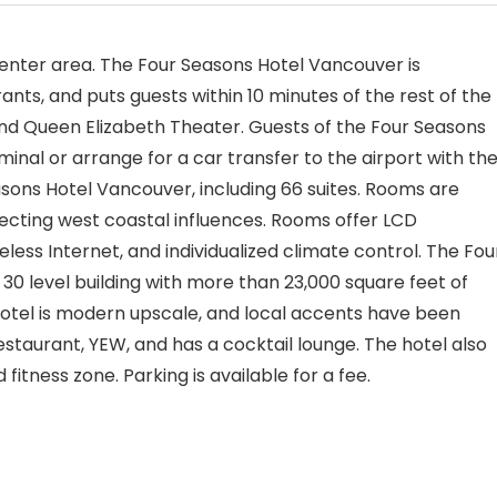
 Center area. The Four Seasons Hotel Vancouver is
ts, and puts guests within 10 minutes of the rest of the
nd Queen Elizabeth Theater. Guests of the Four Seasons
inal or arrange for a car transfer to the airport with th
sons Hotel Vancouver, including 66 suites. Rooms are
ecting west coastal influences. Rooms offer LCD
reless Internet, and individualized climate control. The Fou
30 level building with more than 23,000 square feet of
 hotel is modern upscale, and local accents have been
staurant, YEW, and has a cocktail lounge. The hotel also
fitness zone. Parking is available for a fee.