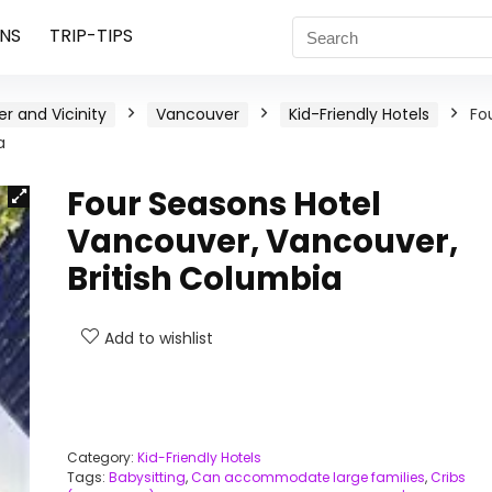
NS
TRIP-TIPS
r and Vicinity
Vancouver
Kid-Friendly Hotels
Fo
a
Four Seasons Hotel
Vancouver, Vancouver,
British Columbia
Add to wishlist
Category:
Kid-Friendly Hotels
Tags:
Babysitting
,
Can accommodate large families
,
Cribs