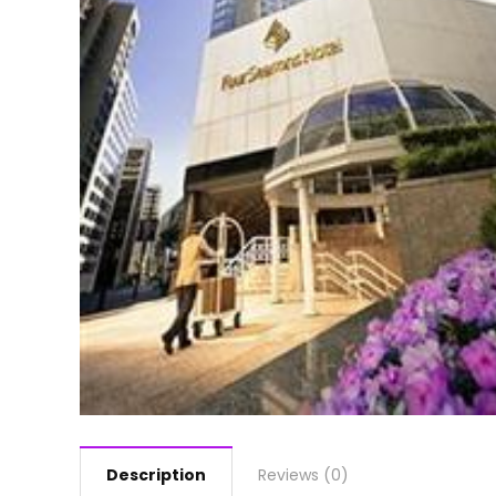
Description
Reviews (0)