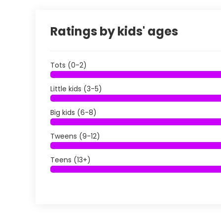
Ratings by kids' ages
Tots (0-2)
Little kids (3-5)
Big kids (6-8)
Tweens (9-12)
Teens (13+)