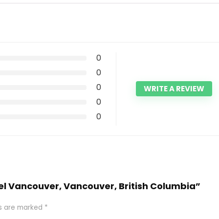
0
0
0
WRITE A REVIEW
0
0
tel Vancouver, Vancouver, British Columbia”
ds are marked
*