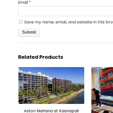
Email
*
Save my name, email, and website in this br
Related Products
Aston Mahana at Kaanapali