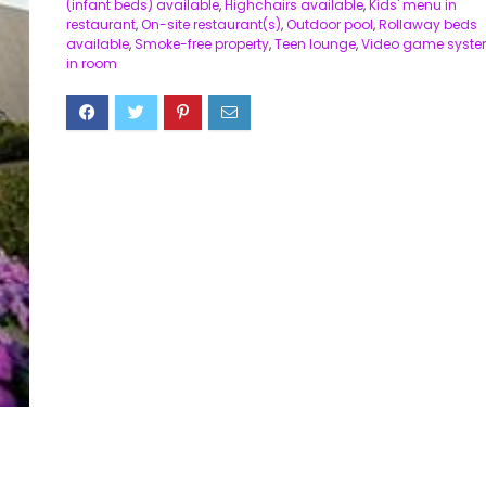
(infant beds) available
,
Highchairs available
,
Kids' menu in
restaurant
,
On-site restaurant(s)
,
Outdoor pool
,
Rollaway beds
available
,
Smoke-free property
,
Teen lounge
,
Video game syst
in room