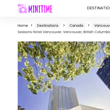
DESTINATIO
Home
Destinations
Canada
Vancouve
Seasons Hotel Vancouver, Vancouver, British Columbi