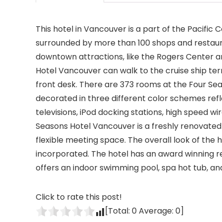
This hotel in Vancouver is a part of the Pacific
surrounded by more than 100 shops and restauran
downtown attractions, like the Rogers Center a
Hotel Vancouver can walk to the cruise ship term
front desk. There are 373 rooms at the Four Sea
decorated in three different color schemes refl
televisions, iPod docking stations, high speed wi
Seasons Hotel Vancouver is a freshly renovated 
flexible meeting space. The overall look of the
incorporated. The hotel has an award winning re
offers an indoor swimming pool, spa hot tub, and 
Click to rate this post!
[Total:
0
Average:
0
]