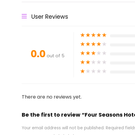
User Reviews
★
★
★
★
★
★
★
★
★
★
0.0
★
★
★
★
★
out of 5
★
★
★
★
★
★
★
★
★
★
There are no reviews yet.
Be the first to review “Four Seasons Ho
Your email address will not be published.
Required fiel