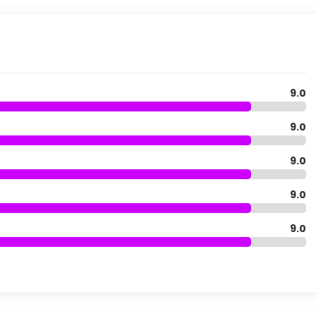
9.0
9.0
9.0
9.0
9.0