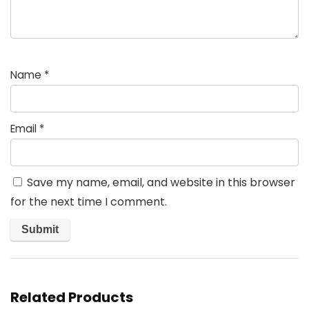
Name
*
Email
*
Save my name, email, and website in this browser
for the next time I comment.
Related Products