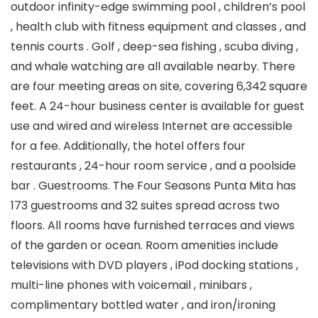
outdoor infinity-edge swimming pool , children’s pool
, health club with fitness equipment and classes , and
tennis courts . Golf , deep-sea fishing , scuba diving ,
and whale watching are all available nearby. There
are four meeting areas on site, covering 6,342 square
feet. A 24-hour business center is available for guest
use and wired and wireless Internet are accessible
for a fee. Additionally, the hotel offers four
restaurants , 24-hour room service , and a poolside
bar . Guestrooms. The Four Seasons Punta Mita has
173 guestrooms and 32 suites spread across two
floors. All rooms have furnished terraces and views
of the garden or ocean. Room amenities include
televisions with DVD players , iPod docking stations ,
multi-line phones with voicemail , minibars ,
complimentary bottled water , and iron/ironing