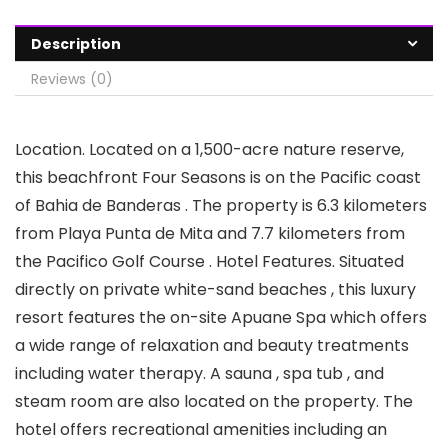
Description
Reviews (0)
Location. Located on a 1,500-acre nature reserve,
this beachfront Four Seasons is on the Pacific coast
of Bahia de Banderas . The property is 6.3 kilometers
from Playa Punta de Mita and 7.7 kilometers from
the Pacifico Golf Course . Hotel Features. Situated
directly on private white-sand beaches , this luxury
resort features the on-site Apuane Spa which offers
a wide range of relaxation and beauty treatments
including water therapy. A sauna , spa tub , and
steam room are also located on the property. The
hotel offers recreational amenities including an