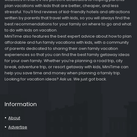
plan vacations with kids that are better, cheaper, and less
stressful. You’ll find reviews of kid-friendly hotels and attractions
written by parents that travel with kids, so you will always find the
best recommendations for your family on where to go and what
to do with kids on vacation.
MiniTime also features the best expert advice about how to plan
affordable and fun family vacations with kids, with a community
of parents dedicated to sharing their own family vacation
experiences so that you can find the best family getaway ideas
for your own family. Whether you’re planning a road trip, city
break, adventure trip, or resort getaway with kids, MiniTime can
help you save time and money when planning a family trip.
Looking for vacation ideas? Ask us. We just got back.
Information
About
Advertise