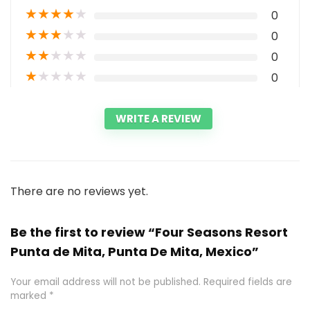
★
★
★
★
★
0
★
★
★
★
★
0
★
★
★
★
★
0
★
★
★
★
★
0
WRITE A REVIEW
There are no reviews yet.
Be the first to review “Four Seasons Resort
Punta de Mita, Punta De Mita, Mexico”
Your email address will not be published.
Required fields are
marked
*