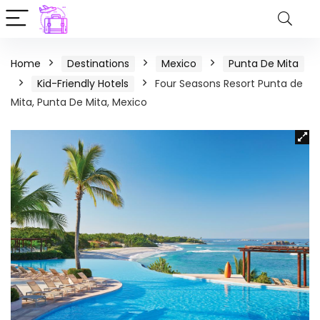
Home
Destinations
Mexico
Punta De Mita
Kid-Friendly Hotels
Four Seasons Resort Punta de
Mita, Punta De Mita, Mexico