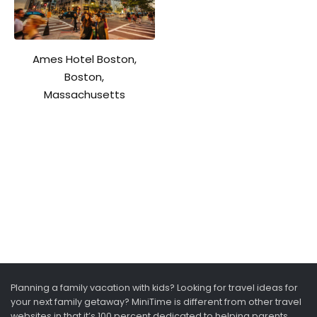
Ames Hotel Boston,
Boston,
Massachusetts
Planning a family vacation with kids? Looking for travel ideas for
your next family getaway? MiniTime is different from other travel
websites in that it’s 100 percent dedicated to helping parents