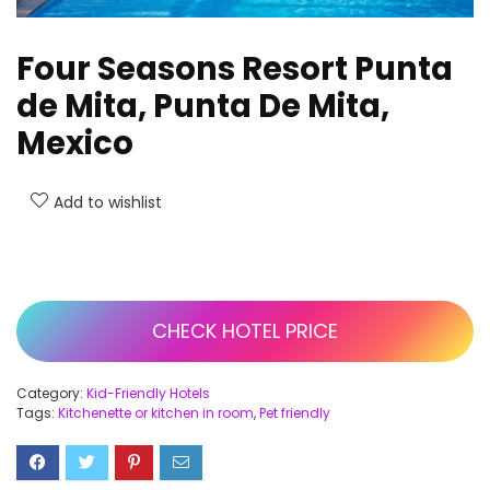
Four Seasons Resort Punta
de Mita, Punta De Mita,
Mexico
Add to wishlist
CHECK HOTEL PRICE
Category:
Kid-Friendly Hotels
Tags:
Kitchenette or kitchen in room
,
Pet friendly