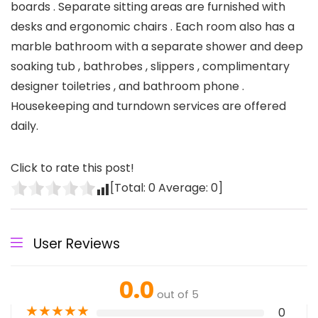
boards . Separate sitting areas are furnished with
desks and ergonomic chairs . Each room also has a
marble bathroom with a separate shower and deep
soaking tub , bathrobes , slippers , complimentary
designer toiletries , and bathroom phone .
Housekeeping and turndown services are offered
daily.
Click to rate this post!
[Total:
0
Average:
0
]
User Reviews
0.0
out of 5
★
★
★
★
★
0