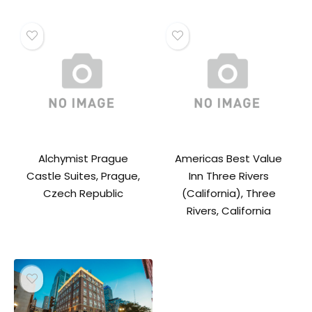
Alchymist Prague
Americas Best Value
Castle Suites, Prague,
Inn Three Rivers
Czech Republic
(California), Three
Rivers, California