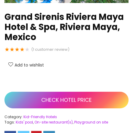
Grand Sirenis Riviera Maya
Hotel & Spa, Riviera Maya,
Mexico
★
★
★
★
★
(
1
customer review)
Add to wishlist
CHECK HOTEL PRICE
Category:
Kid-Friendly Hotels
Tags:
Kids' pool
,
On-site restaurant(s)
,
Playground on site