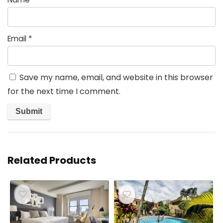
Email
*
Save my name, email, and website in this browser
for the next time I comment.
Related Products