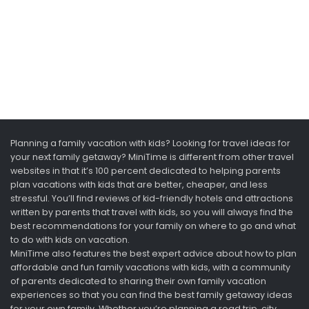
Planning a family vacation with kids? Looking for travel ideas for
your next family getaway? MiniTime is different from other travel
websites in that it’s 100 percent dedicated to helping parents
plan vacations with kids that are better, cheaper, and less
stressful. You’ll find reviews of kid-friendly hotels and attractions
written by parents that travel with kids, so you will always find the
best recommendations for your family on where to go and what
to do with kids on vacation.
MiniTime also features the best expert advice about how to plan
affordable and fun family vacations with kids, with a community
of parents dedicated to sharing their own family vacation
experiences so that you can find the best family getaway ideas
for your own family. Whether you’re planning a road trip, city