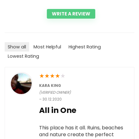
WRITE A REVIEW
Show all
Most Helpful
Highest Rating
Lowest Rating
★
★
★
★
★
KARA KING
(VERIFIED OWNER)
–
30.12.2020
All in One
This place has it all. Ruins, beaches
and nature create the perfect