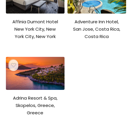
Affinia Dumont Hotel
Adventure Inn Hotel,
New York City, New
San Jose, Costa Rica,
York City, New York
Costa Rica
Adrina Resort & Spa,
Skopelos, Greece,
Greece