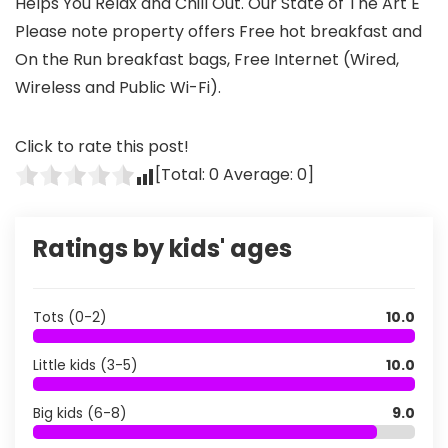
Helps You Relax and Chill Out. Our State of The Art E
Please note property offers Free hot breakfast and
On the Run breakfast bags, Free Internet (Wired,
Wireless and Public Wi-Fi).
Click to rate this post!
[Total:
0
Average:
0
]
Ratings by kids' ages
Tots (0-2)
10.0
Little kids (3-5)
10.0
Big kids (6-8)
9.0