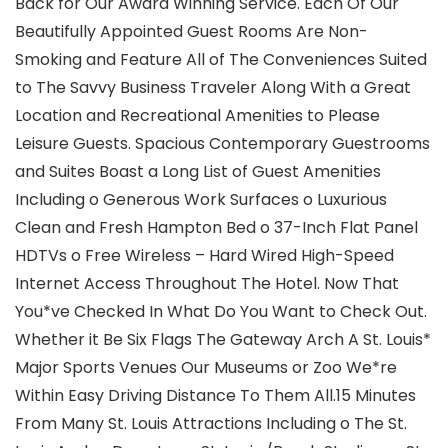
Back for Our Award Winning Service. Each Of Our
Beautifully Appointed Guest Rooms Are Non-
Smoking and Feature All of The Conveniences Suited
to The Savvy Business Traveler Along With a Great
Location and Recreational Amenities to Please
Leisure Guests. Spacious Contemporary Guestrooms
and Suites Boast a Long List of Guest Amenities
Including o Generous Work Surfaces o Luxurious
Clean and Fresh Hampton Bed o 37-Inch Flat Panel
HDTVs o Free Wireless – Hard Wired High-Speed
Internet Access Throughout The Hotel. Now That
You*ve Checked In What Do You Want to Check Out.
Whether it Be Six Flags The Gateway Arch A St. Louis*
Major Sports Venues Our Museums or Zoo We*re
Within Easy Driving Distance To Them All.15 Minutes
From Many St. Louis Attractions Including o The St.