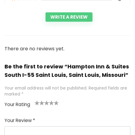
WRITE A REVIEW
There are no reviews yet.
Be the first to review “Hampton Inn & Suites
South I-55 Saint Louis, Saint Louis, Missouri”
Your email address will not be published.
Required fields are
marked
*
Your Rating
1
2 of
3 of 5
4 of 5
5 of 5
of
5
stars
stars
stars
Your Review
*
5
star
st
s