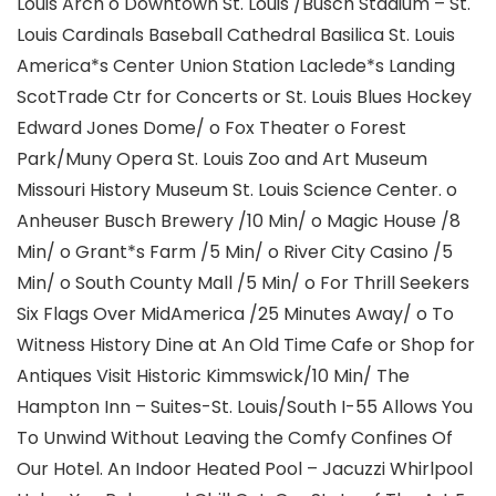
Louis Arch o Downtown St. Louis /Busch Stadium – St.
Louis Cardinals Baseball Cathedral Basilica St. Louis
America*s Center Union Station Laclede*s Landing
ScotTrade Ctr for Concerts or St. Louis Blues Hockey
Edward Jones Dome/ o Fox Theater o Forest
Park/Muny Opera St. Louis Zoo and Art Museum
Missouri History Museum St. Louis Science Center. o
Anheuser Busch Brewery /10 Min/ o Magic House /8
Min/ o Grant*s Farm /5 Min/ o River City Casino /5
Min/ o South County Mall /5 Min/ o For Thrill Seekers
Six Flags Over MidAmerica /25 Minutes Away/ o To
Witness History Dine at An Old Time Cafe or Shop for
Antiques Visit Historic Kimmswick/10 Min/ The
Hampton Inn – Suites-St. Louis/South I-55 Allows You
To Unwind Without Leaving the Comfy Confines Of
Our Hotel. An Indoor Heated Pool – Jacuzzi Whirlpool