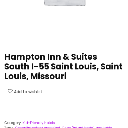
Hampton Inn & Suites
South I-55 Saint Louis, Saint
Louis, Missouri
Add to wishlist
Category:
Kid-Friendly Hotels
Tags:
Complimentary breakfast
,
Cribs (infant beds) available
,