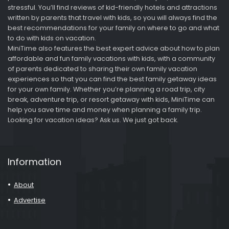
stressful. You’ll find reviews of kid-friendly hotels and attractions
written by parents that travel with kids, so you will always find the
best recommendations for your family on where to go and what
to do with kids on vacation.
MiniTime also features the best expert advice about how to plan
affordable and fun family vacations with kids, with a community
of parents dedicated to sharing their own family vacation
experiences so that you can find the best family getaway ideas
for your own family. Whether you’re planning a road trip, city
break, adventure trip, or resort getaway with kids, MiniTime can
help you save time and money when planning a family trip.
Looking for vacation ideas? Ask us. We just got back.
Information
About
Advertise