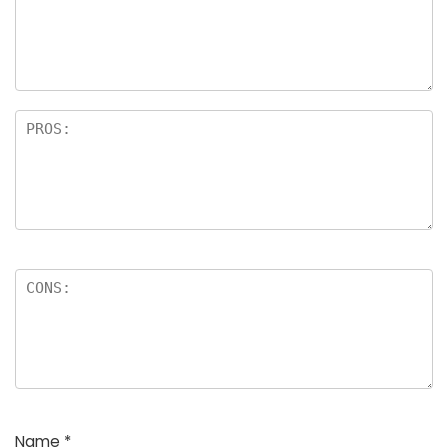
a
rs
Name
*