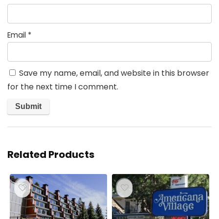
Email
*
Save my name, email, and website in this browser
for the next time I comment.
Related Products