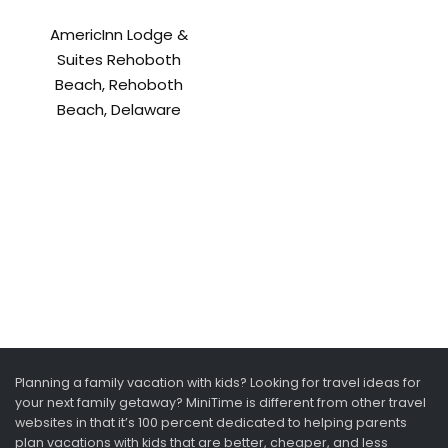
AmericInn Lodge &
Suites Rehoboth
Beach, Rehoboth
Beach, Delaware
Planning a family vacation with kids? Looking for travel ideas for
your next family getaway? MiniTime is different from other travel
websites in that it’s 100 percent dedicated to helping parents
plan vacations with kids that are better, cheaper, and less