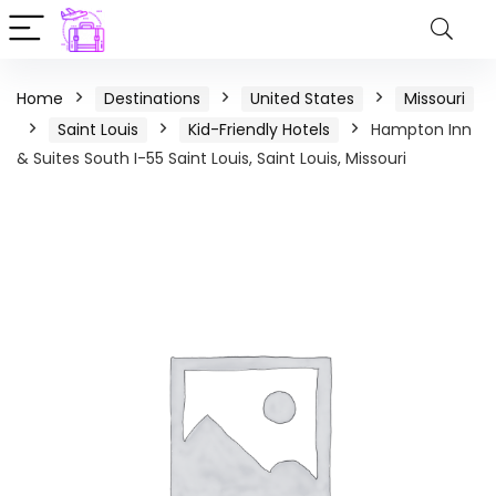
Home
Destinations
United States
Missouri
Saint Louis
Kid-Friendly Hotels
Hampton Inn
& Suites South I-55 Saint Louis, Saint Louis, Missouri