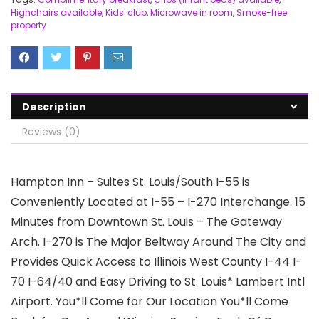
Highchairs available
,
Kids' club
,
Microwave in room
,
Smoke-free
property
Description
Reviews (0)
Hampton Inn – Suites St. Louis/South I-55 is
Conveniently Located at I-55 – I-270 Interchange. 15
Minutes from Downtown St. Louis – The Gateway
Arch. I-270 is The Major Beltway Around The City and
Provides Quick Access to Illinois West County I-44 I-
70 I-64/40 and Easy Driving to St. Louis* Lambert Intl
Airport. You*ll Come for Our Location You*ll Come