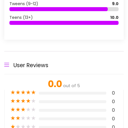
Tweens (9-12)
9.0
Teens (13+)
10.0
User Reviews
0.0
out of 5
★
★
★
★
★
0
★
★
★
★
★
0
★
★
★
★
★
0
★
★
★
★
★
0
★
★
★
★
★
0