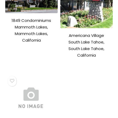
1849 Condominiums
Mammoth Lakes,
Mammoth Lakes,
Americana Village
California
South Lake Tahoe,
South Lake Tahoe,
California