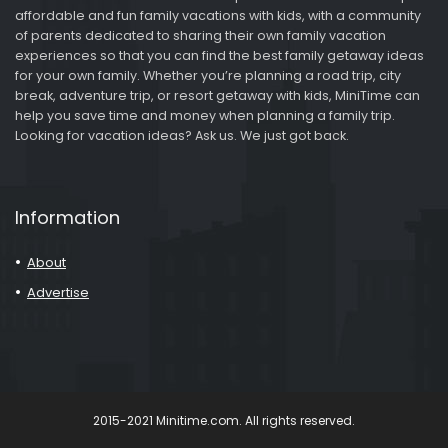
affordable and fun family vacations with kids, with a community
of parents dedicated to sharing their own family vacation
experiences so that you can find the best family getaway ideas
for your own family. Whether you’re planning a road trip, city
break, adventure trip, or resort getaway with kids, MiniTime can
help you save time and money when planning a family trip.
Looking for vacation ideas? Ask us. We just got back.
Information
About
Advertise
2015-2021 Minitime.com. All rights reserved.