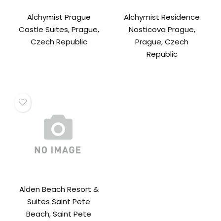
Alchymist Prague
Alchymist Residence
Castle Suites, Prague,
Nosticova Prague,
Czech Republic
Prague, Czech
Republic
Alden Beach Resort &
Suites Saint Pete
Beach, Saint Pete