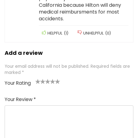
California because Hilton will deny
medical reimbursments for most
accidents.
HELPFUL
(
1
)
UNHELPFUL
(
0
)
Add a review
Your email address will not be published.
Required fields are
marked
*
Your Rating
1
2 of
3 of 5
4 of 5
5 of 5
of
5
stars
stars
stars
Your Review
*
5
star
st
s
a
rs