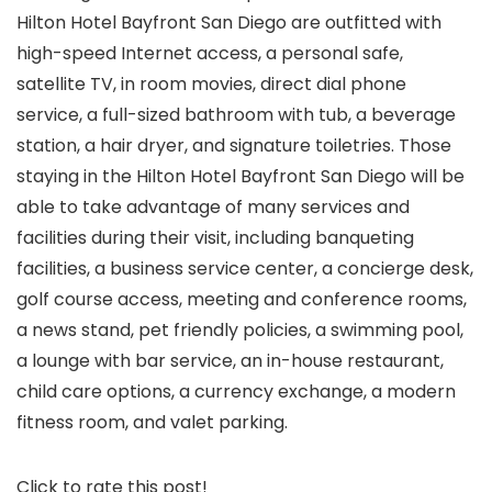
Hilton Hotel Bayfront San Diego are outfitted with
high-speed Internet access, a personal safe,
satellite TV, in room movies, direct dial phone
service, a full-sized bathroom with tub, a beverage
station, a hair dryer, and signature toiletries. Those
staying in the Hilton Hotel Bayfront San Diego will be
able to take advantage of many services and
facilities during their visit, including banqueting
facilities, a business service center, a concierge desk,
golf course access, meeting and conference rooms,
a news stand, pet friendly policies, a swimming pool,
a lounge with bar service, an in-house restaurant,
child care options, a currency exchange, a modern
fitness room, and valet parking.
Click to rate this post!