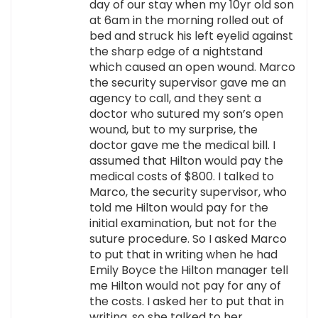
day of our stay when my 10yr old son
at 6am in the morning rolled out of
bed and struck his left eyelid against
the sharp edge of a nightstand
which caused an open wound. Marco
the security supervisor gave me an
agency to call, and they sent a
doctor who sutured my son’s open
wound, but to my surprise, the
doctor gave me the medical bill. I
assumed that Hilton would pay the
medical costs of $800. I talked to
Marco, the security supervisor, who
told me Hilton would pay for the
initial examination, but not for the
suture procedure. So I asked Marco
to put that in writing when he had
Emily Boyce the Hilton manager tell
me Hilton would not pay for any of
the costs. I asked her to put that in
writing, so she talked to her