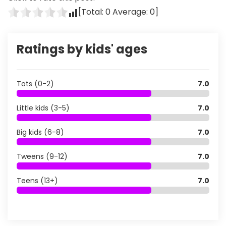
[Total:
0
Average:
0
]
Ratings by kids' ages
Tots (0-2)
7.0
Little kids (3-5)
7.0
Big kids (6-8)
7.0
Tweens (9-12)
7.0
Teens (13+)
7.0