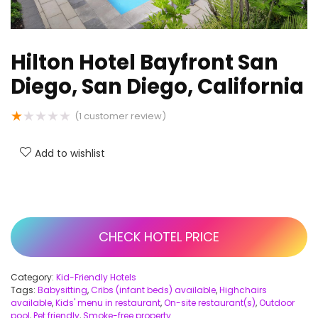
Hilton Hotel Bayfront San
Diego, San Diego, California
★
★
★
★
★
(
1
customer review)
Add to wishlist
CHECK HOTEL PRICE
Category:
Kid-Friendly Hotels
Tags:
Babysitting
,
Cribs (infant beds) available
,
Highchairs
available
,
Kids' menu in restaurant
,
On-site restaurant(s)
,
Outdoor
pool
,
Pet friendly
,
Smoke-free property