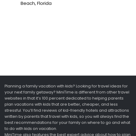
Beach, Florida
Planning a family vacation with kids? Looking for travel ideas for
your next family getaway? MiniTime is different from other travel
websites in that it’s 100 percent dedicated to helping parents
plan vacations with kids that are better, cheaper, and less
stressful. You’ll find reviews of kid-friendly hotels and attractions
written by parents that travel with kids, so you will always find the
best recommendations for your family on where to go and what
to do with kids on vacation.
MiniTime also features the best expert advice about how to plan