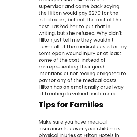
supervisor and came back saying
the Hilton would pay $270 for the
initial exam, but not the rest of the
cost. I asked her to put that in
writing, but she refused. Why didn’t
Hilton just tell me they wouldn’t
cover all of the medical costs for my
son’s open wound injury or at least
some of the cost, instead of
misrepresenting their good
intentions of not feeling obligated to
pay for any of the medical costs.
Hilton has an emotionally cruel way
of treating its valued customers.
Tips for Families
Make sure you have medical
insurance to cover your children’s
physical injuries at Hilton Hotels in