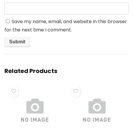
Save my name, email, and website in this browser
for the next time I comment.
Related Products