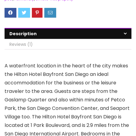
Description
Reviews (1)
A waterfront location in the heart of the city makes
the Hilton Hotel Bayfront San Diego an ideal
accommodation for the business or the leisure
traveler to the area. Guests are steps from the
Gaslamp Quarter and also within minutes of Petco
Park, the San Diego Convention Center, and Seaport
Village too. The Hilton Hotel Bayfront San Diego is
located at 1 Park Boulevard, and is 2.9 miles from the
San Diego International Airport. Bedrooms in the