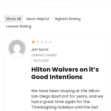
Show all
Most Helpful
Highest Rating
Lowest Rating
★
★
★
★
★
JEFF MOSS
(VERIFIED OWNER)
–
19.01.2020
Hilton Waivers on it’s
Good Intentions
We have been staying at the Hilton
San Diego Bayfront for years, and we
had a great time again for the
Thanksgiving holidays until the last