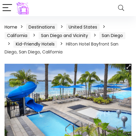
Home
Destinations
United States
California
San Diego and Vicinity
San Diego
Kid-Friendly Hotels
Hilton Hotel Bayfront San
Diego, San Diego, California