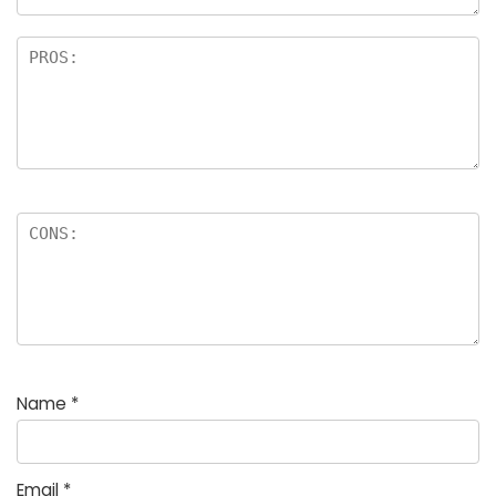
Name
*
Email
*