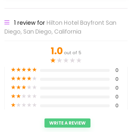
1 review for
Hilton Hotel Bayfront San
Diego, San Diego, California
1.0
out of 5
★
★
★
★
★
★
★
★
★
★
0
★
★
★
★
★
0
★
★
★
★
★
0
★
★
★
★
★
0
★
★
★
★
★
0
WRITE A REVIEW