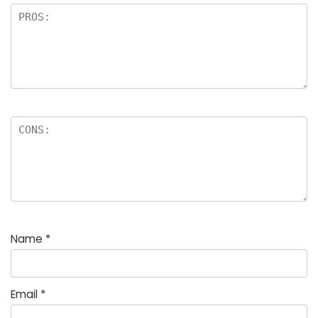
Name
*
Email
*