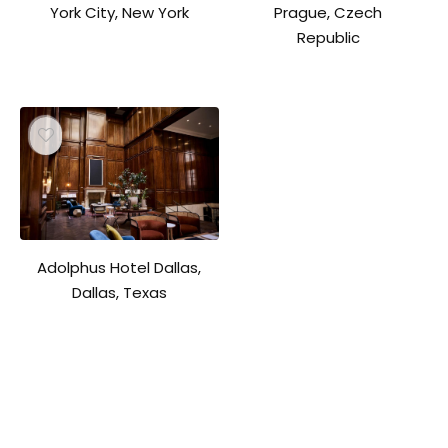
York City, New York
Prague, Czech
Republic
Adolphus Hotel Dallas,
Dallas, Texas