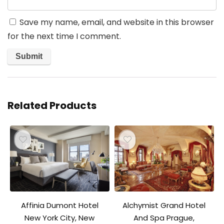
Save my name, email, and website in this browser
for the next time I comment.
Related Products
Affinia Dumont Hotel
Alchymist Grand Hotel
New York City, New
And Spa Prague,