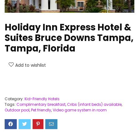
Holiday Inn Express Hotel &
Suites Bruce Downs Tampa,
Tampa, Florida
Add to wishlist
Category:
Kid-Friendly Hotels
Tags:
Complimentary breakfast
,
Cribs (infant beds) available
,
Outdoor pool
,
Pet friendly
,
Video game system in room