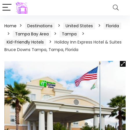
Home
Destinations
United States
Florida
Tampa Bay Area
Tampa
Kid-Friendly Hotels
Holiday Inn Express Hotel & Suites
Bruce Downs Tampa, Tampa, Florida