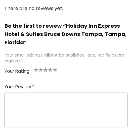
There are no reviews yet.
Be the first to review “Holiday Inn Express
Hotel & Suites Bruce Downs Tampa, Tampa,
Florida”
Your email address will not be published.
Required fields are
marked
*
Your Rating
1
2 of
3 of 5
4 of 5
5 of 5
of
5
stars
stars
stars
Your Review
*
5
star
st
s
a
rs