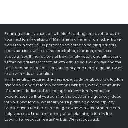
Planning a family vacation with kids? Looking for travel ideas for
your next family getaway? MiniTime is different from other travel
websites in that it’s 100 percent dedicated to helping parents
plan vacations with kids that are better, cheaper, and less
stressful. You’ll find reviews of kid-friendly hotels and attractions
written by parents that travel with kids, so you will always find the
best recommendations for your family on where to go and what
to do with kids on vacation.
MiniTime also features the best expert advice about how to plan
affordable and fun family vacations with kids, with a community
of parents dedicated to sharing their own family vacation
experiences so that you can find the best family getaway ideas
for your own family. Whether you’re planning a road trip, city
break, adventure trip, or resort getaway with kids, MiniTime can
help you save time and money when planning a family trip.
Looking for vacation ideas? Ask us. We just got back.