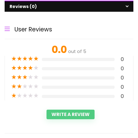
Reviews (0)
User Reviews
0.0
out of 5
★
★
★
★
★
0
★
★
★
★
★
0
★
★
★
★
★
0
★
★
★
★
★
0
★
★
★
★
★
0
WRITE A REVIEW