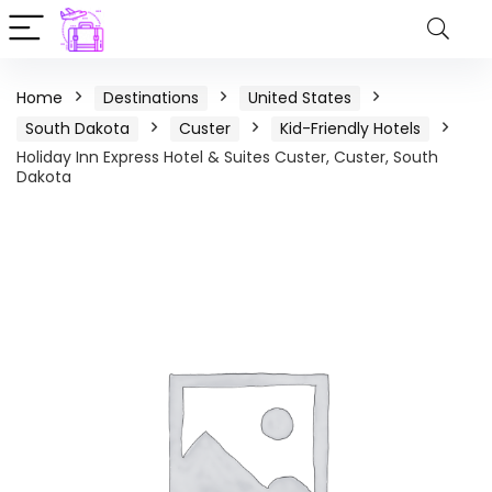
Home
Destinations
United States
South Dakota
Custer
Kid-Friendly Hotels
Holiday Inn Express Hotel & Suites Custer, Custer, South
Dakota