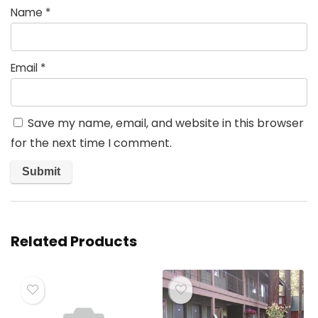
Name
*
Email
*
Save my name, email, and website in this browser
for the next time I comment.
Related Products