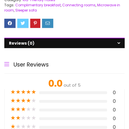
Tags:
Complimentary breakfast
,
Connecting rooms
,
Microwave in
room
,
Sleeper sofa
Reviews (0)
User Reviews
0.0
out of 5
★
★
★
★
★
0
★
★
★
★
★
0
★
★
★
★
★
0
★
★
★
★
★
0
★
★
★
★
★
0