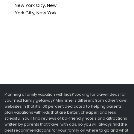
New York City, New
York City, New York
Planning a family vacation with kids? Looking for travel ideas for
your next family getaway? MiniTime is different from other travel
websites in that it’s 100 percent dedicated to helping parents
plan vacations with kids that are better, cheaper, and less
stressful. You’ll find reviews of kid-friendly hotels and attractions
written by parents that travel with kids, so you will always find the
best recommendations for your family on where to go and what