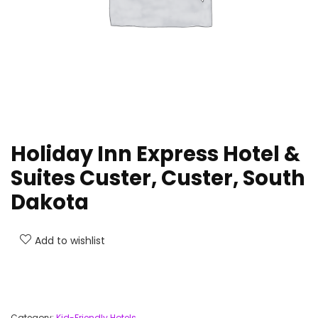
Holiday Inn Express Hotel &
Suites Custer, Custer, South
Dakota
Add to wishlist
Category:
Kid-Friendly Hotels