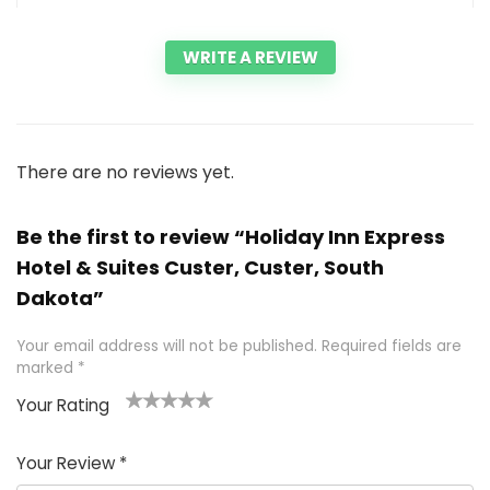
WRITE A REVIEW
There are no reviews yet.
Be the first to review “Holiday Inn Express
Hotel & Suites Custer, Custer, South
Dakota”
Your email address will not be published.
Required fields are
marked
*
Your Rating
1
2 of
3 of 5
4 of 5
5 of 5
of
5
stars
stars
stars
Your Review
*
5
star