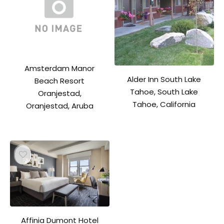
Amsterdam Manor
Alder Inn South Lake
Beach Resort
Tahoe, South Lake
Oranjestad,
Tahoe, California
Oranjestad, Aruba
Affinia Dumont Hotel