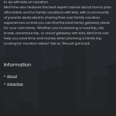
to do with kids on vacation.
MiniTime also features the best expert advice about how to plan
affordable and fun family vacations with kids, with a community
of parents dedicated to sharing their own family vacation
experiences so that you can find the best family getaway ideas
for your own family. Whether you’re planning a road trip, city
break, adventure trip, or resort getaway with kids, MiniTime can
help you save time and money when planning a family trip.
Looking for vacation ideas? Ask us. We just got back.
Information
About
Advertise