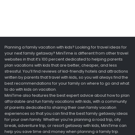
Planning a family vacation with kids? Looking for travel ideas for
your next family getaway? MiniTime is different from other travel
websites in that it’s 100 percent dedicated to helping parents
plan vacations with kids that are better, cheaper, and less
stressful. You’ll find reviews of kid-friendly hotels and attractions
written by parents that travel with kids, so you will always find the
best recommendations for your family on where to go and what
to do with kids on vacation.
MiniTime also features the best expert advice about how to plan
affordable and fun family vacations with kids, with a community
of parents dedicated to sharing their own family vacation
experiences so that you can find the best family getaway ideas
for your own family. Whether you’re planning a road trip, city
break, adventure trip, or resort getaway with kids, MiniTime can
help you save time and money when planning a family trip.