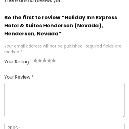
There are no reviews yet.
Be the first to review “Holiday Inn Express
Hotel & Suites Henderson (Nevada),
Henderson, Nevada”
Your email address will not be published.
Required fields are
marked
*
Your Rating
1
2 of
3 of 5
4 of 5
5 of 5
of
5
stars
stars
stars
Your Review
*
5
star
st
s
a
rs