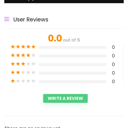
User Reviews
0.0
out of 5
★
★
★
★
★
0
★
★
★
★
★
0
★
★
★
★
★
0
★
★
★
★
★
0
★
★
★
★
★
0
WRITE A REVIEW