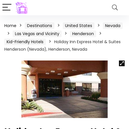
Home
Destinations
United States
Nevada
Las Vegas and Vicinity
Henderson
Kid-Friendly Hotels
Holiday Inn Express Hotel & Suites
Henderson (Nevada), Henderson, Nevada