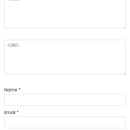
Name
*
Email
*