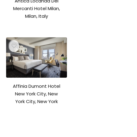
Antica Locanda Dei
Mercanti Hotel Milan,
Milan, Italy
Affinia Dumont Hotel
New York City, New
York City, New York