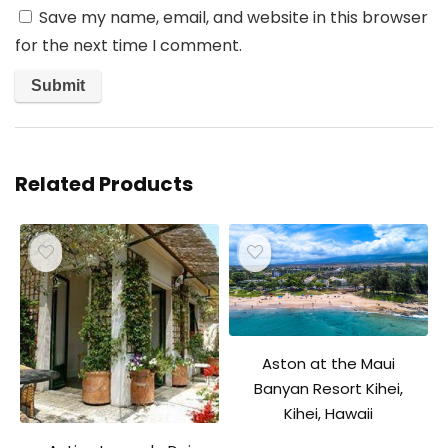
Save my name, email, and website in this browser
for the next time I comment.
Related Products
Aston at the Maui
Banyan Resort Kihei,
Kihei, Hawaii