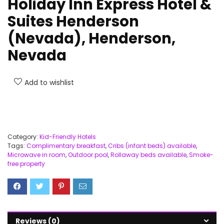
Holiday Inn Express Hotel &
Suites Henderson
(Nevada), Henderson,
Nevada
Add to wishlist
Category:
Kid-Friendly Hotels
Tags:
Complimentary breakfast
,
Cribs (infant beds) available
,
Microwave in room
,
Outdoor pool
,
Rollaway beds available
,
Smoke-
free property
Reviews (0)