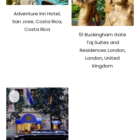
Adventure Inn Hotel,
San Jose, Costa Rica,
Costa Rica
51 Buckingham Gate
Taj Suites and
Residences London,
London, United
Kingdom