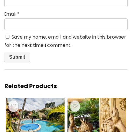
Email
*
Save my name, email, and website in this browser
for the next time I comment.
Related Products