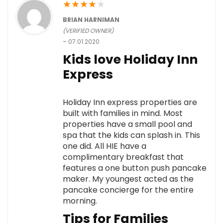
★
★
★
★
★
BRIAN HARNIMAN
(VERIFIED OWNER)
–
07.01.2020
Kids love Holiday Inn
Express
Holiday Inn express properties are
built with families in mind. Most
properties have a small pool and
spa that the kids can splash in. This
one did. All HIE have a
complimentary breakfast that
features a one button push pancake
maker. My youngest acted as the
pancake concierge for the entire
morning.
Tips for Families