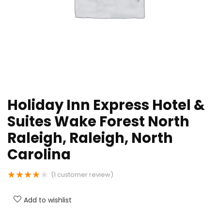
Holiday Inn Express Hotel &
Suites Wake Forest North
Raleigh, Raleigh, North
Carolina
★
★
★
★
★
(
1
customer review)
Add to wishlist