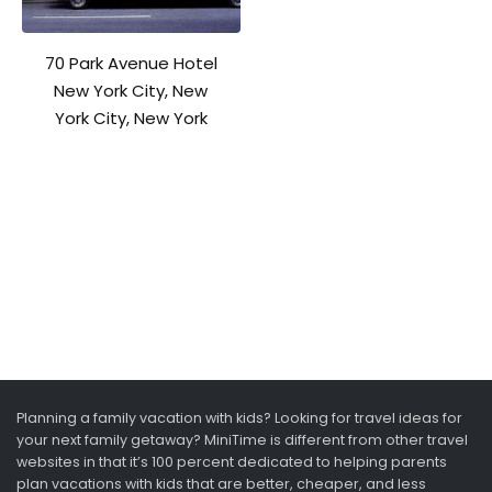
70 Park Avenue Hotel
New York City, New
York City, New York
Planning a family vacation with kids? Looking for travel ideas for
your next family getaway? MiniTime is different from other travel
websites in that it’s 100 percent dedicated to helping parents
plan vacations with kids that are better, cheaper, and less