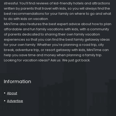
stressful. You’ll find reviews of kid-friendly hotels and attractions
written by parents that travel with kids, so you will always find the
best recommendations for your family on where to go and what
to do with kids on vacation.
MiniTime also features the best expert advice about how to plan
affordable and fun family vacations with kids, with a community
of parents dedicated to sharing their own family vacation
experiences so that you can find the best family getaway ideas
for your own family. Whether you’re planning a road trip, city
break, adventure trip, or resort getaway with kids, MiniTime can
help you save time and money when planning a family trip.
Looking for vacation ideas? Ask us. We just got back.
Information
About
Advertise