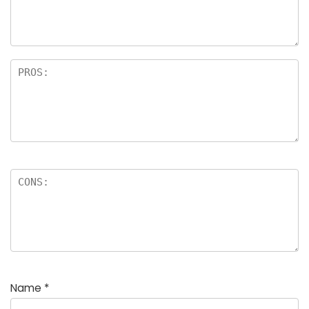
a
rs
Name
*