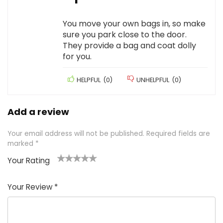
You move your own bags in, so make
sure you park close to the door.
They provide a bag and coat dolly
for you.
HELPFUL
(
0
)
UNHELPFUL
(
0
)
Add a review
Your email address will not be published.
Required fields are
marked
*
Your Rating
1
2 of
3 of 5
4 of 5
5 of 5
of
5
stars
stars
stars
Your Review
*
5
star
st
s