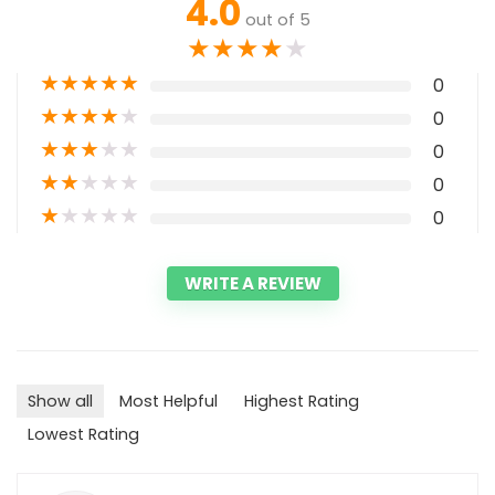
4.0
out of 5
★
★
★
★
★
★
★
★
★
★
0
★
★
★
★
★
0
★
★
★
★
★
0
★
★
★
★
★
0
★
★
★
★
★
0
WRITE A REVIEW
Show all
Most Helpful
Highest Rating
Lowest Rating