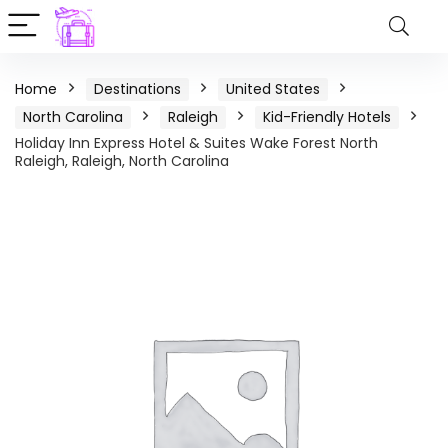
Home
Destinations
United States
North Carolina
Raleigh
Kid-Friendly Hotels
Holiday Inn Express Hotel & Suites Wake Forest North
Raleigh, Raleigh, North Carolina