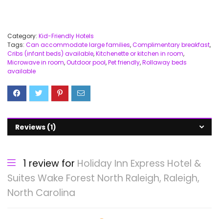
Category:
Kid-Friendly Hotels
Tags:
Can accommodate large families
,
Complimentary breakfast
,
Cribs (infant beds) available
,
Kitchenette or kitchen in room
,
Microwave in room
,
Outdoor pool
,
Pet friendly
,
Rollaway beds
available
Reviews (1)
1 review for
Holiday Inn Express Hotel &
Suites Wake Forest North Raleigh, Raleigh,
North Carolina