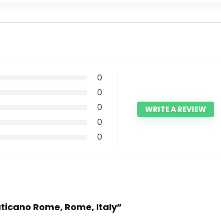
0
0
0
WRITE A REVIEW
0
0
Vaticano Rome, Rome, Italy”