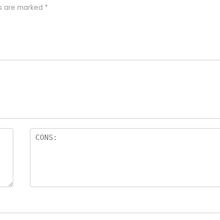
ds are marked
*