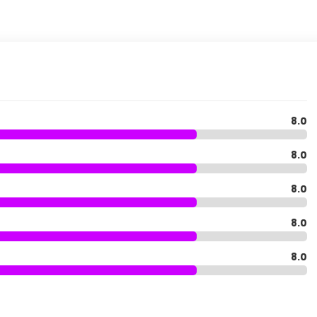
8.0
8.0
8.0
8.0
8.0