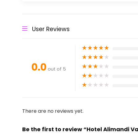
User Reviews
★
★
★
★
★
★
★
★
★
★
0.0
★
★
★
★
★
out of 5
★
★
★
★
★
★
★
★
★
★
There are no reviews yet.
Be the first to review “Hotel Alimandi 