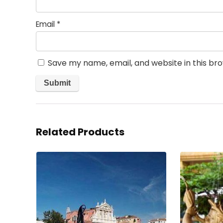
Email
*
Save my name, email, and website in this br
Related Products