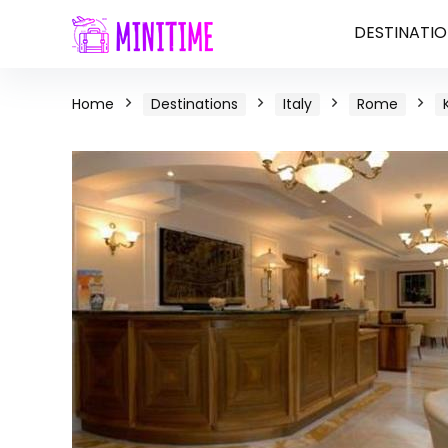
DESTINATIO
Home
Destinations
Italy
Rome