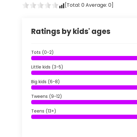
[Total:
0
Average:
0
]
Ratings by kids' ages
Tots (0-2)
Little kids (3-5)
Big kids (6-8)
Tweens (9-12)
Teens (13+)