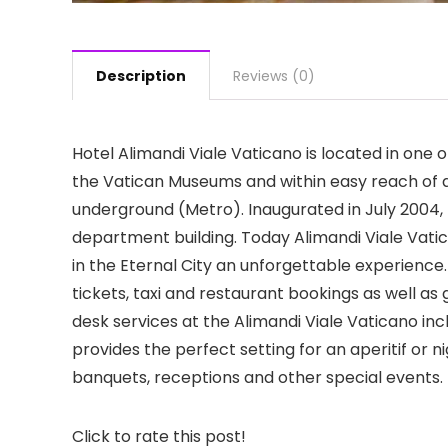
Description
Reviews (0)
Hotel Alimandi Viale Vaticano is located in one 
the Vatican Museums and within easy reach of all
underground (Metro). Inaugurated in July 2004, t
department building. Today Alimandi Viale Vatic
in the Eternal City an unforgettable experience.
tickets, taxi and restaurant bookings as well as
desk services at the Alimandi Viale Vaticano in
provides the perfect setting for an aperitif or ni
banquets, receptions and other special events.
Click to rate this post!