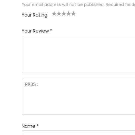
Your email address will not be published.
Required fiel
Your Rating
1
2 of
3 of 5
4 of 5
5 of 5
of
5
stars
stars
stars
Your Review
*
5
star
st
s
a
rs
Name
*