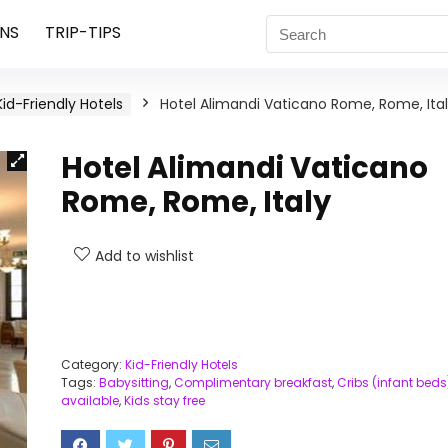
NS
TRIP-TIPS
Kid-Friendly Hotels
Hotel Alimandi Vaticano Rome, Rome, Ita
Hotel Alimandi Vaticano
Rome, Rome, Italy
Add to wishlist
Category:
Kid-Friendly Hotels
Tags:
Babysitting
,
Complimentary breakfast
,
Cribs (infant beds
available
,
Kids stay free