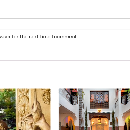
owser for the next time I comment.