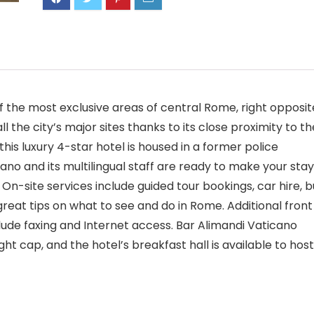
of the most exclusive areas of central Rome, right opposit
 the city’s major sites thanks to its close proximity to th
his luxury 4-star hotel is housed in a former police
ano and its multilingual staff are ready to make your stay
 On-site services include guided tour bookings, car hire, b
 great tips on what to see and do in Rome. Additional front
clude faxing and Internet access. Bar Alimandi Vaticano
ght cap, and the hotel’s breakfast hall is available to host