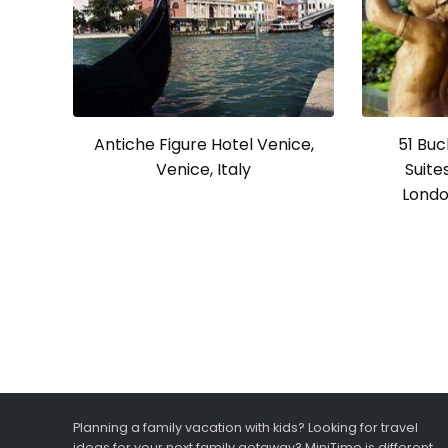
Antiche Figure Hotel Venice,
51 Bu
Venice, Italy
Suite
Londo
Planning a family vacation with kids? Looking for travel
ideas for your next family getaway? MiniTime is different