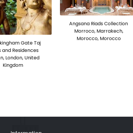
Angsana Riads Collection
Morroco, Marrakech,
Morocco, Morocco
ckingham Gate Taj
s and Residences
n, London, United
Kingdom