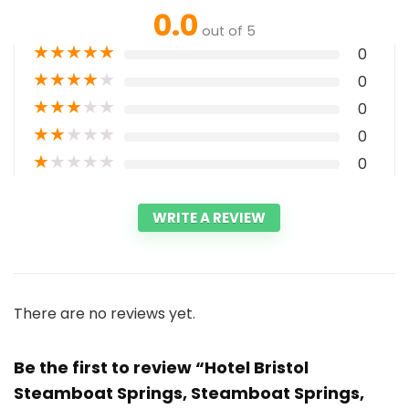
0.0
out of 5
★
★
★
★
★
0
★
★
★
★
★
0
★
★
★
★
★
0
★
★
★
★
★
0
★
★
★
★
★
0
WRITE A REVIEW
There are no reviews yet.
Be the first to review “Hotel Bristol
Steamboat Springs, Steamboat Springs,