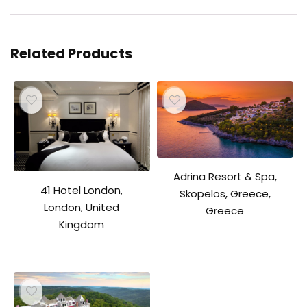
Related Products
Adrina Resort & Spa,
41 Hotel London,
Skopelos, Greece,
London, United
Greece
Kingdom