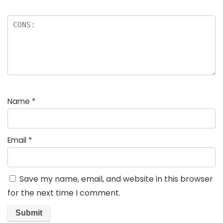
Name
*
Email
*
Save my name, email, and website in this browser
for the next time I comment.