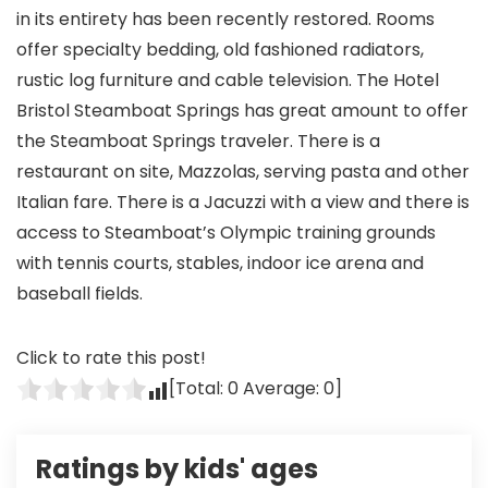
in its entirety has been recently restored. Rooms
offer specialty bedding, old fashioned radiators,
rustic log furniture and cable television. The Hotel
Bristol Steamboat Springs has great amount to offer
the Steamboat Springs traveler. There is a
restaurant on site, Mazzolas, serving pasta and other
Italian fare. There is a Jacuzzi with a view and there is
access to Steamboat’s Olympic training grounds
with tennis courts, stables, indoor ice arena and
baseball fields.
Click to rate this post!
[Total:
0
Average:
0
]
Ratings by kids' ages