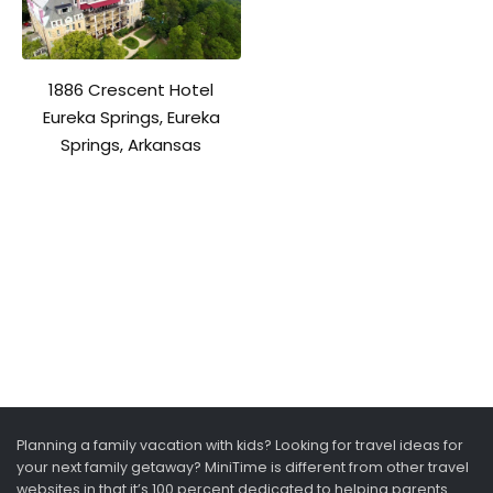
1886 Crescent Hotel
Eureka Springs, Eureka
Springs, Arkansas
Planning a family vacation with kids? Looking for travel ideas for
your next family getaway? MiniTime is different from other travel
websites in that it’s 100 percent dedicated to helping parents