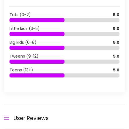
Tots (0-2)
5.0
Little kids (3-5)
5.0
Big kids (6-8)
5.0
Tweens (9-12)
5.0
Teens (13+)
5.0
User Reviews