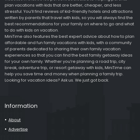
plan vacations with kids that are better, cheaper, and less
stressful. You’ll find reviews of kid-friendly hotels and attractions
written by parents that travel with kids, so you will always find the
best recommendations for your family on where to go and what
to do with kids on vacation.
MiniTime also features the best expert advice about how to plan
affordable and fun family vacations with kids, with a community
of parents dedicated to sharing their own family vacation
experiences so that you can find the best family getaway ideas
for your own family. Whether you’re planning a road trip, city
break, adventure trip, or resort getaway with kids, MiniTime can
help you save time and money when planning a family trip.
Looking for vacation ideas? Ask us. We just got back.
Information
About
Advertise