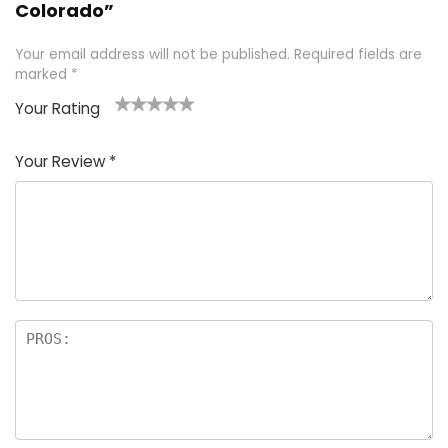
Colorado”
Your email address will not be published.
Required fields are
marked
*
Your Rating
1
2 of
3 of 5
4 of 5
5 of 5
of
5
stars
stars
stars
Your Review
*
5
star
st
s
a
rs