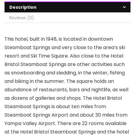
Description
Reviews (0)
This hotel, built in 1948, is located in downtown
Steamboat Springs and very close to the area’s ski
resort and Ski Time Square. Also close to the Hotel
Bristol Steamboat Springs are other activities such
as snowboarding and sledding, in the winter, fishing
and biking in the summer. The square holds an
abundance of restaurants, bars and nightlife, as well
as dozens of galleries and shops. The Hotel Bristol
Steamboat Springs is about ten miles from
Steamboat Springs Airport and about 30 miles from
Yampa Valley Airport. There are 22 rooms available
at the Hotel Bristol Steamboat Springs and the hotel