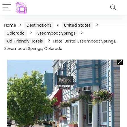
Home
Destinations
United States
Colorado
Steamboat Springs
Kid-Friendly Hotels
Hotel Bristol Steamboat Springs,
Steamboat Springs, Colorado