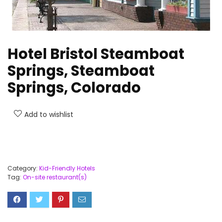
Hotel Bristol Steamboat
Springs, Steamboat
Springs, Colorado
Add to wishlist
Category:
Kid-Friendly Hotels
Tag:
On-site restaurant(s)