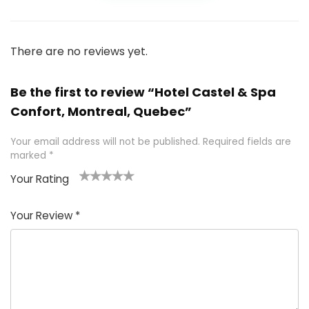
There are no reviews yet.
Be the first to review “Hotel Castel & Spa
Confort, Montreal, Quebec”
Your email address will not be published.
Required fields are
marked
*
Your Rating
1
2 of
3 of 5
4 of 5
5 of 5
of
5
stars
stars
stars
Your Review
*
5
star
st
s
a
rs