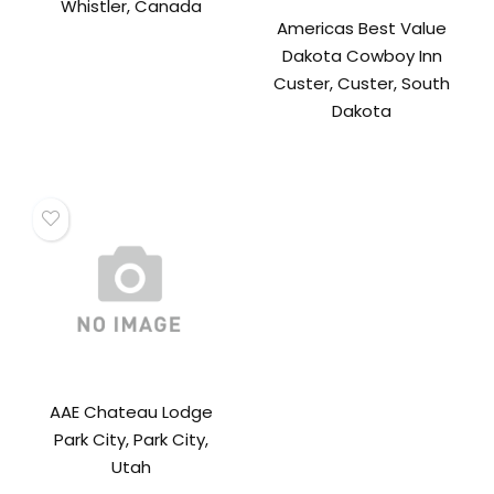
Whistler, Canada
Americas Best Value
Dakota Cowboy Inn
Custer, Custer, South
Dakota
AAE Chateau Lodge
Park City, Park City,
Utah