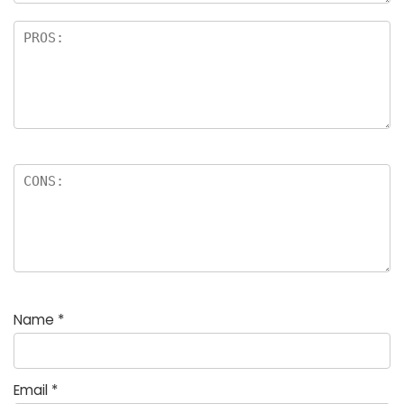
Name
*
Email
*