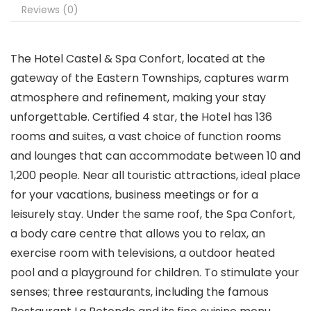
Reviews (0)
The Hotel Castel & Spa Confort, located at the
gateway of the Eastern Townships, captures warm
atmosphere and refinement, making your stay
unforgettable. Certified 4 star, the Hotel has 136
rooms and suites, a vast choice of function rooms
and lounges that can accommodate between 10 and
1,200 people. Near all touristic attractions, ideal place
for your vacations, business meetings or for a
leisurely stay. Under the same roof, the Spa Confort,
a body care centre that allows you to relax, an
exercise room with televisions, a outdoor heated
pool and a playground for children. To stimulate your
senses; three restaurants, including the famous