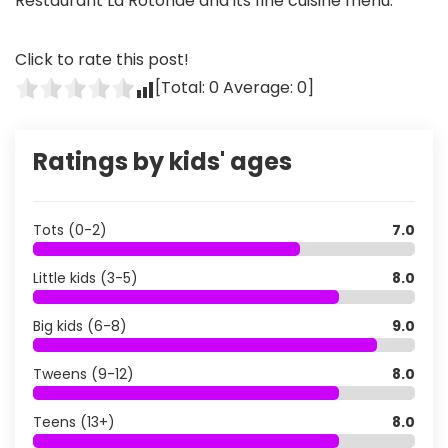
Restaurant La Rotonde and its fine cuisine menu.
Click to rate this post!
[Total:
0
Average:
0
]
Ratings by kids' ages
Tots (0-2)
7.0
Little kids (3-5)
8.0
Big kids (6-8)
9.0
Tweens (9-12)
8.0
Teens (13+)
8.0