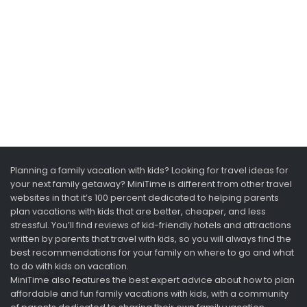
Planning a family vacation with kids? Looking for travel ideas for
your next family getaway? MiniTime is different from other travel
websites in that it’s 100 percent dedicated to helping parents
plan vacations with kids that are better, cheaper, and less
stressful. You’ll find reviews of kid-friendly hotels and attractions
written by parents that travel with kids, so you will always find the
best recommendations for your family on where to go and what
to do with kids on vacation.
MiniTime also features the best expert advice about how to plan
affordable and fun family vacations with kids, with a community