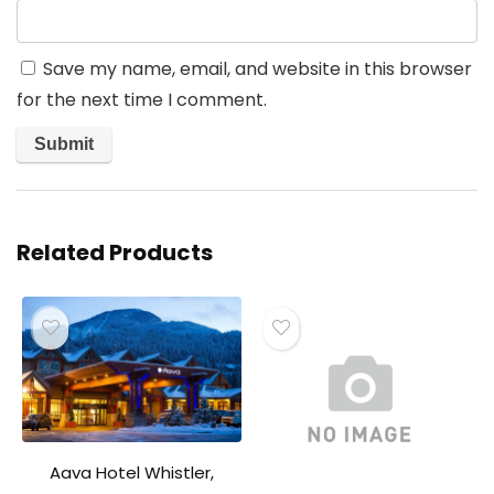
Save my name, email, and website in this browser
for the next time I comment.
Related Products
Aava Hotel Whistler,