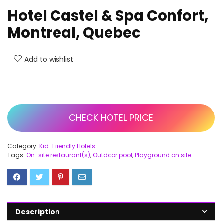
Hotel Castel & Spa Confort,
Montreal, Quebec
Add to wishlist
CHECK HOTEL PRICE
Category:
Kid-Friendly Hotels
Tags:
On-site restaurant(s)
,
Outdoor pool
,
Playground on site
Description