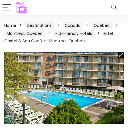
Home
Destinations
Canada
Quebec
Montreal, Quebec
Kid-Friendly Hotels
Hotel
Castel & Spa Confort, Montreal, Quebec