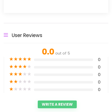
User Reviews
0.0
out of 5
★
★
★
★
★
0
★
★
★
★
★
0
★
★
★
★
★
0
★
★
★
★
★
0
★
★
★
★
★
0
WRITE A REVIEW