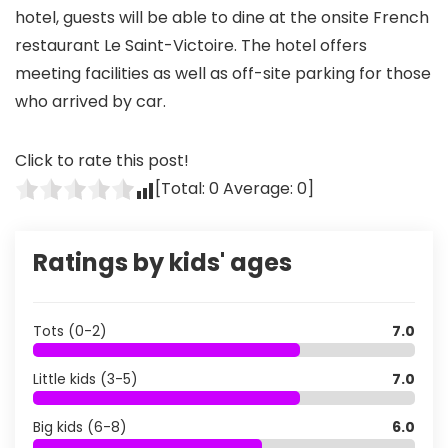
hotel, guests will be able to dine at the onsite French
restaurant Le Saint-Victoire. The hotel offers
meeting facilities as well as off-site parking for those
who arrived by car.
Click to rate this post!
[Total:
0
Average:
0
]
Ratings by kids' ages
Tots (0-2)
7.0
Little kids (3-5)
7.0
Big kids (6-8)
6.0