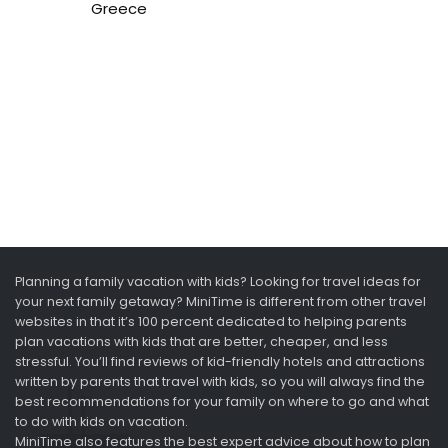
Greece
Planning a family vacation with kids? Looking for travel ideas for
your next family getaway? MiniTime is different from other travel
websites in that it’s 100 percent dedicated to helping parents
plan vacations with kids that are better, cheaper, and less
stressful. You’ll find reviews of kid-friendly hotels and attractions
written by parents that travel with kids, so you will always find the
best recommendations for your family on where to go and what
to do with kids on vacation.
MiniTime also features the best expert advice about how to plan