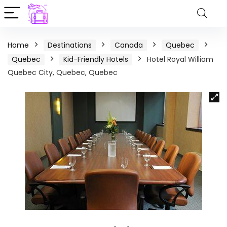
Home
Destinations
Canada
Quebec
Quebec
Kid-Friendly Hotels
Hotel Royal William
Quebec City, Quebec, Quebec