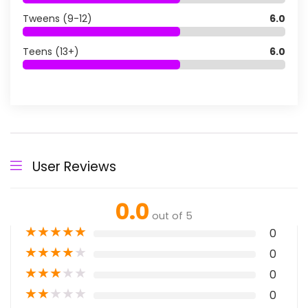
Tweens (9-12)
6.0
Teens (13+)
6.0
User Reviews
0.0
out of 5
★
★
★
★
★
0
★
★
★
★
★
0
★
★
★
★
★
0
★
★
★
★
★
0