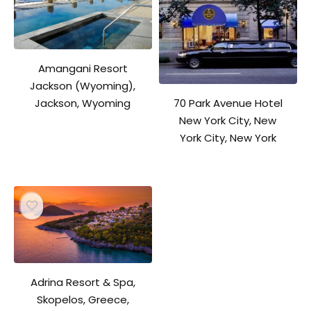
Amangani Resort
Jackson (Wyoming),
70 Park Avenue Hotel
Jackson, Wyoming
New York City, New
York City, New York
Adrina Resort & Spa,
Skopelos, Greece,