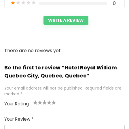
★
★
★
★
★
0
WRITE A REVIEW
There are no reviews yet.
Be the first to review “Hotel Royal William
Quebec City, Quebec, Quebec”
Your email address will not be published.
Required fields are
marked
*
Your Rating
1
2 of
3 of 5
4 of 5
5 of 5
of
5
stars
stars
stars
Your Review
*
5
star