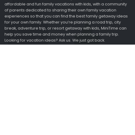
affordable and fun family vacations with kids, with a community
of parents dedicated to sharing their own family vacation
experiences so that you can find the best family getaway ideas
for your own family. Whether you’re planning a road trip, city
break, adventure trip, or resort getaway with kids, MiniTime can
help you save time and money when planning a family trip.
Looking for vacation ideas? Ask us. We just got back.
Information
About
Advertise
2015-2021 Minitime.com. All rights reserved.