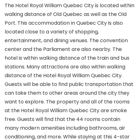
The Hotel Royal William Quebec City is located within
walking distance of Old Quebec as well as the Old
Port. This accommodation in Quebec City is also
located close to a variety of shopping,
entertainment, and dining venues. The convention
center and the Parliament are also nearby. The
hotel is within walking distance of the train and bus
stations. Many attractions are also within walking
distance of the Hotel Royal William Quebec City.
Guests will be able to find public transportation that
can take them to other areas around the city they
want to explore. The property and all of the rooms
at the Hotel Royal William Quebec City are smoke
free. Guests will find that the 44 rooms contain
many modern amenities including bathrooms, air
conditioning, and more. While staying at this 4-star