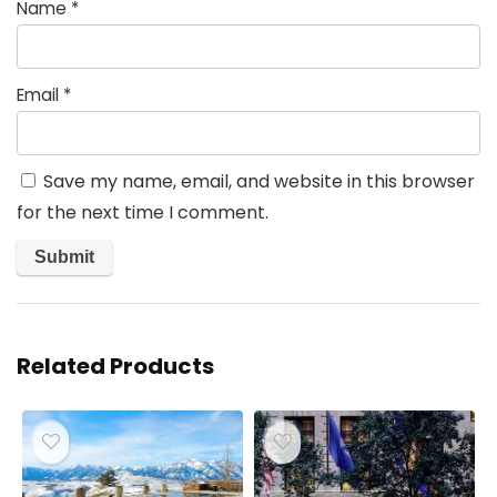
Name
*
Email
*
Save my name, email, and website in this browser
for the next time I comment.
Related Products