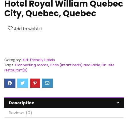
Hotel Royal William Quebec
City, Quebec, Quebec
Add to wishlist
Category:
Kid-Friendly Hotels
Tags:
Connecting rooms
,
Cribs (infant beds) available
,
On-site
restaurant(s)
Description
Reviews (0)