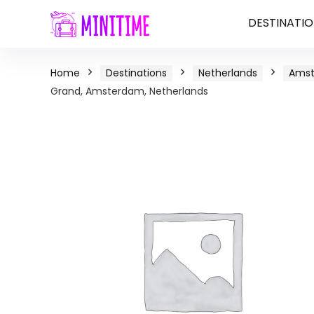
DESTINATIO
Home
Destinations
Netherlands
Ams
Grand, Amsterdam, Netherlands