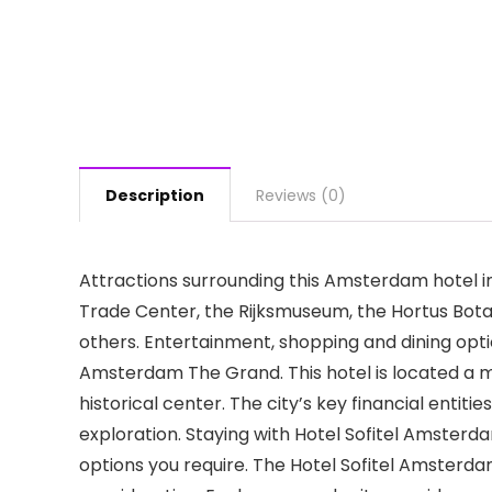
Description
Reviews (0)
Attractions surrounding this Amsterdam hotel 
Trade Center, the Rijksmuseum, the Hortus Bot
others. Entertainment, shopping and dining optio
Amsterdam The Grand. This hotel is located a me
historical center. The city’s key financial entit
exploration. Staying with Hotel Sofitel Amster
options you require. The Hotel Sofitel Amsterd