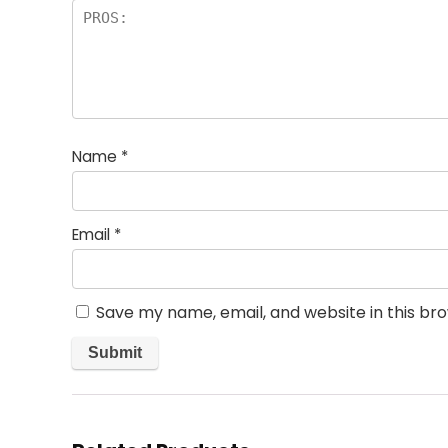
Name
*
Email
*
Save my name, email, and website in this br