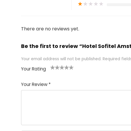
★
★
★
★
★
There are no reviews yet.
Be the first to review “Hotel Sofitel 
Your email address will not be published.
Required fiel
Your Rating
1
2 of
3 of 5
4 of 5
5 of 5
of
5
stars
stars
stars
Your Review
*
5
star
st
s
a
rs