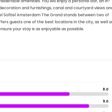
iderable amenities. You will enjoy a personal bar, an in-
 decoration and furnishings, canal and courtyard views an
Hotel Sofitel Amsterdam The Grand stands between two of
ers guests one of the best locations in the city, as well a
nsure your stay is as enjoyable as possible.
8.0
9.0