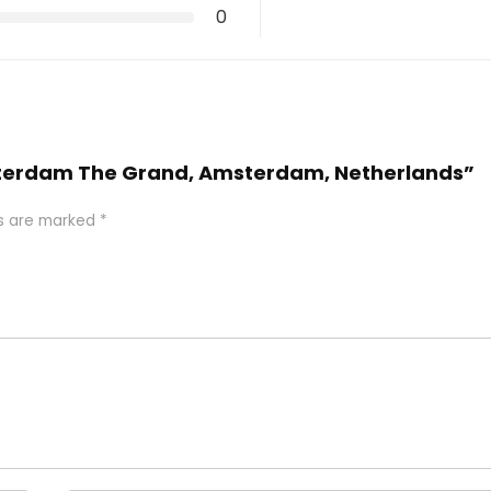
0
Amsterdam The Grand, Amsterdam, Netherlands”
ds are marked
*