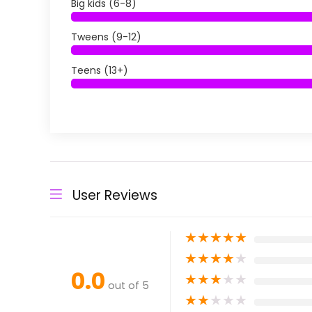
Big kids (6-8)
Tweens (9-12)
Teens (13+)
User Reviews
★
★
★
★
★
★
★
★
★
★
0.0
★
★
★
★
★
out of 5
★
★
★
★
★