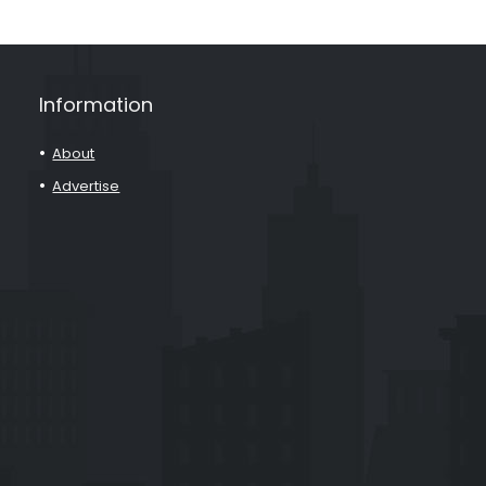
Information
About
Advertise