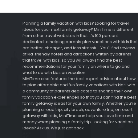
Planning a family vacation with kids? Looking for travel
ideas for your next family getaway? MiniTime is different
from other travel websites in that it’s 100 percent
dedicated to helping parents plan vacations with kids that
are better, cheaper, and less stressful. You’ll find reviews
of kid-friendly hotels and attractions written by parents
that travel with kids, so you will always find the best
recommendations for your family on where to go and
what to do with kids on vacation.
MiniTime also features the best expert advice about how
to plan affordable and fun family vacations with kids, with
a community of parents dedicated to sharing their own
family vacation experiences so that you can find the best
family getaway ideas for your own family. Whether you’re
planning a road trip, city break, adventure trip, or resort
getaway with kids, MiniTime can help you save time and
money when planning a family trip. Looking for vacation
ideas? Ask us. We just got back.