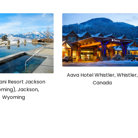
Aava Hotel Whistler, Whistler,
ni Resort Jackson
Canada
ming), Jackson,
Wyoming