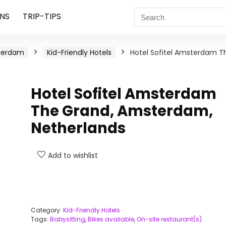
NS
TRIP-TIPS
terdam
Kid-Friendly Hotels
Hotel Sofitel Amsterdam T
Hotel Sofitel Amsterdam
The Grand, Amsterdam,
Netherlands
Add to wishlist
Category:
Kid-Friendly Hotels
Tags:
Babysitting
,
Bikes available
,
On-site restaurant(s)