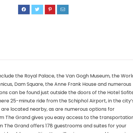
include the Royal Palace, the Van Gogh Museum, the Worl
anicus, Dam Square, the Anne Frank House and numerous
ns can be found just outside the doors of the Hotel Sofit
re 25-minute ride from the Schiphol Airport, in the city’
ies are located nearby, as are numerous options for
dam The Grand gives you easy access to the transportatio
am The Grand offers 178 guestrooms and suites for your