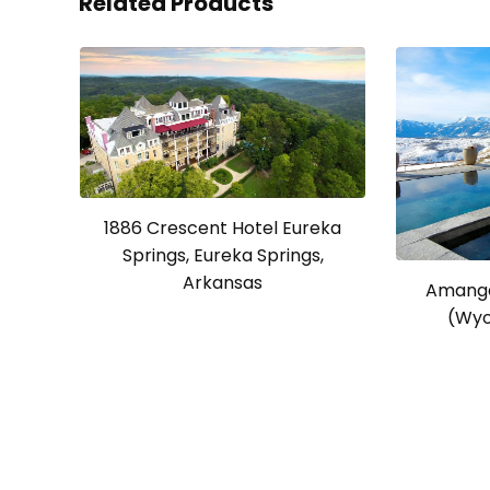
Related Products
1886 Crescent Hotel Eureka
Springs, Eureka Springs,
Arkansas
Amanga
(Wyo