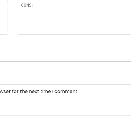
owser for the next time I comment.