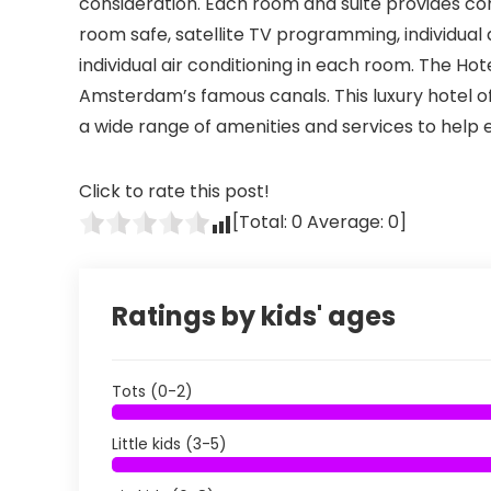
consideration. Each room and suite provides cons
room safe, satellite TV programming, individual
individual air conditioning in each room. The 
Amsterdam’s famous canals. This luxury hotel off
a wide range of amenities and services to help e
Click to rate this post!
[Total:
0
Average:
0
]
Ratings by kids' ages
Tots (0-2)
Little kids (3-5)