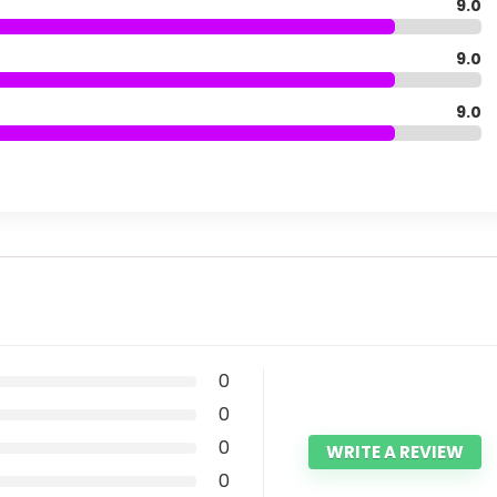
9.0
9.0
9.0
0
0
0
WRITE A REVIEW
0