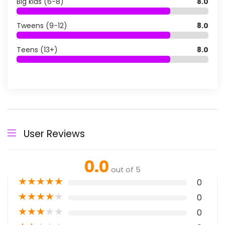
Big kids (6-8)
8.0
Tweens (9-12)
8.0
Teens (13+)
8.0
User Reviews
0.0
out of 5
★
★
★
★
★
0
★
★
★
★
★
0
★
★
★
★
★
0