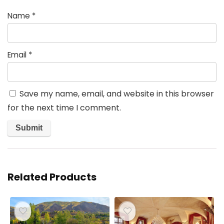
Name
*
Email
*
Save my name, email, and website in this browser
for the next time I comment.
Related Products