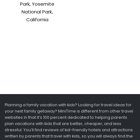
Park, Yosemite
National Park,
California
Planning a family vacation with kids? Looking for travel ideas for
your next family getaway? MiniTime is different from other travel
websites in that it’s 100 percent dedicated to helping parents
plan vacations with kids that are better, cheaper, and less
stressful. You’ll find reviews of kid-friendly hotels and attractions
written by parents that travel with kids, so you will always find the