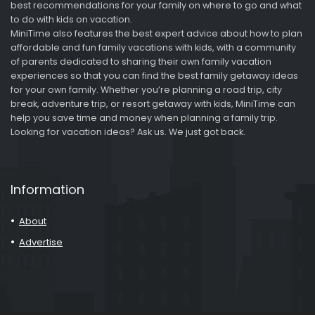
best recommendations for your family on where to go and what
to do with kids on vacation.
MiniTime also features the best expert advice about how to plan
affordable and fun family vacations with kids, with a community
of parents dedicated to sharing their own family vacation
experiences so that you can find the best family getaway ideas
for your own family. Whether you’re planning a road trip, city
break, adventure trip, or resort getaway with kids, MiniTime can
help you save time and money when planning a family trip.
Looking for vacation ideas? Ask us. We just got back.
Information
About
Advertise