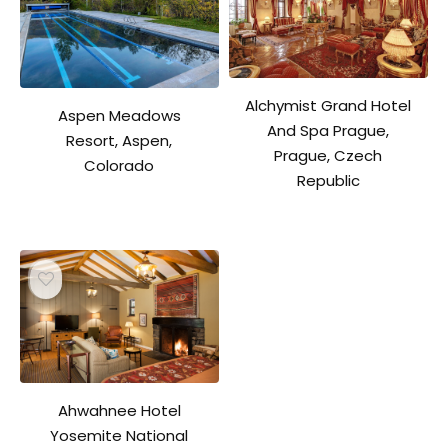
Alchymist Grand Hotel
Aspen Meadows
And Spa Prague,
Resort, Aspen,
Prague, Czech
Colorado
Republic
Ahwahnee Hotel
Yosemite National