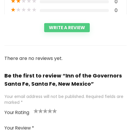
★
★
★
★
★
0
★
★
★
★
★
0
WRITE A REVIEW
There are no reviews yet.
Be the first to review “Inn of the Governors
Santa Fe, Santa Fe, New Mexico”
Your email address will not be published.
Required fields are
marked
*
Your Rating
1
2 of
3 of 5
4 of 5
5 of 5
of
5
stars
stars
stars
Your Review
*