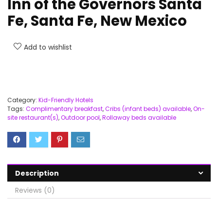
Inn of the Governors Santa
Fe, Santa Fe, New Mexico
Add to wishlist
Category:
Kid-Friendly Hotels
Tags:
Complimentary breakfast
,
Cribs (infant beds) available
,
On-
site restaurant(s)
,
Outdoor pool
,
Rollaway beds available
Description
Reviews (0)