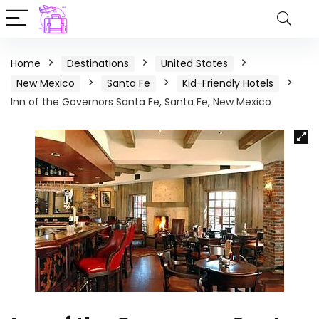
Home
Destinations
United States
New Mexico
Santa Fe
Kid-Friendly Hotels
Inn of the Governors Santa Fe, Santa Fe, New Mexico