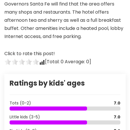
Governors Santa Fe will find that the area offers
many shops and restaurants. The hotel offers
afternoon tea and sherry as well as a full breakfast
buffet. Other amenities include a heated pool, lobby
Internet access, and free parking.
Click to rate this post!
[Total:
0
Average:
0
]
Ratings by kids' ages
Tots (0-2)
7.0
Little kids (3-5)
7.0