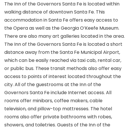
The Inn of the Governors Santa Fe is located within
walking distance of downtown Santa Fe. This
accommodation in Santa Fe offers easy access to
the Opera as well as the Georgia O’Keefe Museum.
There are also many art galleries located in the area.
The Inn of the Governors Santa Fe is located a short
distance away from the Santa Fe Municipal Airport,
which can be easily reached via taxi cab, rental car,
or public bus. These transit methods also offer easy
access to points of interest located throughout the
city. All of the guestrooms at the Inn of the
Governors Santa Fe include Internet access. All
rooms offer minibars, coffee makers, cable
television, and pillow-top mattresses. The hotel
rooms also offer private bathrooms with robes,
showers, and toiletries. Guests of the Inn of the