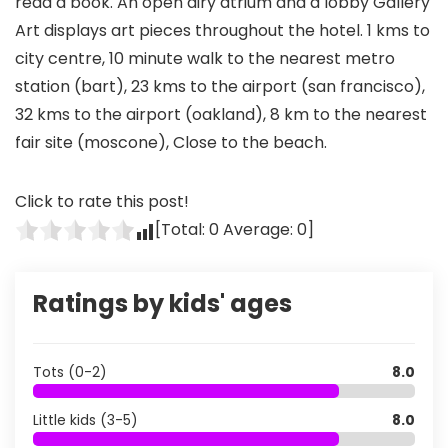
read a book. An open airy atrium and a lobby Gallery
Art displays art pieces throughout the hotel. 1 kms to
city centre, 10 minute walk to the nearest metro
station (bart), 23 kms to the airport (san francisco),
32 kms to the airport (oakland), 8 km to the nearest
fair site (moscone), Close to the beach.
Click to rate this post!
[Total:
0
Average:
0
]
Ratings by kids' ages
Tots (0-2)
8.0
Little kids (3-5)
8.0