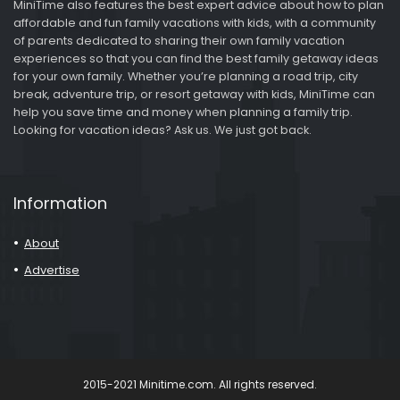
MiniTime also features the best expert advice about how to plan
affordable and fun family vacations with kids, with a community
of parents dedicated to sharing their own family vacation
experiences so that you can find the best family getaway ideas
for your own family. Whether you’re planning a road trip, city
break, adventure trip, or resort getaway with kids, MiniTime can
help you save time and money when planning a family trip.
Looking for vacation ideas? Ask us. We just got back.
Information
About
Advertise
2015-2021 Minitime.com. All rights reserved.