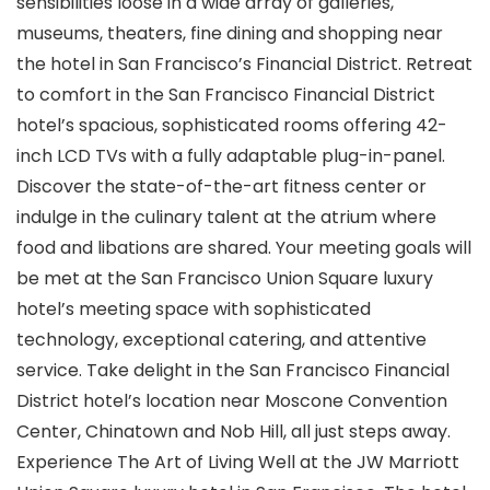
sensibilities loose in a wide array of galleries,
museums, theaters, fine dining and shopping near
the hotel in San Francisco’s Financial District. Retreat
to comfort in the San Francisco Financial District
hotel’s spacious, sophisticated rooms offering 42-
inch LCD TVs with a fully adaptable plug-in-panel.
Discover the state-of-the-art fitness center or
indulge in the culinary talent at the atrium where
food and libations are shared. Your meeting goals will
be met at the San Francisco Union Square luxury
hotel’s meeting space with sophisticated
technology, exceptional catering, and attentive
service. Take delight in the San Francisco Financial
District hotel’s location near Moscone Convention
Center, Chinatown and Nob Hill, all just steps away.
Experience The Art of Living Well at the JW Marriott