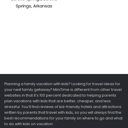
Springs, Arkansas
Planning a family vacation with kids? Looking for travel ideas for
your next family getaway? MiniTime is different from other travel
websites in that it’s 100 percent dedicated to helping parents
plan vacations with kids that are better, cheaper, and less
stressful. You’ll find reviews of kid-friendly hotels and attractions
written by parents that travel with kids, so you will always find the
best recommendations for your family on where to go and what
to do with kids on vacation.