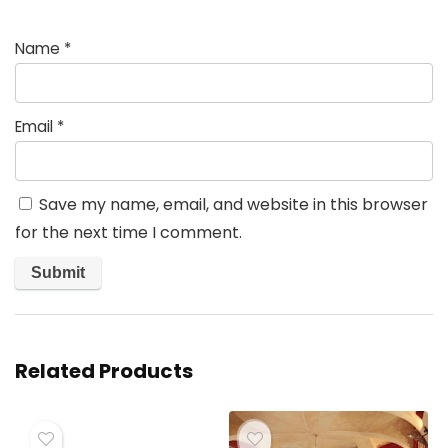
Name
*
Email
*
Save my name, email, and website in this browser
for the next time I comment.
Related Products