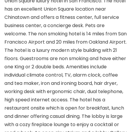
Union Square luxury hotel in San Francisco. The hotel
has an excellent Union Square location near
Chinatown and offers a fitness center, full service
business center, a concierge desk. Pets are
welcome. The non smoking hotel is 14 miles from San
Francisco Airport and 20 miles from Oakland Airport.
The hotel is a luxury modern style building with 21
floors. Guestrooms are non smoking and have either
one King or 2 double beds. Amenities include
individual climate control, TV, alarm clock, coffee
and tea maker, iron and ironing board, hair dryer,
working desk with ergonomic chair, dual telephone,
high speed internet access. The hotel has a
restaurant onsite which is open for breakfast, lunch
and dinner offering casual dining. The lobby is large
with a cozy fireplace lounge to enjoy a cocktail or