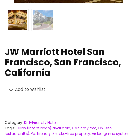
JW Marriott Hotel San
Francisco, San Francisco,
California
Add to wishlist
Category:
Kid-Friendly Hotels
Tags:
Cribs (infant beds) available
,
Kids stay free
,
On-site
restaurant(s)
,
Pet friendly
,
Smoke-free property
,
Video game system