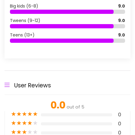
Big kids (6-8)
9.0
Tweens (9-12)
9.0
Teens (13+)
9.0
User Reviews
0.0
out of 5
★
★
★
★
★
0
★
★
★
★
★
0
★
★
★
★
★
0