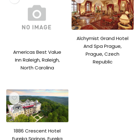
Alchymist Grand Hotel
And Spa Prague,
Americas Best Value
Prague, Czech
Inn Raleigh, Raleigh,
Republic
North Carolina
1886 Crescent Hotel
Eureka Springs, Eureka