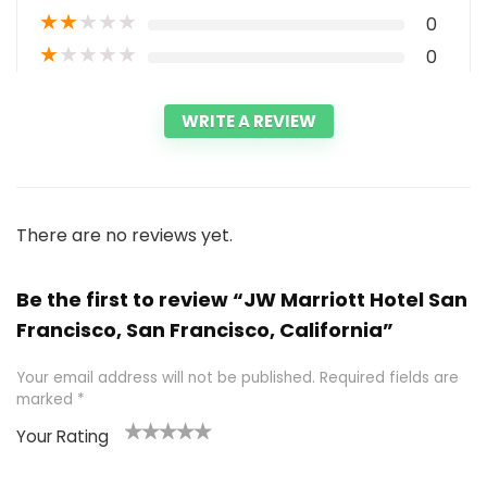
★
★
★
★
★
0
★
★
★
★
★
0
WRITE A REVIEW
There are no reviews yet.
Be the first to review “JW Marriott Hotel San
Francisco, San Francisco, California”
Your email address will not be published.
Required fields are
marked
*
Your Rating
1
2 of
3 of 5
4 of 5
5 of 5
of
5
stars
stars
stars