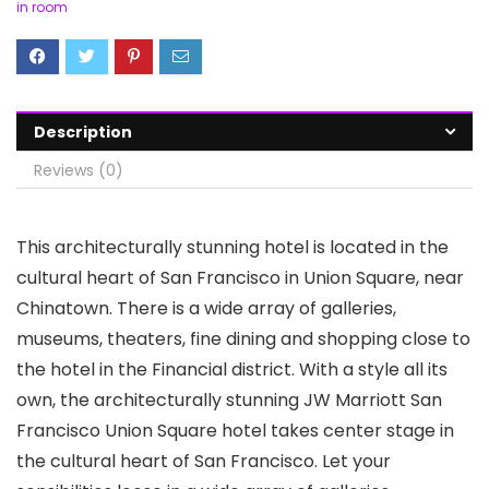
in room
Description
Reviews (0)
This architecturally stunning hotel is located in the
cultural heart of San Francisco in Union Square, near
Chinatown. There is a wide array of galleries,
museums, theaters, fine dining and shopping close to
the hotel in the Financial district. With a style all its
own, the architecturally stunning JW Marriott San
Francisco Union Square hotel takes center stage in
the cultural heart of San Francisco. Let your