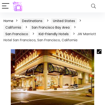
Home
Destinations
United States
California
San Francisco Bay Area
San Francisco
Kid-Friendly Hotels
JW Marriott
Hotel San Francisco, San Francisco, California