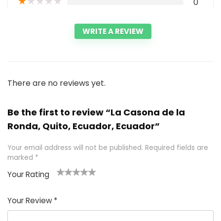
★
★
★
★
★
0
WRITE A REVIEW
There are no reviews yet.
Be the first to review “La Casona de la
Ronda, Quito, Ecuador, Ecuador”
Your email address will not be published.
Required fields are
marked
*
Your Rating
1
2 of
3 of 5
4 of 5
5 of 5
of
5
stars
stars
stars
Your Review
*
5
star