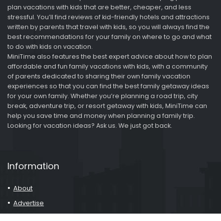
plan vacations with kids that are better, cheaper, and less
stressful. You’ll find reviews of kid-friendly hotels and attractions
written by parents that travel with kids, so you will always find the
best recommendations for your family on where to go and what
to do with kids on vacation.
MiniTime also features the best expert advice about how to plan
affordable and fun family vacations with kids, with a community
of parents dedicated to sharing their own family vacation
experiences so that you can find the best family getaway ideas
for your own family. Whether you’re planning a road trip, city
break, adventure trip, or resort getaway with kids, MiniTime can
help you save time and money when planning a family trip.
Looking for vacation ideas? Ask us. We just got back.
Information
About
Advertise