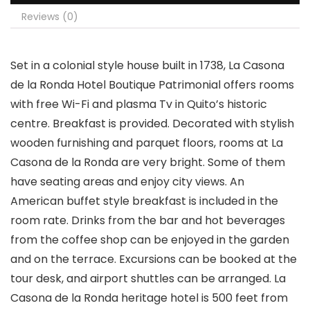
Reviews (0)
Set in a colonial style house built in 1738, La Casona
de la Ronda Hotel Boutique Patrimonial offers rooms
with free Wi-Fi and plasma Tv in Quito’s historic
centre. Breakfast is provided. Decorated with stylish
wooden furnishing and parquet floors, rooms at La
Casona de la Ronda are very bright. Some of them
have seating areas and enjoy city views. An
American buffet style breakfast is included in the
room rate. Drinks from the bar and hot beverages
from the coffee shop can be enjoyed in the garden
and on the terrace. Excursions can be booked at the
tour desk, and airport shuttles can be arranged. La
Casona de la Ronda heritage hotel is 500 feet from