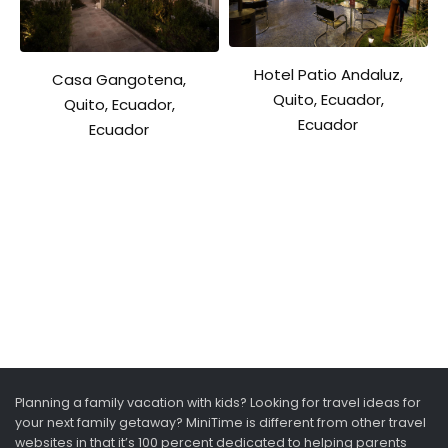
Hotel Patio Andaluz,
Casa Gangotena,
Quito, Ecuador,
Quito, Ecuador,
Ecuador
Ecuador
Planning a family vacation with kids? Looking for travel ideas for
your next family getaway? MiniTime is different from other travel
websites in that it’s 100 percent dedicated to helping parents