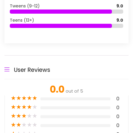
Tweens (9-12)
9.0
Teens (13+)
9.0
User Reviews
0.0
out of 5
★
★
★
★
★
0
★
★
★
★
★
0
★
★
★
★
★
0
★
★
★
★
★
0