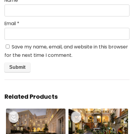
Name
*
Email
*
Save my name, email, and website in this browser
for the next time I comment.
Related Products