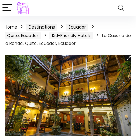
Home
Destinations
Ecuador
Quito, Ecuador
Kid-Friendly Hotels
La Casona de
la Ronda, Quito, Ecuador, Ecuador