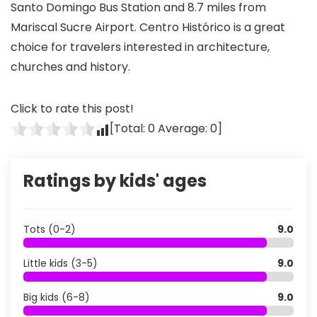
Santo Domingo Bus Station and 8.7 miles from
Mariscal Sucre Airport. Centro Histórico is a great
choice for travelers interested in architecture,
churches and history.
Click to rate this post!
[Total:
0
Average:
0
]
Ratings by kids' ages
Tots (0-2)
9.0
Little kids (3-5)
9.0
Big kids (6-8)
9.0