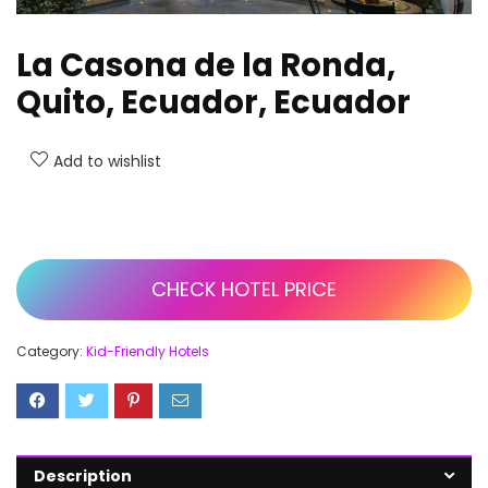
La Casona de la Ronda,
Quito, Ecuador, Ecuador
Add to wishlist
CHECK HOTEL PRICE
Category:
Kid-Friendly Hotels
Description