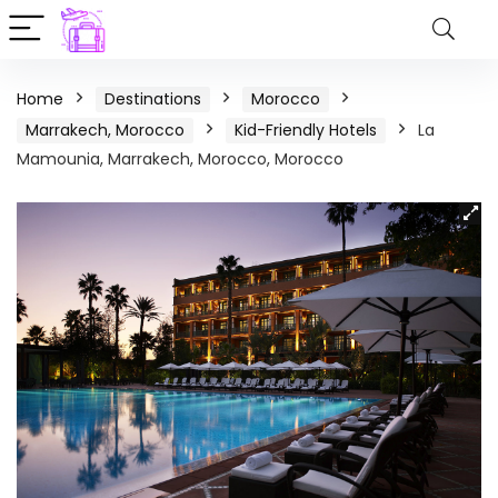
Home
Destinations
Morocco
Marrakech, Morocco
Kid-Friendly Hotels
La
Mamounia, Marrakech, Morocco, Morocco