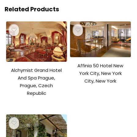
Related Products
Affinia 50 Hotel New
Alchymist Grand Hotel
York City, New York
And Spa Prague,
City, New York
Prague, Czech
Republic