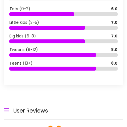
Tots (0-2)
6.0
Little kids (3-5)
7.0
Big kids (6-8)
7.0
Tweens (9-12)
8.0
Teens (13+)
8.0
User Reviews