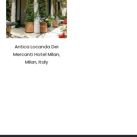
Antica Locanda Dei
Mercanti Hotel Milan,
Milan, Italy