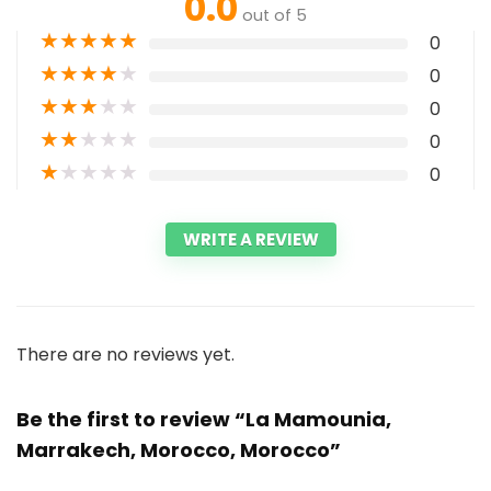
0.0
out of 5
★
★
★
★
★
0
★
★
★
★
★
0
★
★
★
★
★
0
★
★
★
★
★
0
★
★
★
★
★
0
WRITE A REVIEW
There are no reviews yet.
Be the first to review “La Mamounia,
Marrakech, Morocco, Morocco”