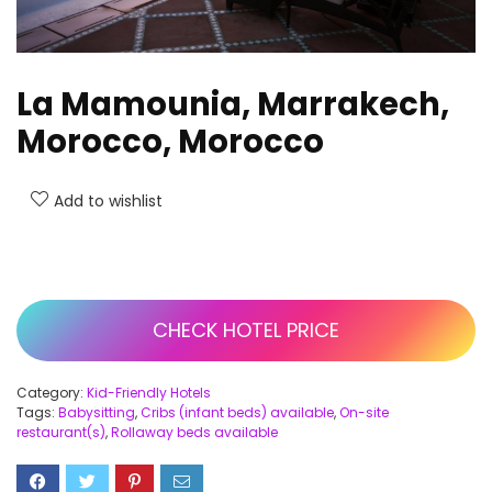
La Mamounia, Marrakech,
Morocco, Morocco
Add to wishlist
CHECK HOTEL PRICE
Category:
Kid-Friendly Hotels
Tags:
Babysitting
,
Cribs (infant beds) available
,
On-site
restaurant(s)
,
Rollaway beds available