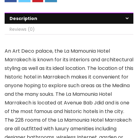
Description
Reviews (0)
An Art Deco palace, the La Mamounia Hotel
Marrakech is known for its interiors and architectural
styling as well as its ideal location. The location of this
historic hotel in Marrakech makes it convenient for
anyone hoping to explore such areas as the Medina
and the many souks. The La Mamounia Hotel
Marrakech is located at Avenue Bab Jdid and is one
of the most famous and historic hotels in the city.
The 228 rooms of the La Mamounia Hotel Marrakech
are all outfitted with luxury amenities including
designer bathrooms, wireless Internet, garden or