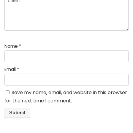
Name
*
Email
*
Save my name, email, and website in this browser
for the next time I comment.