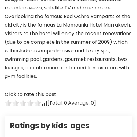
mountain views, satellite TV and much more.
Overlooking the famous Red Ochre Ramparts of the
old city is the famous La Mamounia Hotel Marrakech.
Visitors to the hotel will enjoy the recent renovations
(due to be complete in the summer of 2009) which
will include a comprehensive and luxury spa,
swimming pool, gardens, gourmet restaurants, two
lounges, a conference center and fitness room with
gym facilities.
Click to rate this post!
[Total:
0
Average:
0
]
Ratings by kids' ages