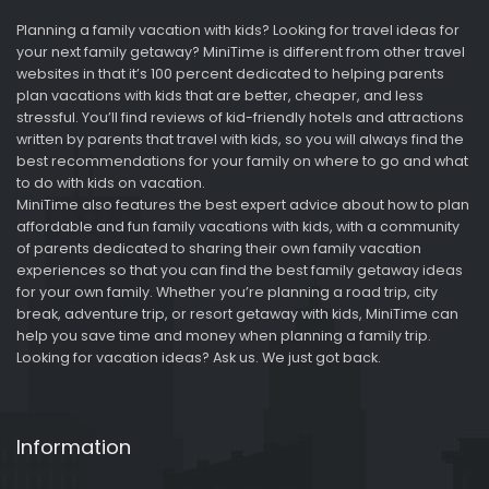
Planning a family vacation with kids? Looking for travel ideas for
your next family getaway? MiniTime is different from other travel
websites in that it’s 100 percent dedicated to helping parents
plan vacations with kids that are better, cheaper, and less
stressful. You’ll find reviews of kid-friendly hotels and attractions
written by parents that travel with kids, so you will always find the
best recommendations for your family on where to go and what
to do with kids on vacation.
MiniTime also features the best expert advice about how to plan
affordable and fun family vacations with kids, with a community
of parents dedicated to sharing their own family vacation
experiences so that you can find the best family getaway ideas
for your own family. Whether you’re planning a road trip, city
break, adventure trip, or resort getaway with kids, MiniTime can
help you save time and money when planning a family trip.
Looking for vacation ideas? Ask us. We just got back.
Information