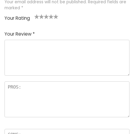
Your email address will not be published.
Required fields are
marked
*
Your Rating
1
2 of
3 of 5
4 of 5
5 of 5
of
5
stars
stars
stars
Your Review
*
5
star
st
s
a
rs