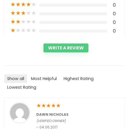
★
★
★
★
★
0
★
★
★
★
★
0
★
★
★
★
★
0
★
★
★
★
★
0
WRITE A REVIEW
Show all
Most Helpful
Highest Rating
Lowest Rating
★
★
★
★
★
DAWN NICHOLAS
(VERIFIED OWNER)
–
04.06.2017