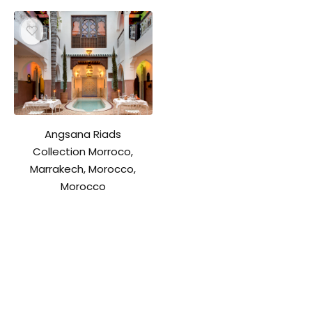
Angsana Riads
Collection Morroco,
Marrakech, Morocco,
Morocco