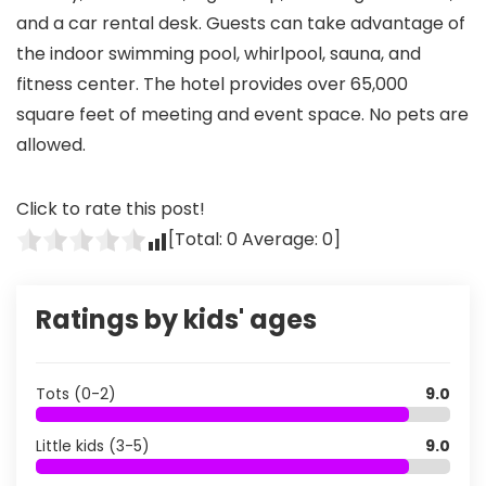
and a car rental desk. Guests can take advantage of
the indoor swimming pool, whirlpool, sauna, and
fitness center. The hotel provides over 65,000
square feet of meeting and event space. No pets are
allowed.
Click to rate this post!
[Total:
0
Average:
0
]
Ratings by kids' ages
Tots (0-2)
9.0
Little kids (3-5)
9.0