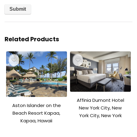
Related Products
Affinia Dumont Hotel
Aston Islander on the
New York City, New
Beach Resort Kapaa,
York City, New York
Kapaa, Hawaii