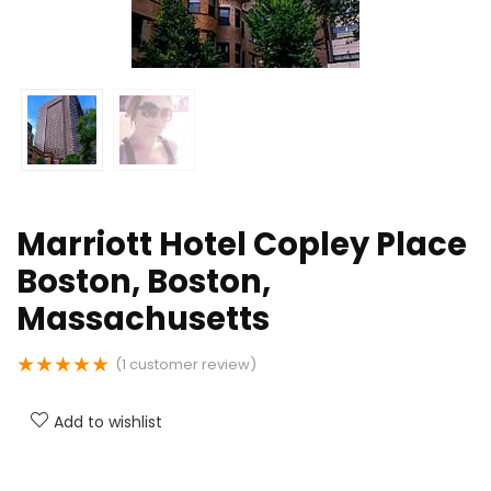
Marriott Hotel Copley Place
Boston, Boston,
Massachusetts
★
★
★
★
★
(
1
customer review)
Add to wishlist