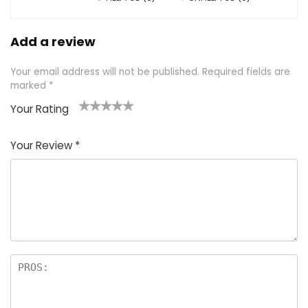
Add a review
Your email address will not be published.
Required fields are
marked
*
Your Rating
1
2 of
3 of 5
4 of 5
5 of 5
of
5
stars
stars
stars
Your Review
*
5
star
st
s
a
rs