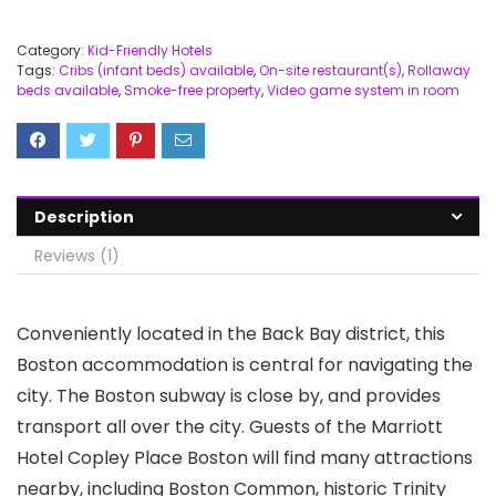
Category:
Kid-Friendly Hotels
Tags:
Cribs (infant beds) available
,
On-site restaurant(s)
,
Rollaway
beds available
,
Smoke-free property
,
Video game system in room
Description
Reviews (1)
Conveniently located in the Back Bay district, this
Boston accommodation is central for navigating the
city. The Boston subway is close by, and provides
transport all over the city. Guests of the Marriott
Hotel Copley Place Boston will find many attractions
nearby, including Boston Common, historic Trinity