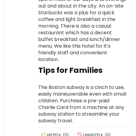
out and about in the city. An on-site
Starbucks was a plus for a quick
coffee and light breakfast in the
morning. There is also a casual
restaurant which has a decent
buffet breakfast and lunch/dinner
menu. We like this hotel for it’s
friendly staff and convenient
location.
Tips for Families
The Boston subway is a cinch to use,
easily maneuverable even with small
children. Purchase a pre-paid
Charlie Card from a machine at any
subway station to streamline your
subway travel.
HELPFUL
(
0
)
UNHELPFUL
(
0
)