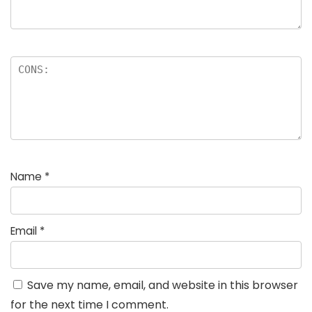
Name
*
Email
*
Save my name, email, and website in this browser
for the next time I comment.