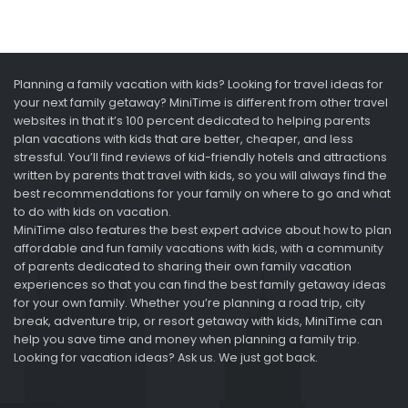
Planning a family vacation with kids? Looking for travel ideas for
your next family getaway? MiniTime is different from other travel
websites in that it’s 100 percent dedicated to helping parents
plan vacations with kids that are better, cheaper, and less
stressful. You’ll find reviews of kid-friendly hotels and attractions
written by parents that travel with kids, so you will always find the
best recommendations for your family on where to go and what
to do with kids on vacation.
MiniTime also features the best expert advice about how to plan
affordable and fun family vacations with kids, with a community
of parents dedicated to sharing their own family vacation
experiences so that you can find the best family getaway ideas
for your own family. Whether you’re planning a road trip, city
break, adventure trip, or resort getaway with kids, MiniTime can
help you save time and money when planning a family trip.
Looking for vacation ideas? Ask us. We just got back.