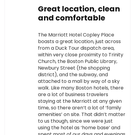
Great location, clean
and comfortable
The Marriott Hotel Copley Place
boasts a great location, just across
from a Duck Tour dispatch area,
within very close proximity to Trinity
Church, the Boston Public Library,
Newbury Street (the shopping
district), and the subway, and
attached to a mall by way of a sky
walk. Like many Boston hotels, there
are a lot of business travelers
staying at the Marriott at any given
time, so there aren’t a lot of ‘family
amenities’ on site. That didn’t matter
to us though, since we were just
using the hotel as ‘home base’ and
spent most of our days and evenings