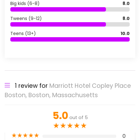
Big kids (6-8)
8.0
Tweens (9-12)
8.0
Teens (13+)
10.0
1 review for
Marriott Hotel Copley Place
Boston, Boston, Massachusetts
5.0
out of 5
★
★
★
★
★
★
★
★
★
★
0