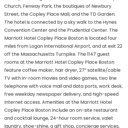
Church, Fenway Park, the boutiques of Newbury
Street, the Copley Place Mall, and the TD Garden.
The hotel is connected by a sky walk to the Hynes
Convention Center and the Prudential Center. The
Marriott Hotel Copley Place Boston is located four
miles from Logan International Airport, and at exit 22
off the Massachusetts Turnpike. The 1147 guest
rooms at the Marriott Hotel Copley Place Boston
feature coffee maker, hair dryer, 27” satellite/cable
TV with in-room movies and video games, two line
telephone with voice mail and data ports, work desk,
free weekday newspaper delivery, and high-speed
Internet access. Amenities at the Marriott Hotel
Copley Place Boston include an on-site restaurant
and cocktail lounge, 24-hour room service, valet
laundry, shoe-shine, a gift shop, concierge services,