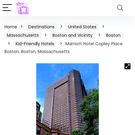
Home
Destinations
United States
Massachusetts
Boston and Vicinity
Boston
Kid-Friendly Hotels
Marriott Hotel Copley Place
Boston, Boston, Massachusetts