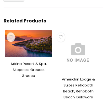
Related Products
Adrina Resort & Spa,
Skopelos, Greece,
Greece
AmericInn Lodge &
Suites Rehoboth
Beach, Rehoboth
Beach, Delaware