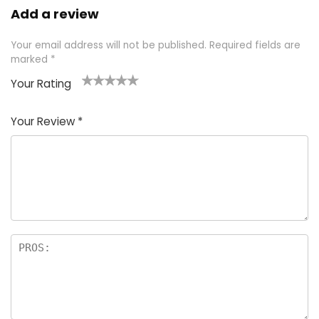
Add a review
Your email address will not be published.
Required fields are
marked
*
Your Rating
1
2 of
3 of 5
4 of 5
5 of 5
of
5
stars
stars
stars
Your Review
*
5
star
st
s
a
rs