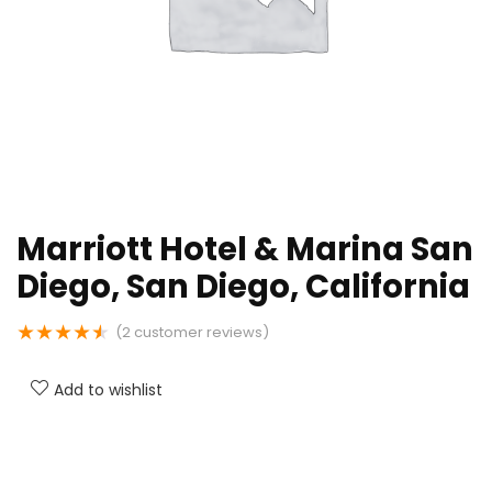
Marriott Hotel & Marina San
Diego, San Diego, California
★
★
★
★
★
(
2
customer reviews)
Add to wishlist