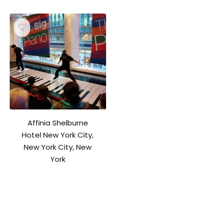
Affinia Shelburne
Hotel New York City,
New York City, New
York