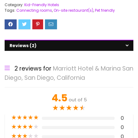
Category:
Kid-Friendly Hotels
Tags:
Connecting rooms
,
On-site restaurant(s)
,
Pet friendly
Reviews (2)
2 reviews for
Marriott Hotel & Marina San
Diego, San Diego, California
4.5
out of 5
★
★
★
★
★
★
★
★
★
★
0
★
★
★
★
★
0
★
★
★
★
★
0