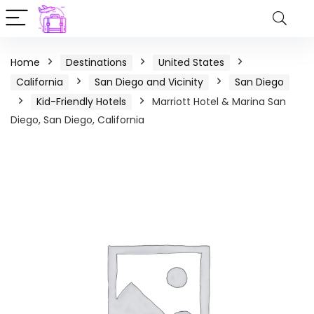
Home
Destinations
United States
California
San Diego and Vicinity
San Diego
Kid-Friendly Hotels
Marriott Hotel & Marina San
Diego, San Diego, California