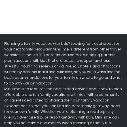
Planning a family vacation with kids? Looking for travel ideas for
your next family getaway? MiniTime is different from other travel
websites in that it’s 100 percent dedicated to helping parents
plan vacations with kids that are better, cheaper, and less
stressful. You’ll find reviews of kid-friendly hotels and attractions
written by parents that travel with kids, so you will always find the
best recommendations for your family on where to go and what
to do with kids on vacation.
MiniTime also features the best expert advice about how to plan
affordable and fun family vacations with kids, with a community
of parents dedicated to sharing their own family vacation
experiences so that you can find the best family getaway ideas
for your own family. Whether you’re planning a road trip, city
break, adventure trip, or resort getaway with kids, MiniTime can
help you save time and money when planning a family trip.