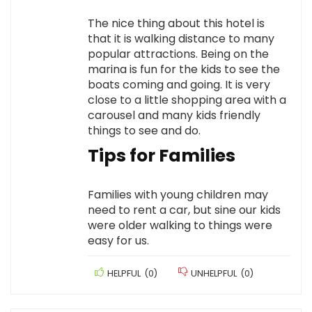
The nice thing about this hotel is
that it is walking distance to many
popular attractions. Being on the
marina is fun for the kids to see the
boats coming and going. It is very
close to a little shopping area with a
carousel and many kids friendly
things to see and do.
Tips for Families
Families with young children may
need to rent a car, but sine our kids
were older walking to things were
easy for us.
HELPFUL
(
0
)
UNHELPFUL
(
0
)