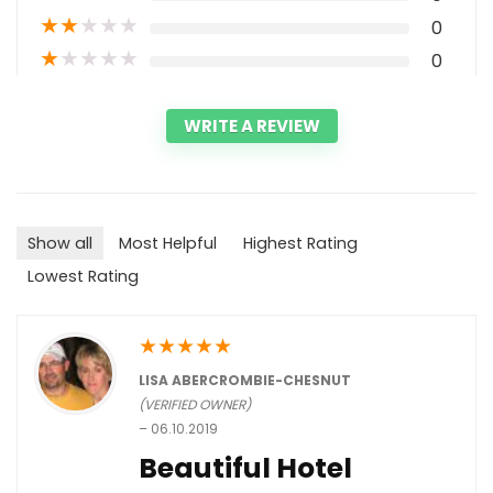
★
★
★
★
★
0
★
★
★
★
★
0
WRITE A REVIEW
Show all
Most Helpful
Highest Rating
Lowest Rating
★
★
★
★
★
LISA ABERCROMBIE-CHESNUT
(VERIFIED OWNER)
–
06.10.2019
Beautiful Hotel