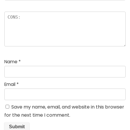
Name
*
Email
*
Save my name, email, and website in this browser
for the next time I comment.