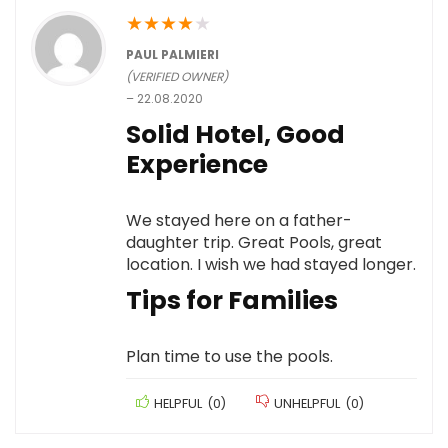
★
★
★
★
★
PAUL PALMIERI
(VERIFIED OWNER)
–
22.08.2020
Solid Hotel, Good
Experience
We stayed here on a father-
daughter trip. Great Pools, great
location. I wish we had stayed longer.
Tips for Families
Plan time to use the pools.
HELPFUL
(
0
)
UNHELPFUL
(
0
)