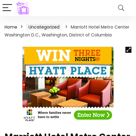
Home
Uncategorized
Marriott Hotel Metro Center
Washington D.C., Washington, District of Columbia