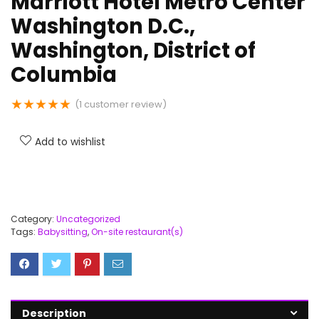
Marriott Hotel Metro Center
Washington D.C.,
Washington, District of
Columbia
★
★
★
★
★
(
1
customer review)
Add to wishlist
Category:
Uncategorized
Tags:
Babysitting
,
On-site restaurant(s)
Description