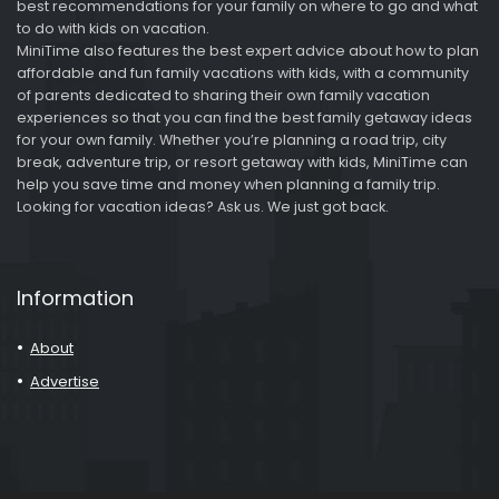
best recommendations for your family on where to go and what
to do with kids on vacation.
MiniTime also features the best expert advice about how to plan
affordable and fun family vacations with kids, with a community
of parents dedicated to sharing their own family vacation
experiences so that you can find the best family getaway ideas
for your own family. Whether you’re planning a road trip, city
break, adventure trip, or resort getaway with kids, MiniTime can
help you save time and money when planning a family trip.
Looking for vacation ideas? Ask us. We just got back.
Information
About
Advertise