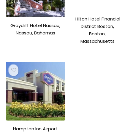
Hilton Hotel Financial
Graycliff Hotel Nassau,
District Boston,
Nassau, Bahamas
Boston,
Massachusetts
Hampton Inn Airport