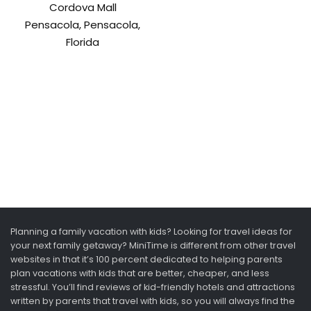
Cordova Mall
Pensacola, Pensacola,
Florida
Planning a family vacation with kids? Looking for travel ideas for
your next family getaway? MiniTime is different from other travel
websites in that it’s 100 percent dedicated to helping parents
plan vacations with kids that are better, cheaper, and less
stressful. You’ll find reviews of kid-friendly hotels and attractions
written by parents that travel with kids, so you will always find the