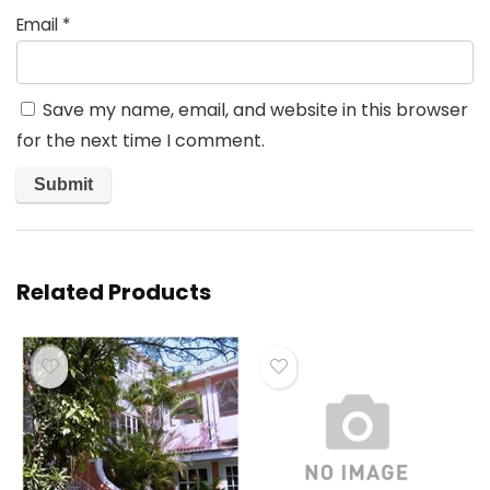
Email
*
Save my name, email, and website in this browser
for the next time I comment.
Related Products