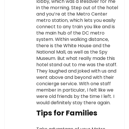
lobby, which was a lifesaver for me
in the morning. Step out of the hotel
and you’re at the Metro Center
metro station, which lets you easily
connect to any train you like and is
the main hub of the DC metro
system. Within walking distance,
there is the White House and the
National Mall, as well as the Spy
Museum. But what really made this
hotel stand out to me was the staff.
They laughed and joked with us and
went above and beyond with their
concierge service. With one staff
member in particular, I felt like we
were old friends by the time I left. I
would definitely stay there again.
Tips for Families