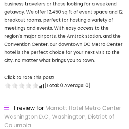
business travelers or those looking for a weekend
getaway. We offer 12,450 sq ft of event space and 12
breakout rooms, perfect for hosting a variety of
meetings and events. With easy access to the
region’s major airports, the Amtrak station, and the
Convention Center, our downtown DC Metro Center
hotel is the perfect choice for your next visit to the
city, no matter what brings you to town.
Click to rate this post!
[Total:
0
Average:
0
]
1 review for
Marriott Hotel Metro Center
Washington D.C., Washington, District of
Columbia