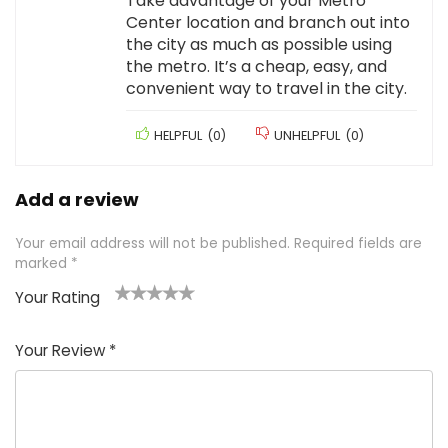
Take advantage of your Metro
Center location and branch out into
the city as much as possible using
the metro. It’s a cheap, easy, and
convenient way to travel in the city.
HELPFUL
(
0
)
UNHELPFUL
(
0
)
Add a review
Your email address will not be published.
Required fields are
marked
*
Your Rating
1
2 of
3 of 5
4 of 5
5 of 5
of
5
stars
stars
stars
Your Review
*
5
star
st
s
a