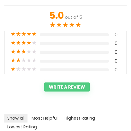
5.0
out of 5
★
★
★
★
★
★
★
★
★
★
0
★
★
★
★
★
0
★
★
★
★
★
0
★
★
★
★
★
0
★
★
★
★
★
0
WRITE A REVIEW
Show all
Most Helpful
Highest Rating
Lowest Rating