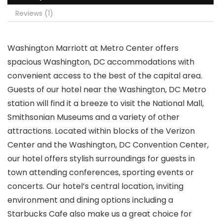
Reviews (1)
Washington Marriott at Metro Center offers
spacious Washington, DC accommodations with
convenient access to the best of the capital area.
Guests of our hotel near the Washington, DC Metro
station will find it a breeze to visit the National Mall,
Smithsonian Museums and a variety of other
attractions. Located within blocks of the Verizon
Center and the Washington, DC Convention Center,
our hotel offers stylish surroundings for guests in
town attending conferences, sporting events or
concerts. Our hotel’s central location, inviting
environment and dining options including a
Starbucks Cafe also make us a great choice for