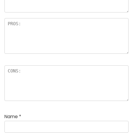
rs
Name
*