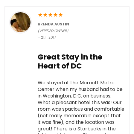
★
★
★
★
★
BRENDA AUSTIN
(VERIFIED OWNER)
–
21.11.2017
Great Stay in the
Heart of DC
We stayed at the Marriott Metro
Center when my husband had to be
in Washington, D.C. on business.
What a pleasant hotel this was! Our
room was spacious and comfortable
(not really memorable except that
it was fine), and the location was
great! There is a Starbucks in the