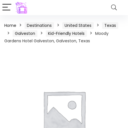
Home
Destinations
United States
Texas
Galveston
Kid-Friendly Hotels
Moody
Gardens Hotel Galveston, Galveston, Texas