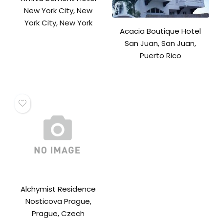
New York City, New
York City, New York
Acacia Boutique Hotel
San Juan, San Juan,
Puerto Rico
Alchymist Residence
Nosticova Prague,
Prague, Czech