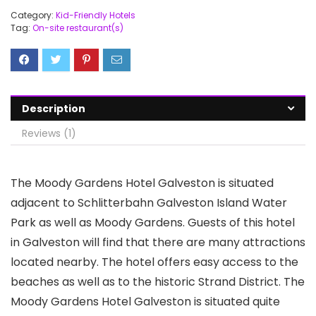
Category:
Kid-Friendly Hotels
Tag:
On-site restaurant(s)
Description
Reviews (1)
The Moody Gardens Hotel Galveston is situated
adjacent to Schlitterbahn Galveston Island Water
Park as well as Moody Gardens. Guests of this hotel
in Galveston will find that there are many attractions
located nearby. The hotel offers easy access to the
beaches as well as to the historic Strand District. The
Moody Gardens Hotel Galveston is situated quite