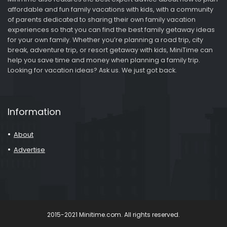
affordable and fun family vacations with kids, with a community
of parents dedicated to sharing their own family vacation
experiences so that you can find the best family getaway ideas
for your own family. Whether you’re planning a road trip, city
break, adventure trip, or resort getaway with kids, MiniTime can
help you save time and money when planning a family trip.
Looking for vacation ideas? Ask us. We just got back.
Information
About
Advertise
2015-2021 Minitime.com. All rights reserved.