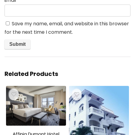
Email
*
Save my name, email, and website in this browser
for the next time I comment.
Related Products
Affinia Dumont Hotel