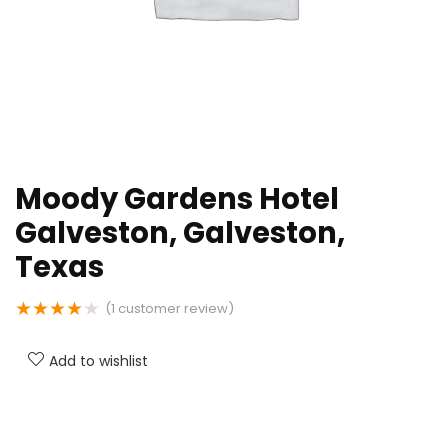
Moody Gardens Hotel
Galveston, Galveston,
Texas
★
★
★
★
★
(
1
customer review)
Add to wishlist