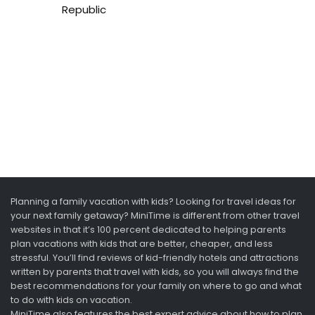
Republic
Planning a family vacation with kids? Looking for travel ideas for
your next family getaway? MiniTime is different from other travel
websites in that it’s 100 percent dedicated to helping parents
plan vacations with kids that are better, cheaper, and less
stressful. You’ll find reviews of kid-friendly hotels and attractions
written by parents that travel with kids, so you will always find the
best recommendations for your family on where to go and what
to do with kids on vacation.
MiniTime also features the best expert advice about how to plan