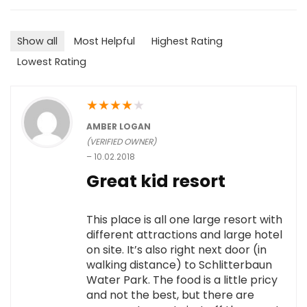
Show all
Most Helpful
Highest Rating
Lowest Rating
★
★
★
★
★
AMBER LOGAN
(VERIFIED OWNER)
–
10.02.2018
Great kid resort
This place is all one large resort with
different attractions and large hotel
on site. It’s also right next door (in
walking distance) to Schlitterbaun
Water Park. The food is a little pricy
and not the best, but there are