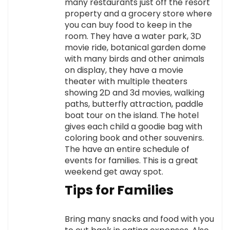
many restaurants just off the resort
property and a grocery store where
you can buy food to keep in the
room. They have a water park, 3D
movie ride, botanical garden dome
with many birds and other animals
on display, they have a movie
theater with multiple theaters
showing 2D and 3d movies, walking
paths, butterfly attraction, paddle
boat tour on the island. The hotel
gives each child a goodie bag with
coloring book and other souvenirs.
The have an entire schedule of
events for families. This is a great
weekend get away spot.
Tips for Families
Bring many snacks and food with you