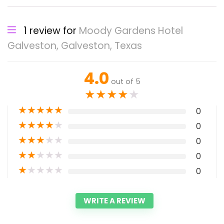
1 review for
Moody Gardens Hotel
Galveston, Galveston, Texas
4.0
out of 5
★
★
★
★
★
★
★
★
★
★
0
★
★
★
★
★
0
★
★
★
★
★
0
★
★
★
★
★
0
★
★
★
★
★
0
WRITE A REVIEW