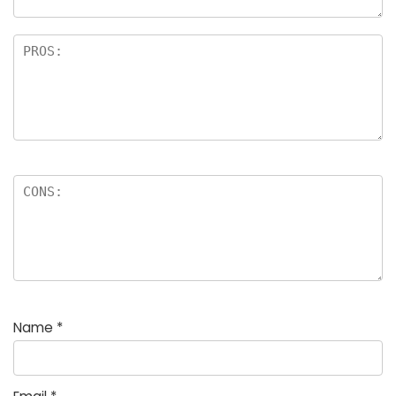
Name
*