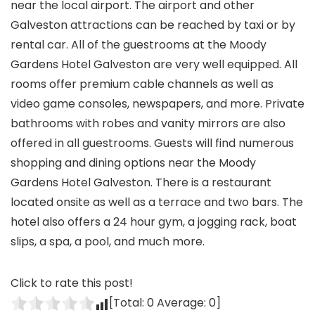
near the local airport. The airport and other
Galveston attractions can be reached by taxi or by
rental car. All of the guestrooms at the Moody
Gardens Hotel Galveston are very well equipped. All
rooms offer premium cable channels as well as
video game consoles, newspapers, and more. Private
bathrooms with robes and vanity mirrors are also
offered in all guestrooms. Guests will find numerous
shopping and dining options near the Moody
Gardens Hotel Galveston. There is a restaurant
located onsite as well as a terrace and two bars. The
hotel also offers a 24 hour gym, a jogging rack, boat
slips, a spa, a pool, and much more.
Click to rate this post!
[Total:
0
Average:
0
]