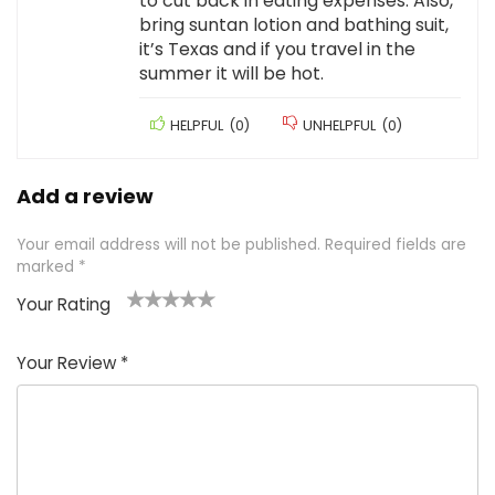
to cut back in eating expenses. Also,
bring suntan lotion and bathing suit,
it’s Texas and if you travel in the
summer it will be hot.
HELPFUL
(
0
)
UNHELPFUL
(
0
)
Add a review
Your email address will not be published.
Required fields are
marked
*
Your Rating
1
2 of
3 of 5
4 of 5
5 of 5
of
5
stars
stars
stars
Your Review
*
5
star
st
s
a
rs