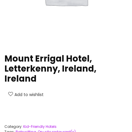
Mount Errigal Hotel,
Letterkenny, Ireland,
Ireland
Add to wishlist
Category:
Kid-Friendly Hotels
Tags:
Babysitting
,
On-site restaurant(s)