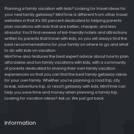
Planning a family vacation with kids? Looking for travel ideas for
your next family getaway? MiniTime is different from other travel
websites in that it’s 100 percent dedicated to helping parents
plan vacations with kids that are better, cheaper, and less
stressful. You’ll find reviews of kid-friendly hotels and attractions
written by parents that travel with kids, so you will always find the
best recommendations for your family on where to go and what
to do with kids on vacation.
MiniTime also features the best expert advice about how to plan
affordable and fun family vacations with kids, with a community
of parents dedicated to sharing their own family vacation
experiences so that you can find the best family getaway ideas
for your own family. Whether you’re planning a road trip, city
break, adventure trip, or resort getaway with kids, MiniTime can
help you save time and money when planning a family trip.
Looking for vacation ideas? Ask us. We just got back.
Information