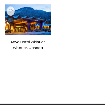
Aava Hotel Whistler,
Whistler, Canada