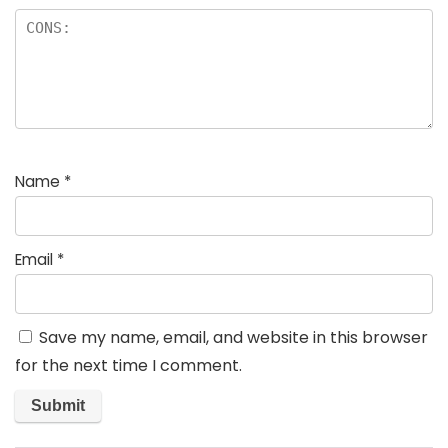
Name
*
Email
*
Save my name, email, and website in this browser
for the next time I comment.