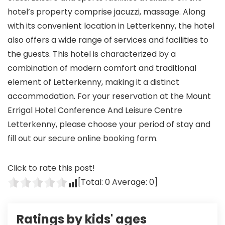
hotel’s property comprise jacuzzi, massage. Along
with its convenient location in Letterkenny, the hotel
also offers a wide range of services and facilities to
the guests. This hotel is characterized by a
combination of modern comfort and traditional
element of Letterkenny, making it a distinct
accommodation. For your reservation at the Mount
Errigal Hotel Conference And Leisure Centre
Letterkenny, please choose your period of stay and
fill out our secure online booking form.
Click to rate this post!
[Total:
0
Average:
0
]
Ratings by kids' ages