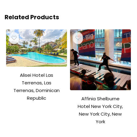
Related Products
Alisei Hotel Las
Terrenas, Las
Terrenas, Dominican
Republic
Affinia Shelburne
Hotel New York City,
New York City, New
York