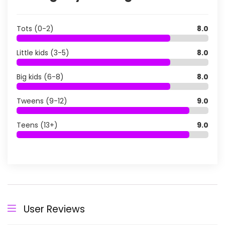
Tots (0-2)
8.0
Little kids (3-5)
8.0
Big kids (6-8)
8.0
Tweens (9-12)
9.0
Teens (13+)
9.0
User Reviews