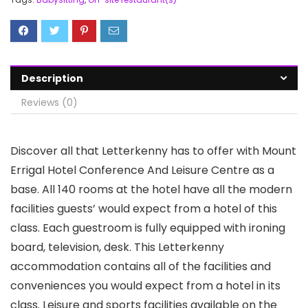
Description
Reviews (0)
Discover all that Letterkenny has to offer with Mount
Errigal Hotel Conference And Leisure Centre as a
base. All 140 rooms at the hotel have all the modern
facilities guests’ would expect from a hotel of this
class. Each guestroom is fully equipped with ironing
board, television, desk. This Letterkenny
accommodation contains all of the facilities and
conveniences you would expect from a hotel in its
class. Leisure and sports facilities available on the