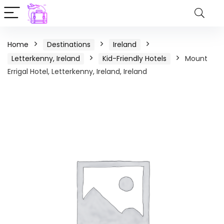
Home
Destinations
Ireland
Letterkenny, Ireland
Kid-Friendly Hotels
Mount
Errigal Hotel, Letterkenny, Ireland, Ireland