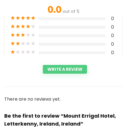
0.0
out of 5
★
★
★
★
★
0
★
★
★
★
★
0
★
★
★
★
★
0
★
★
★
★
★
0
★
★
★
★
★
0
WRITE A REVIEW
There are no reviews yet.
Be the first to review “Mount Errigal Hotel,
Letterkenny, Ireland, Ireland”