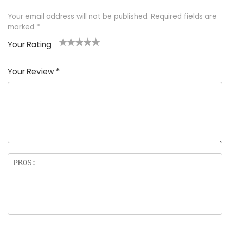
Your email address will not be published.
Required fields are
marked
*
Your Rating
1
2 of
3 of 5
4 of 5
5 of 5
of
5
stars
stars
stars
Your Review
*
5
star
st
s
a
rs