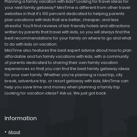
Planning a family vacation with kids? Looking for travel ideas for
your next family getaway? MiniTime is different from other travel
websites in that it’s 100 percent dedicated to helping parents
plan vacations with kids that are better, cheaper, and less
stressful. You’ll find reviews of kid-friendly hotels and attractions
written by parents that travel with kids, so you will always find the
best recommendations for your family on where to go and what
to do with kids on vacation.
MiniTime also features the best expert advice about how to plan
affordable and fun family vacations with kids, with a community
of parents dedicated to sharing their own family vacation
experiences so that you can find the best family getaway ideas
for your own family. Whether you’re planning a road trip, city
break, adventure trip, or resort getaway with kids, MiniTime can
help you save time and money when planning a family trip.
Looking for vacation ideas? Ask us. We just got back.
Information
About