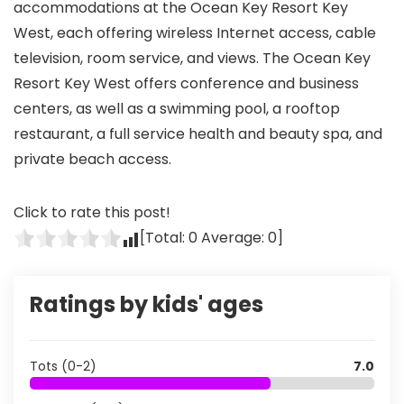
accommodations at the Ocean Key Resort Key
West, each offering wireless Internet access, cable
television, room service, and views. The Ocean Key
Resort Key West offers conference and business
centers, as well as a swimming pool, a rooftop
restaurant, a full service health and beauty spa, and
private beach access.
Click to rate this post!
[Total:
0
Average:
0
]
Ratings by kids' ages
Tots (0-2)
7.0