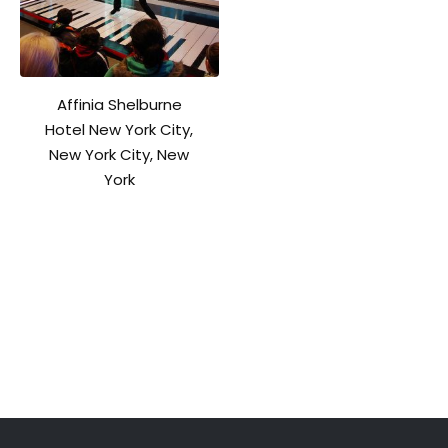
Affinia Shelburne
Hotel New York City,
New York City, New
York