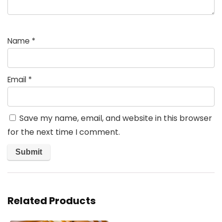
Name
*
Email
*
Save my name, email, and website in this browser
for the next time I comment.
Related Products