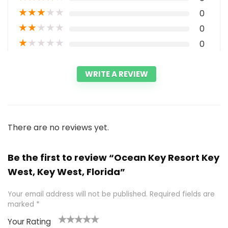
★
★
★
★
★
0
★
★
★
★
★
0
★
★
★
★
★
0
WRITE A REVIEW
There are no reviews yet.
Be the first to review “Ocean Key Resort Key
West, Key West, Florida”
Your email address will not be published.
Required fields are
marked
*
Your Rating