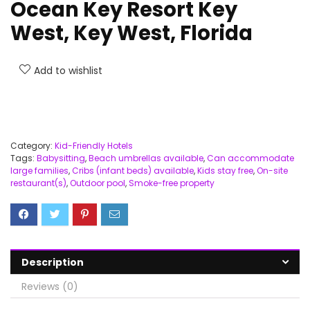
Ocean Key Resort Key
West, Key West, Florida
Add to wishlist
Category:
Kid-Friendly Hotels
Tags:
Babysitting
,
Beach umbrellas available
,
Can accommodate
large families
,
Cribs (infant beds) available
,
Kids stay free
,
On-site
restaurant(s)
,
Outdoor pool
,
Smoke-free property
Description
Reviews (0)