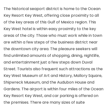
The historical seaport district is home to the Ocean
Key Resort Key West, offering close proximity to all
of the key areas of this Gulf of Mexico region. This
Key West hotel is within easy proximity to the key
areas of the city. Those who must work while in town
are within a few steps of the business district near
the downtown city area. The pleasure seekers will
find unlimited amounts of shopping, dining, nightlife,
and entertainment just a few steps down Duval
Street. Tourists also frequent such attractions as the
Key West Museum of Art and History, Mallory Square,
Shipwreck Museum, and the Audubon House and
Gardens. The airport is within four miles of the Ocean
Key Resort Key West, and car parking is offered on
the premises. There are many sizes of suite