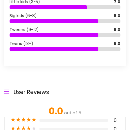
Little kids (3-5)
7.0
Big kids (6-8)
8.0
Tweens (9-12)
8.0
Teens (13+)
8.0
User Reviews
0.0
out of 5
★
★
★
★
★
0
★
★
★
★
★
0