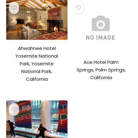
Ahwahnee Hotel
Yosemite National
Ace Hotel Palm
Park, Yosemite
Springs, Palm Springs,
National Park,
California
California