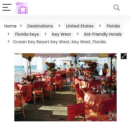
Home
Destinations
United States
Florida
Florida Keys
Key West
Kid-Friendly Hotels
Ocean Key Resort Key West, Key West, Florida