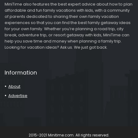
MiniTime also features the best expert advice about how to plan
affordable and fun family vacations with kids, with a community
of parents dedicated to sharing their own family vacation
experiences so that you can find the best family getaway ideas
for your own family. Whether you’re planning a road trip, city
break, adventure trip, or resort getaway with kids, MiniTime can
help you save time and money when planning a family trip.
Looking for vacation ideas? Ask us. We just got back.
Information
About
Advertise
2015-2021 Minitime.com. All rights reserved.