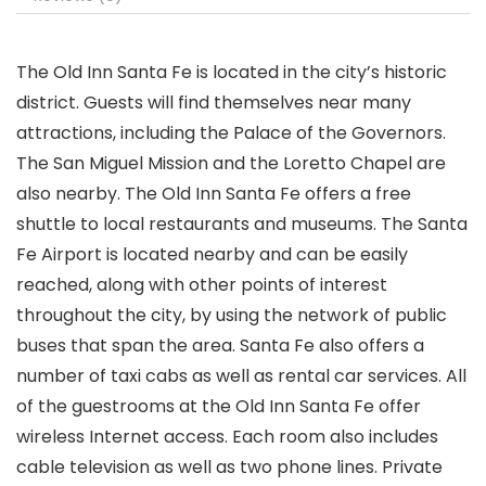
The Old Inn Santa Fe is located in the city’s historic
district. Guests will find themselves near many
attractions, including the Palace of the Governors.
The San Miguel Mission and the Loretto Chapel are
also nearby. The Old Inn Santa Fe offers a free
shuttle to local restaurants and museums. The Santa
Fe Airport is located nearby and can be easily
reached, along with other points of interest
throughout the city, by using the network of public
buses that span the area. Santa Fe also offers a
number of taxi cabs as well as rental car services. All
of the guestrooms at the Old Inn Santa Fe offer
wireless Internet access. Each room also includes
cable television as well as two phone lines. Private