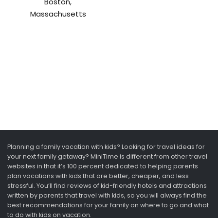
Boston,
Massachusetts
Planning a family vacation with kids? Looking for travel ideas for
your next family getaway? MiniTime is different from other travel
websites in that it’s 100 percent dedicated to helping parents
plan vacations with kids that are better, cheaper, and less
stressful. You’ll find reviews of kid-friendly hotels and attractions
written by parents that travel with kids, so you will always find the
best recommendations for your family on where to go and what
to do with kids on vacation.