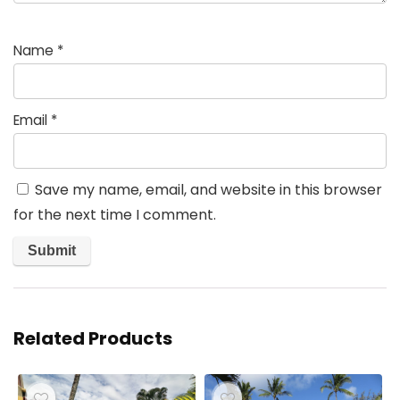
Name
*
Email
*
Save my name, email, and website in this browser
for the next time I comment.
Related Products