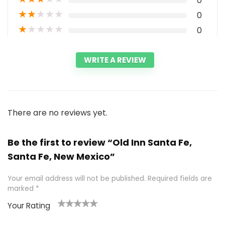
0
★
★
★
★
★
0
★
★
★
★
★
0
WRITE A REVIEW
There are no reviews yet.
Be the first to review “Old Inn Santa Fe,
Santa Fe, New Mexico”
Your email address will not be published.
Required fields are
marked
*
Your Rating
1
2 of
3 of 5
4 of 5
5 of 5