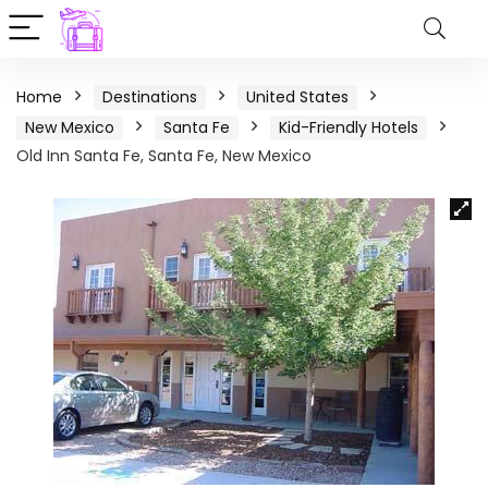
Home
Destinations
United States
New Mexico
Santa Fe
Kid-Friendly Hotels
Old Inn Santa Fe, Santa Fe, New Mexico