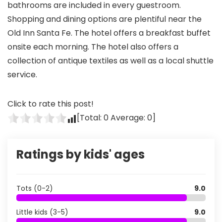
bathrooms are included in every guestroom.
Shopping and dining options are plentiful near the
Old Inn Santa Fe. The hotel offers a breakfast buffet
onsite each morning. The hotel also offers a
collection of antique textiles as well as a local shuttle
service.
Click to rate this post!
[Total:
0
Average:
0
]
Ratings by kids' ages
Tots (0-2)
9.0
Little kids (3-5)
9.0