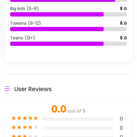
Big kids (6-8)
8.0
Tweens (9-12)
8.0
Teens (13+)
8.0
User Reviews
0.0
out of 5
★
★
★
★
★
0
★
★
★
★
★
0
★
★
★
★
★