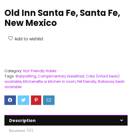
Old Inn Santa Fe, Santa Fe,
New Mexico
Add to wishlist
Category:
Kid-Friendly Hotels
Tags:
Babysitting
,
Complimentary breakfast
,
Cribs (infant beds)
available
,
Kitchenette or kitchen in room
,
Pet friendly
,
Rollaway beds
available
Description
Reviews (0)