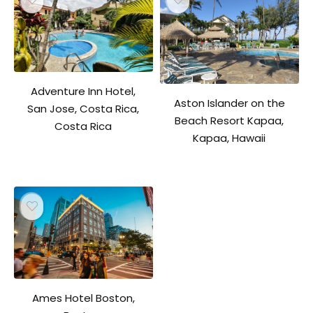
Adventure Inn Hotel,
Aston Islander on the
San Jose, Costa Rica,
Beach Resort Kapaa,
Costa Rica
Kapaa, Hawaii
Ames Hotel Boston,