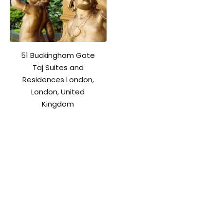
51 Buckingham Gate
Taj Suites and
Residences London,
London, United
Kingdom