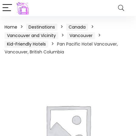
Home
Destinations
Canada
Vancouver and Vicinity
Vancouver
Kid-Friendly Hotels
Pan Pacific Hotel Vancouver,
Vancouver, British Columbia