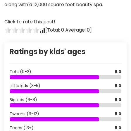
along with a 12,000 square foot beauty spa.
Click to rate this post!
[Total:
0
Average:
0
]
Ratings by kids' ages
Tots (0-2)
8.0
Little kids (3-5)
8.0
Big kids (6-8)
8.0
Tweens (9-12)
8.0
Teens (13+)
8.0