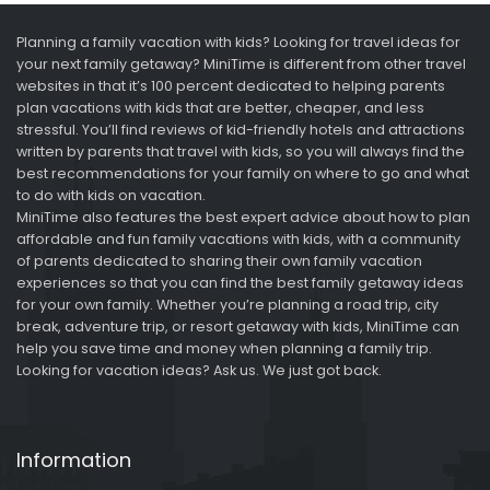
Planning a family vacation with kids? Looking for travel ideas for
your next family getaway? MiniTime is different from other travel
websites in that it’s 100 percent dedicated to helping parents
plan vacations with kids that are better, cheaper, and less
stressful. You’ll find reviews of kid-friendly hotels and attractions
written by parents that travel with kids, so you will always find the
best recommendations for your family on where to go and what
to do with kids on vacation.
MiniTime also features the best expert advice about how to plan
affordable and fun family vacations with kids, with a community
of parents dedicated to sharing their own family vacation
experiences so that you can find the best family getaway ideas
for your own family. Whether you’re planning a road trip, city
break, adventure trip, or resort getaway with kids, MiniTime can
help you save time and money when planning a family trip.
Looking for vacation ideas? Ask us. We just got back.
Information