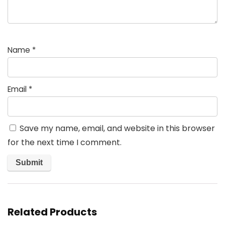
Name
*
Email
*
Save my name, email, and website in this browser
for the next time I comment.
Related Products