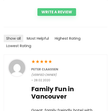
WRITE A REVIEW
Show all
Most Helpful
Highest Rating
Lowest Rating
★
★
★
★
★
PETER CLAASSEN
(VERIFIED OWNER)
–
28.02.2020
Family Fun in
Vancouver
Great, family freindly hotel with