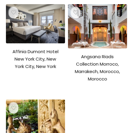
Affinia Dumont Hotel
Angsana Riads
New York City, New
Collection Morroco,
York City, New York
Marrakech, Morocco,
Morocco