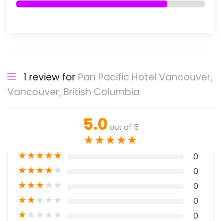
1 review for
Pan Pacific Hotel Vancouver,
Vancouver, British Columbia
5.0
out of 5
★
★
★
★
★
★
★
★
★
★
0
★
★
★
★
★
0
★
★
★
★
★
0
★
★
★
★
★
0
★
★
★
★
★
0