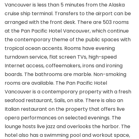
Vancouver is less than 5 minutes from the Alaska
cruise ship terminal. Transfers to the airport can be
arranged with the front desk. There are 503 rooms
at the Pan Pacific Hotel Vancouver, which continue
the contemporary theme of the public spaces with
tropical ocean accents. Rooms have evening
turndown service, flat screen TVs, high-speed
Internet access, coffeemakers, irons and ironing
boards. The bathrooms are marble. Non-smoking
rooms are available. The Pan Pacific Hotel
Vancouver is a contemporary property with a fresh
seafood restaurant, Sails, on site. There is also an
Italian restaurant on the property that offers live
opera performances on selected evenings. The
lounge hosts live jazz and overlooks the harbor. The
hotel also has a swimming pool and workout space,