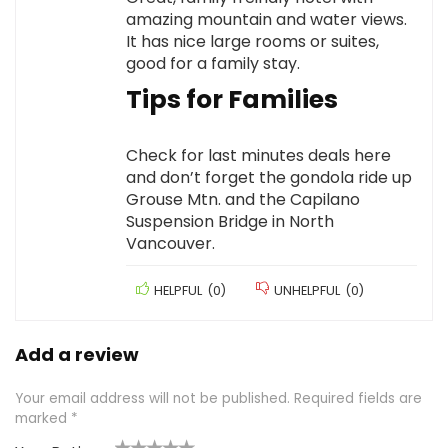
amazing mountain and water views.
It has nice large rooms or suites,
good for a family stay.
Tips for Families
Check for last minutes deals here
and don’t forget the gondola ride up
Grouse Mtn. and the Capilano
Suspension Bridge in North
Vancouver.
HELPFUL
(
0
)
UNHELPFUL
(
0
)
Add a review
Your email address will not be published.
Required fields are
marked
*