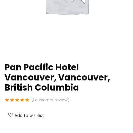
Pan Pacific Hotel
Vancouver, Vancouver,
British Columbia
★
★
★
★
★
(
1
customer review)
Add to wishlist