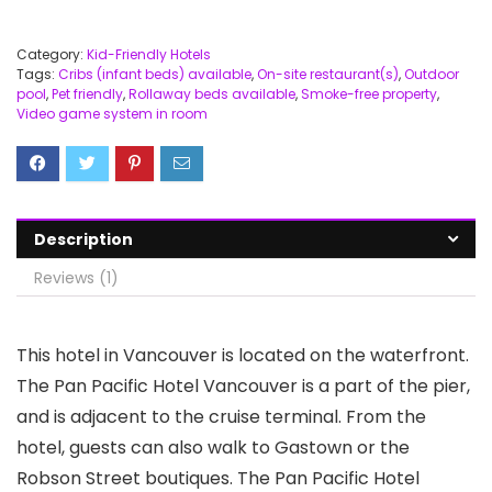
Category:
Kid-Friendly Hotels
Tags:
Cribs (infant beds) available
,
On-site restaurant(s)
,
Outdoor
pool
,
Pet friendly
,
Rollaway beds available
,
Smoke-free property
,
Video game system in room
Description
Reviews (1)
This hotel in Vancouver is located on the waterfront.
The Pan Pacific Hotel Vancouver is a part of the pier,
and is adjacent to the cruise terminal. From the
hotel, guests can also walk to Gastown or the
Robson Street boutiques. The Pan Pacific Hotel