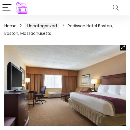
Home
Uncategorized
Radisson Hotel Boston,
Boston, Massachusetts