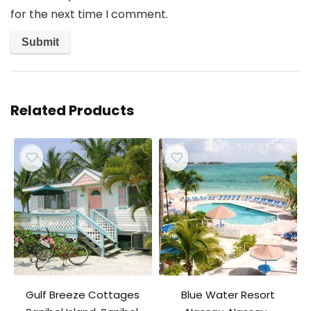
for the next time I comment.
Related Products
Gulf Breeze Cottages
Blue Water Resort