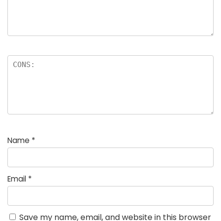
Name
*
Email
*
Save my name, email, and website in this browser