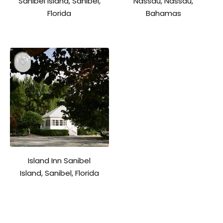
Sanibel Island, Sanibel,
Nassau, Nassau,
Florida
Bahamas
Island Inn Sanibel
Island, Sanibel, Florida