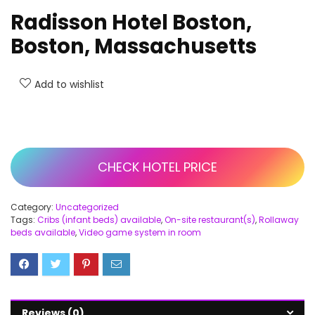
Radisson Hotel Boston,
Boston, Massachusetts
Add to wishlist
CHECK HOTEL PRICE
Category:
Uncategorized
Tags:
Cribs (infant beds) available
,
On-site restaurant(s)
,
Rollaway
beds available
,
Video game system in room
Reviews (0)