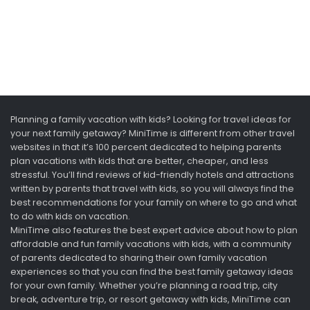
Planning a family vacation with kids? Looking for travel ideas for
your next family getaway? MiniTime is different from other travel
websites in that it’s 100 percent dedicated to helping parents
plan vacations with kids that are better, cheaper, and less
stressful. You’ll find reviews of kid-friendly hotels and attractions
written by parents that travel with kids, so you will always find the
best recommendations for your family on where to go and what
to do with kids on vacation.
MiniTime also features the best expert advice about how to plan
affordable and fun family vacations with kids, with a community
of parents dedicated to sharing their own family vacation
experiences so that you can find the best family getaway ideas
for your own family. Whether you’re planning a road trip, city
break, adventure trip, or resort getaway with kids, MiniTime can