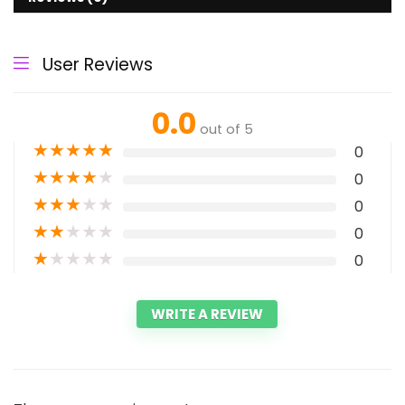
User Reviews
0.0
out of 5
★
★
★
★
★
0
★
★
★
★
★
0
★
★
★
★
★
0
★
★
★
★
★
0
★
★
★
★
★
0
WRITE A REVIEW