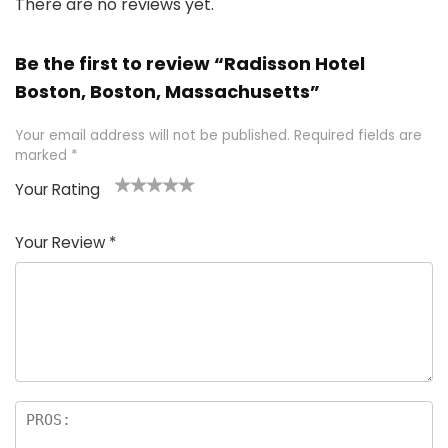
There are no reviews yet.
Be the first to review “Radisson Hotel
Boston, Boston, Massachusetts”
Your email address will not be published.
Required fields are
marked
*
Your Rating
1
2 of
3 of 5
4 of 5
5 of 5
of
5
stars
stars
stars
Your Review
*
5
star
st
s
a
rs