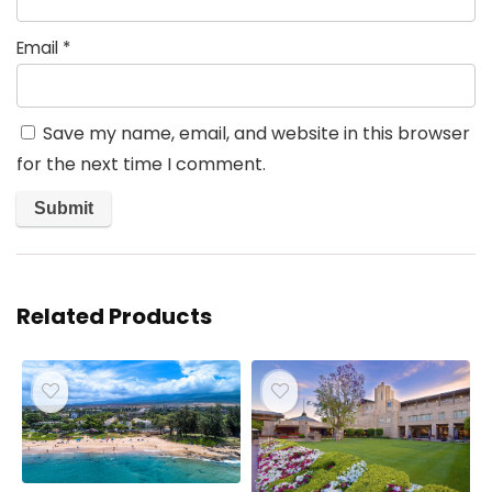
Email
*
Save my name, email, and website in this browser
for the next time I comment.
Related Products