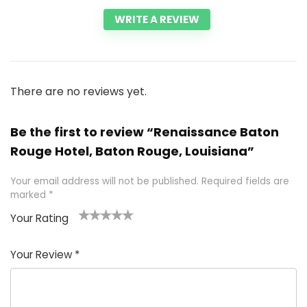
WRITE A REVIEW
There are no reviews yet.
Be the first to review “Renaissance Baton
Rouge Hotel, Baton Rouge, Louisiana”
Your email address will not be published.
Required fields are
marked
*
Your Rating
1
2 of
3 of 5
4 of 5
5 of 5
of
5
stars
stars
stars
Your Review
*
5
star
st
s
a