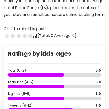
make your booking at the Renaissance Baton Rouge
Hotel Baton Rouge (LA), please enter the dates of
your stay and sumbit our secure online booking form.
Click to rate this post!
[Total:
0
Average:
0
]
Ratings by kids' ages
Tots (0-2)
6.0
Little kids (3-5)
6.0
Big kids (6-8)
6.0
Tweens (9-12)
7.0