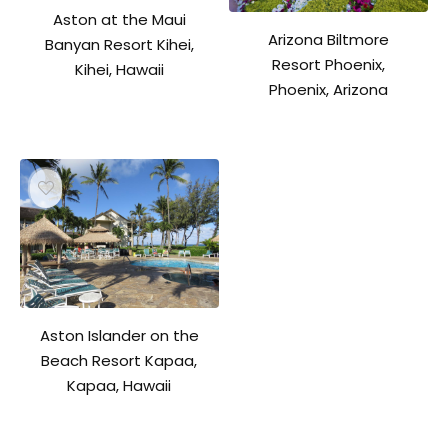
Aston at the Maui
Arizona Biltmore
Banyan Resort Kihei,
Resort Phoenix,
Kihei, Hawaii
Phoenix, Arizona
Aston Islander on the
Beach Resort Kapaa,
Kapaa, Hawaii