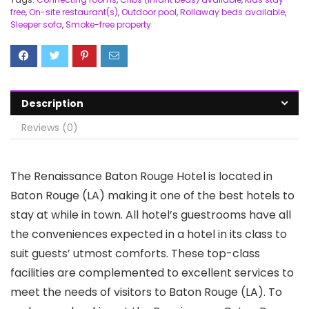
free
,
On-site restaurant(s)
,
Outdoor pool
,
Rollaway beds available
,
Sleeper sofa
,
Smoke-free property
Description
Reviews (0)
The Renaissance Baton Rouge Hotel is located in
Baton Rouge (LA) making it one of the best hotels to
stay at while in town. All hotel’s guestrooms have all
the conveniences expected in a hotel in its class to
suit guests’ utmost comforts. These top-class
facilities are complemented to excellent services to
meet the needs of visitors to Baton Rouge (LA). To