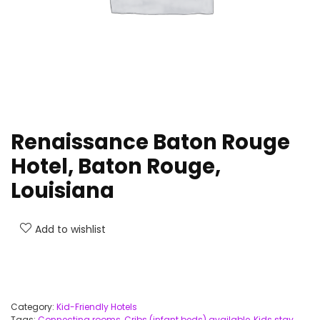
Renaissance Baton Rouge
Hotel, Baton Rouge,
Louisiana
Add to wishlist
Category:
Kid-Friendly Hotels
Tags:
Connecting rooms
,
Cribs (infant beds) available
,
Kids stay