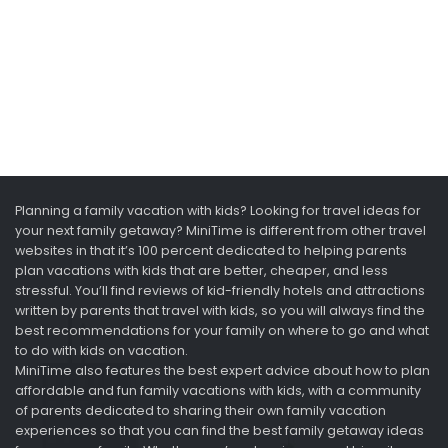
Planning a family vacation with kids? Looking for travel ideas for
your next family getaway? MiniTime is different from other travel
websites in that it’s 100 percent dedicated to helping parents
plan vacations with kids that are better, cheaper, and less
stressful. You’ll find reviews of kid-friendly hotels and attractions
written by parents that travel with kids, so you will always find the
best recommendations for your family on where to go and what
to do with kids on vacation.
MiniTime also features the best expert advice about how to plan
affordable and fun family vacations with kids, with a community
of parents dedicated to sharing their own family vacation
experiences so that you can find the best family getaway ideas