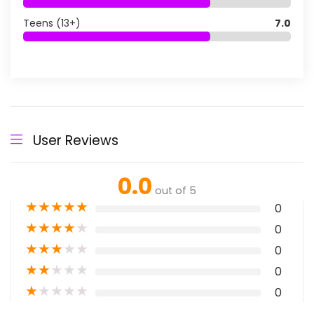
Teens (13+)
7.0
User Reviews
0.0
out of 5
★
★
★
★
★
0
★
★
★
★
★
0
★
★
★
★
★
0
★
★
★
★
★
0
★
★
★
★
★
0