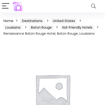
Home
Destinations
United States
Louisiana
Baton Rouge
Kid-Friendly Hotels
Renaissance Baton Rouge Hotel, Baton Rouge, Louisiana