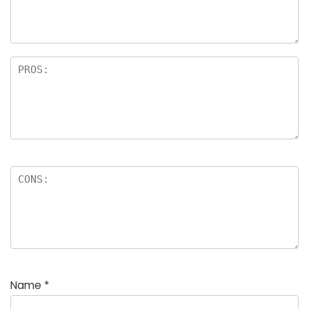
rs
Name
*