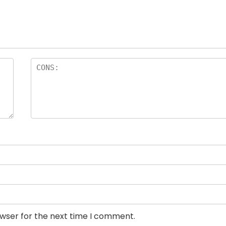
owser for the next time I comment.