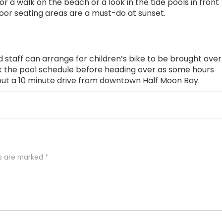
or a walk on the beach or a look in the tide pools in front
door seating areas are a must-do at sunset.
d staff can arrange for children’s bike to be brought over
k the pool schedule before heading over as some hours
bout a 10 minute drive from downtown Half Moon Bay.
ds are marked
*