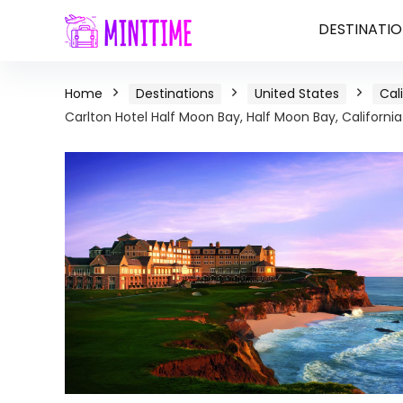
DESTINATIO
Home
Destinations
United States
Cal
Carlton Hotel Half Moon Bay, Half Moon Bay, California