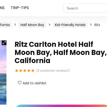
NS
TRIP-TIPS
ifornia
Half Moon Bay
Kid-Friendly Hotels
Ritz
Ritz Carlton Hotel Half
Moon Bay, Half Moon Bay,
California
★
★
★
★
★
(
2
customer reviews)
Add to wishlist