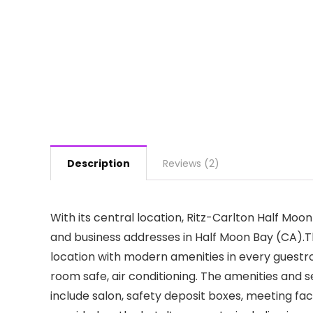
Description
Reviews (2)
With its central location, Ritz-Carlton Half Moon
and business addresses in Half Moon Bay (CA).T
location with modern amenities in every guestr
room safe, air conditioning. The amenities and
include salon, safety deposit boxes, meeting facil