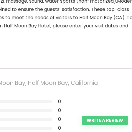
cuzzi, massage, sauna, water sports (non-motorized).Mode
ed to ensure the guests’ satisfaction. These top-class
es to meet the needs of visitors to Half Moon Bay (CA). T
n Half Moon Bay Hotel, please enter your visit dates and
 Moon Bay, Half Moon Bay, California
0
0
0
WRITE A REVIEW
0