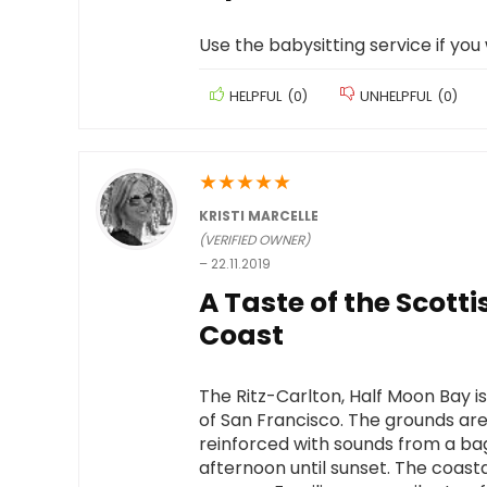
Use the babysitting service if you
HELPFUL
(
0
)
UNHELPFUL
(
0
)
★
★
★
★
★
KRISTI MARCELLE
(VERIFIED OWNER)
–
22.11.2019
A Taste of the Scott
Coast
The Ritz-Carlton, Half Moon Bay is
of San Francisco. The grounds are
reinforced with sounds from a b
afternoon until sunset. The coasta