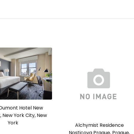
a Dumont Hotel New
y, New York City, New
York
Alchymist Residence
Nosticova Prague, Prague,