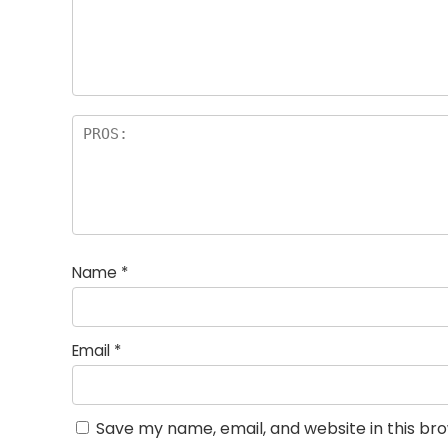
st
s
a
rs
Name
*
Email
*
Save my name, email, and website in this br