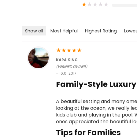
★
★
★
★
★
Show all
Most Helpful
Highest Rating
Lowes
★
★
★
★
★
KARA KING
(VERIFIED OWNER)
–
16.01.2017
Family-Style Luxury
A beautiful setting and many ameni
looking at the ocean, we really le
kids club and playing in the pool. 
ones appreciated the beautiful lo
Tips for Families