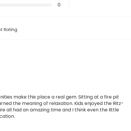
0
t Rating
ties make this place a real gem. Sitting at a fire pit
arned the meaning of relaxation. Kids enjoyed the Ritz-
We all had an amazing time and I think even the little
cation.