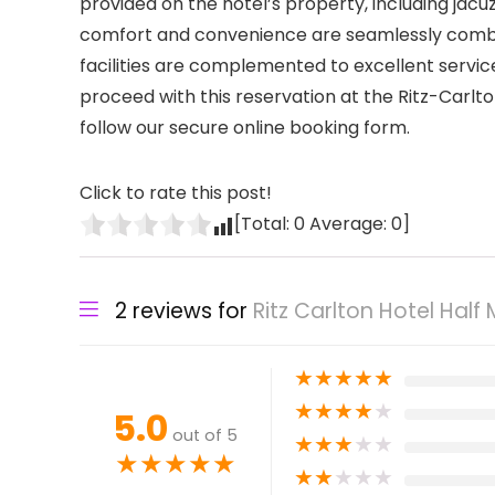
provided on the hotel’s property, including ja
comfort and convenience are seamlessly combin
facilities are complemented to excellent servic
proceed with this reservation at the Ritz-Carlto
follow our secure online booking form.
Click to rate this post!
[Total:
0
Average:
0
]
2 reviews for
Ritz Carlton Hotel Half
★
★
★
★
★
★
★
★
★
★
5.0
out of 5
★
★
★
★
★
★
★
★
★
★
★
★
★
★
★