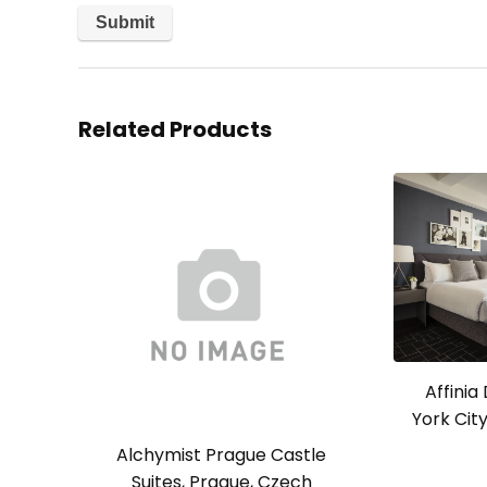
Related Products
Affini
York Cit
Alchymist Prague Castle
Suites, Prague, Czech