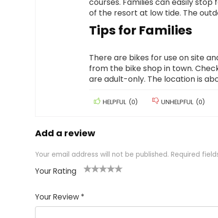
courses. Families can easily stop f
of the resort at low tide. The out
Tips for Families
There are bikes for use on site an
from the bike shop in town. Chec
are adult-only. The location is a
HELPFUL
(
0
)
UNHELPFUL
(
0
)
Add a review
Your email address will not be published.
Required fiel
Your Rating
1
2 of
3 of 5
4 of 5
5 of 5
of
5
stars
stars
stars
Your Review
*
5
star