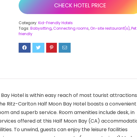
CHECK HOTEL PRICE
Category:
Kid-Friendly Hotels
Tags:
Babysitting
,
Connecting rooms
,
On-site restaurant(s)
,
Pet
friendly
 Bay Hotel is within easy reach of most tourist attractions
he Ritz-Carlton Half Moon Bay Hotel boasts a convenient
oom and superb service. Room amenities include desk, in
 services offered at this Half Moon Bay (CA) accommodati
ities. To unwind, guests can enjoy the leisure facilities