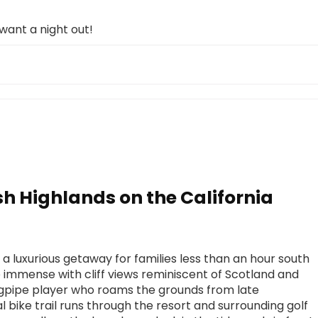
 want a night out!
ish Highlands on the California
 a luxurious getaway for families less than an hour south
 immense with cliff views reminiscent of Scotland and
agpipe player who roams the grounds from late
l bike trail runs through the resort and surrounding golf