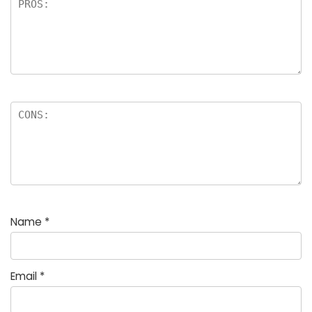
Name
*
Email
*