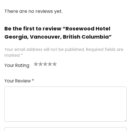
There are no reviews yet.
Be the first to review “Rosewood Hotel
Georgia, Vancouver, British Columbia”
Your email address will not be published.
Required fields are
marked
*
Your Rating
1
2 of
3 of 5
4 of 5
5 of 5
of
5
stars
stars
stars
Your Review
*
5
star
st
s
a
rs