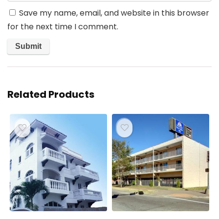
Save my name, email, and website in this browser
for the next time I comment.
Related Products