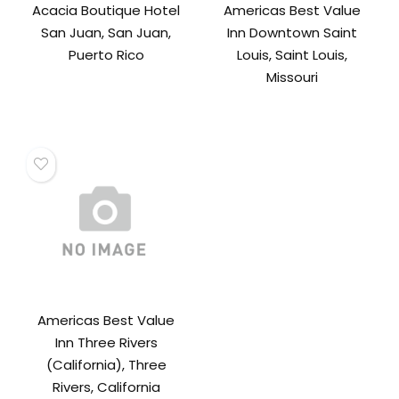
Acacia Boutique Hotel
Americas Best Value
San Juan, San Juan,
Inn Downtown Saint
Puerto Rico
Louis, Saint Louis,
Missouri
Americas Best Value
Inn Three Rivers
(California), Three
Rivers, California