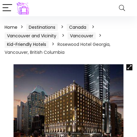
Home
Destinations
Canada
Vancouver and Vicinity
Vancouver
Kid-Friendly Hotels
Rosewood Hotel Georgia,
Vancouver, British Columbia