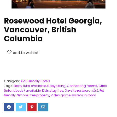
Rosewood Hotel Georgia,
Vancouver, British
Columbia
Add to wishlist
Category:
Kid-Friendly Hotels
Tags:
Baby tubs available
,
Babysitting
,
Connecting rooms
,
Cribs
(infant beds) available
,
Kids stay free
,
On-site restaurant(s)
,
Pet
friendly
,
Smoke-free property
,
Video game system in room