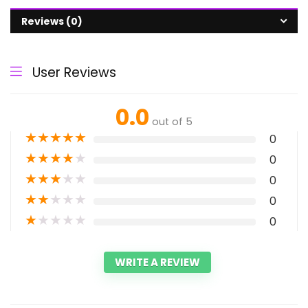
Reviews (0)
User Reviews
0.0
out of 5
★
★
★
★
★
0
★
★
★
★
★
0
★
★
★
★
★
0
★
★
★
★
★
0
★
★
★
★
★
0
WRITE A REVIEW