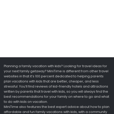
Planning a family vacation with kids? Looking for travel ideas for
your next family getaway? MiniTime is different from other travel
websites in that it’s 100 percent dedicated to helping parents
plan vacations with kids that are better, cheaper, and less
stressful. You’ll find reviews of kid-friendly hotels and attractions
written by parents that travel with kids, so you will always find the
best recommendations for your family on where to go and what
to do with kids on vacation.
MiniTime also features the best expert advice about how to plan
affordable and fun family vacations with kids, with a community