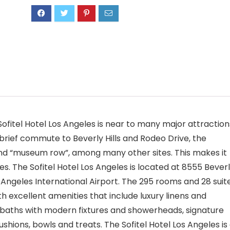
e Sofitel Hotel Los Angeles is near to many major attraction
brief commute to Beverly Hills and Rodeo Drive, the
 and “museum row”, among many other sites. This makes it
s. The Sofitel Hotel Los Angeles is located at 8555 Bever
s Angeles International Airport. The 295 rooms and 28 suit
th excellent amenities that include luxury linens and
le baths with modern fixtures and showerheads, signature
shions, bowls and treats. The Sofitel Hotel Los Angeles is