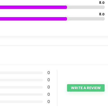
8.0
8.0
0
0
0
WRITE A REVIEW
0
0