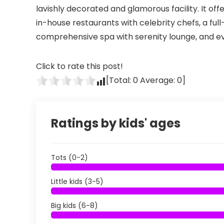
lavishly decorated and glamorous facility. It offe
in-house restaurants with celebrity chefs, a full
comprehensive spa with serenity lounge, and e
Click to rate this post!
[Total:
0
Average:
0
]
Ratings by kids' ages
Tots (0-2)
Little kids (3-5)
Big kids (6-8)