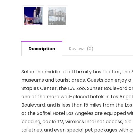
Description
Reviews (0)
Set in the middle of all the city has to offer, th
museums and tourist areas. Guests can enjoy a 
Staples Center, the L.A. Zoo, Sunset Boulevard
one of the more well-placed hotels in Los Angele
Boulevard, and is less than 15 miles from the Lo
at the Sofitel Hotel Los Angeles are equipped wi
bedding, cable TV, wireless Internet access, ti
toiletries, and even special pet packages with cu