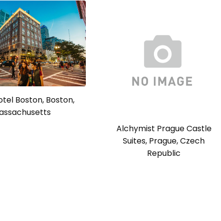
tel Boston, Boston,
assachusetts
Alchymist Prague Castle
Suites, Prague, Czech
Republic