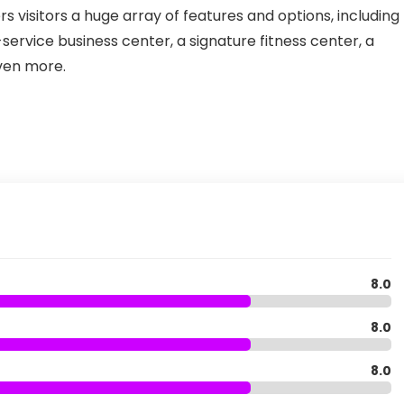
rs visitors a huge array of features and options, including
-service business center, a signature fitness center, a
ven more.
8.0
8.0
8.0