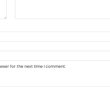
owser for the next time I comment.