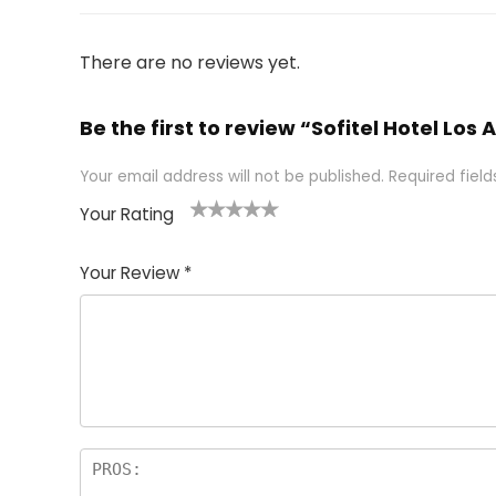
There are no reviews yet.
Be the first to review “Sofitel Hotel Los
Your email address will not be published.
Required fiel
Your Rating
1
2 of
3 of 5
4 of 5
5 of 5
of
5
stars
stars
stars
Your Review
*
5
star
st
s
a
rs