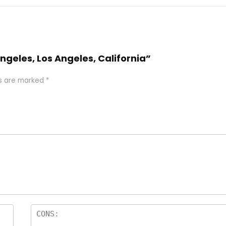
 Angeles, Los Angeles, California”
ds are marked
*