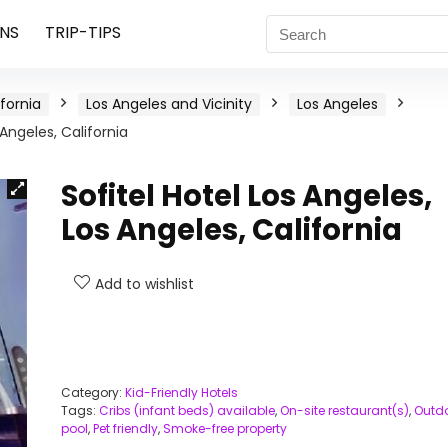
NS
TRIP-TIPS
ifornia
Los Angeles and Vicinity
Los Angeles
 Angeles, California
Sofitel Hotel Los Angeles,
Los Angeles, California
Add to wishlist
Category:
Kid-Friendly Hotels
Tags:
Cribs (infant beds) available
,
On-site restaurant(s)
,
Outd
pool
,
Pet friendly
,
Smoke-free property