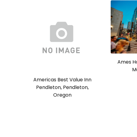
Ames Ho
M
Americas Best Value Inn
Pendleton, Pendleton,
Oregon