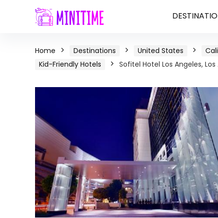
DESTINATIO
Home
Destinations
United States
Cal
Kid-Friendly Hotels
Sofitel Hotel Los Angeles, Los