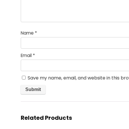
Name
*
Email
*
Save my name, email, and website in this br
Related Products