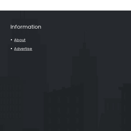
Information
About
Advertise