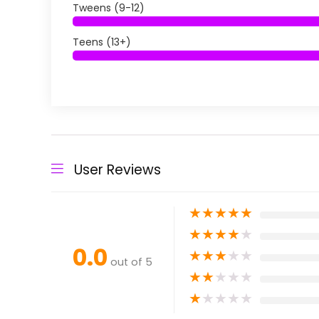
Tweens (9-12)
Teens (13+)
User Reviews
★
★
★
★
★
★
★
★
★
★
0.0
★
★
★
★
★
out of 5
★
★
★
★
★
★
★
★
★
★