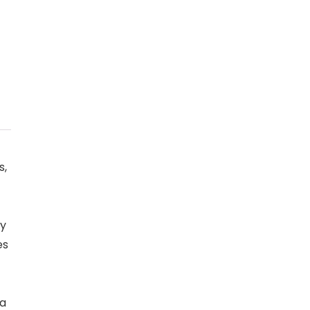
s,
ly
es
 a