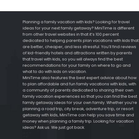
Planning a family vacation with kids? Looking for travel
ideas for your next family getaway? MiniTime is different
from other travel websites in that it’s 100 percent
dedicated to helping parents plan vacations with kids that
are better, cheaper, and less stressful. You’ll find reviews
of kid-friendly hotels and attractions written by parents
that travel with kids, so you will always find the best
recommendations for your family on where to go and
what to do with kids on vacation.
MiniTime also features the best expert advice about how
to plan affordable and fun family vacations with kids, with
a community of parents dedicated to sharing their own
family vacation experiences so that you can find the best
family getaway ideas for your own family. Whether you’re
planning a road trip, city break, adventure trip, or resort
getaway with kids, MiniTime can help you save time and
money when planning a family trip. Looking for vacation
ideas? Ask us. We just got back.