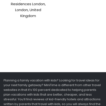
Residences London,
London, United
Kingdom
Planning a family vacation with kids? Looking for travel ideas for
your next family getaway? MiniTime is different from other travel
websites in that it’s 100 percent dedicated to helping parents
plan vacations with kids that are better, cheaper, and less
stressful. You’ll find reviews of kid-friendly hotels and attractions
written by parents that travel with kids, so you will always find the