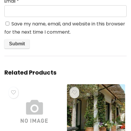
Email
*
Save my name, email, and website in this browser
for the next time I comment.
Related Products