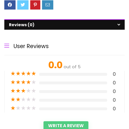
Reviews (0)
User Reviews
0.0
out of 5
★
★
★
★
★
0
★
★
★
★
★
0
★
★
★
★
★
0
★
★
★
★
★
0
★
★
★
★
★
0
WRITE A REVIEW