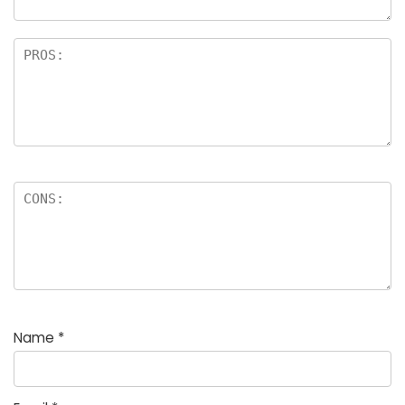
Name
*