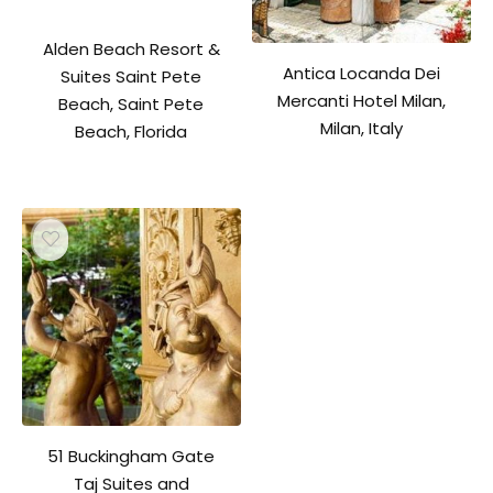
Alden Beach Resort &
Antica Locanda Dei
Suites Saint Pete
Mercanti Hotel Milan,
Beach, Saint Pete
Milan, Italy
Beach, Florida
51 Buckingham Gate
Taj Suites and