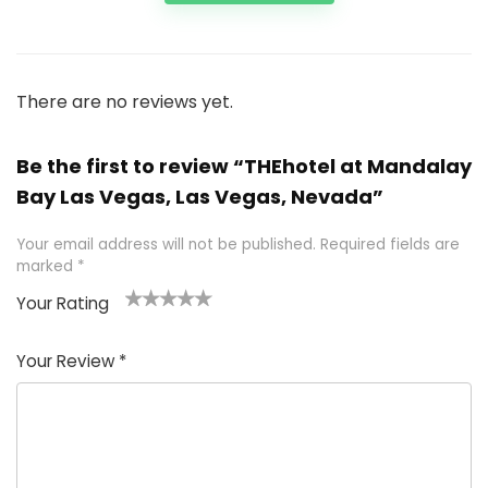
There are no reviews yet.
Be the first to review “THEhotel at Mandalay
Bay Las Vegas, Las Vegas, Nevada”
Your email address will not be published.
Required fields are
marked
*
Your Rating
1
2 of
3 of 5
4 of 5
5 of 5
of
5
stars
stars
stars
Your Review
*
5
star
st
s
a
rs