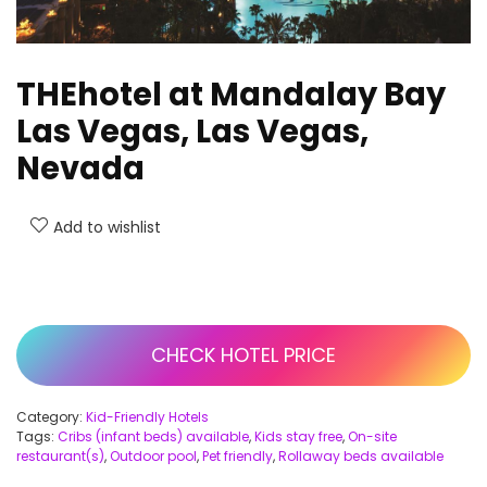
THEhotel at Mandalay Bay
Las Vegas, Las Vegas,
Nevada
Add to wishlist
CHECK HOTEL PRICE
Category:
Kid-Friendly Hotels
Tags:
Cribs (infant beds) available
,
Kids stay free
,
On-site
restaurant(s)
,
Outdoor pool
,
Pet friendly
,
Rollaway beds available