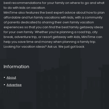
best recommendations for your family on where to go and what
to do with kids on vacation.
MiniTime also features the best expert advice about how to plan
affordable and fun family vacations with kids, with a community
of parents dedicated to sharing their own family vacation
experiences so that you can find the best family getaway ideas
for your own family. Whether you’re planning a road trip, city
break, adventure trip, or resort getaway with kids, MiniTime can
help you save time and money when planning a family trip.
Looking for vacation ideas? Ask us. We just got back.
Information
About
Advertise