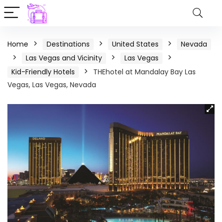
Home
Destinations
United States
Nevada
Las Vegas and Vicinity
Las Vegas
Kid-Friendly Hotels
THEhotel at Mandalay Bay Las
Vegas, Las Vegas, Nevada