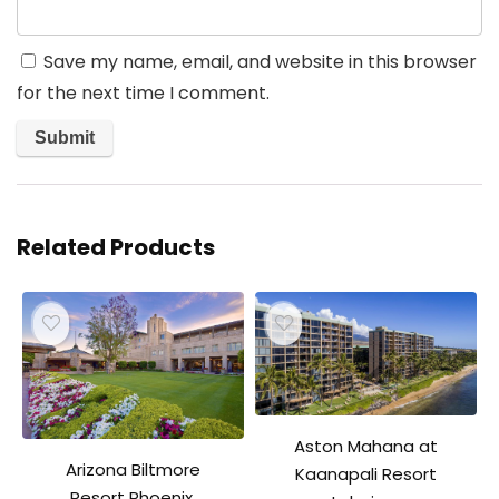
Save my name, email, and website in this browser
for the next time I comment.
Related Products
Aston Mahana at
Arizona Biltmore
Kaanapali Resort
Resort Phoenix,