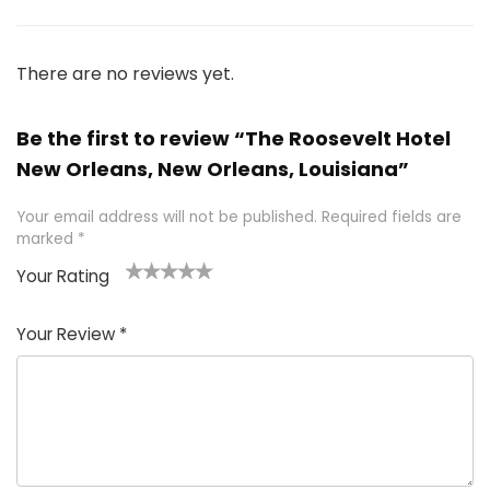
There are no reviews yet.
Be the first to review “The Roosevelt Hotel
New Orleans, New Orleans, Louisiana”
Your email address will not be published.
Required fields are
marked
*
Your Rating
1
2 of
3 of 5
4 of 5
5 of 5
of
5
stars
stars
stars
Your Review
*
5
star
st
s
a
rs