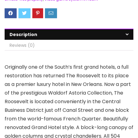
Description
Reviews (0)
Originally one of the South’s first grand hotels, a full
restoration has returned The Roosevelt to its place
as a premier luxury hotel in New Orleans. Now a part
of the prestigious Waldorf Astoria Collection, The
Roosevelt is located conveniently in the Central
Business District just off Canal Street and one block
from the world-famous French Quarter. Beautifully
renovated Grand Hotel style. A block-long canopy of
golden columns and crystal chandeliers. All 504