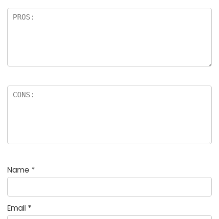
Name
*
Email
*