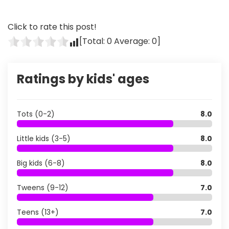
Click to rate this post!
[Total:
0
Average:
0
]
Ratings by kids' ages
Tots (0-2)
8.0
Little kids (3-5)
8.0
Big kids (6-8)
8.0
Tweens (9-12)
7.0
Teens (13+)
7.0