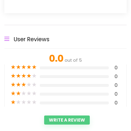
User Reviews
0.0
out of 5
★
★
★
★
★
0
★
★
★
★
★
0
★
★
★
★
★
0
★
★
★
★
★
0
★
★
★
★
★
0
WRITE A REVIEW