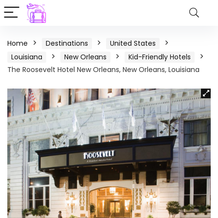
Home
Destinations
United States
Louisiana
New Orleans
Kid-Friendly Hotels
The Roosevelt Hotel New Orleans, New Orleans, Louisiana