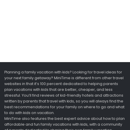
Planning a family vacation with kids? Looking for travel ideas for
your next family getaway? MiniTime is different from other travel
websites in that it’s 100 percent dedicated to helping parents
plan vacations with kids that are better, cheaper, and less
stressful. You’ll find reviews of kid-friendly hotels and attractions
written by parents that travel with kids, so you will always find the
best recommendations for your family on where to go and what
to do with kids on vacation.
MiniTime also features the best expert advice about how to plan
affordable and fun family vacations with kids, with a community