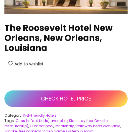
The Roosevelt Hotel New
Orleans, New Orleans,
Louisiana
Add to wishlist
CHECK HOTEL PRICE
Category:
Kid-Friendly Hotels
Tags:
Cribs (infant beds) available
,
Kids stay free
,
On-site
restaurant(s)
,
Outdoor pool
,
Pet friendly
,
Rollaway beds available
,
Smoke-free property
,
Video game system in room