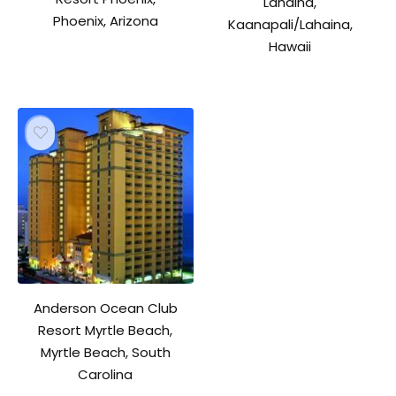
Lahaina,
Phoenix, Arizona
Kaanapali/Lahaina,
Hawaii
Anderson Ocean Club
Resort Myrtle Beach,
Myrtle Beach, South
Carolina