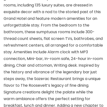
rooms, including 135 luxury suites, are dressed in
exquisite decor with a nod to the storied past of this
Grand Hotel and feature modern amenities for an
unforgettable stay. From the bedroom to the
bathroom, these sumptuous rooms include 300-
thread count sheets, flat screen TVs, bathrobes, and
refreshment centers, all arranged for a comfortable
stay. Amenities Include Alarm clock with MP3
connection, Mini-bar, In-room safe, 24-hour in-room
dining, Chair and ottoman, Writing desk. Inspired by
the history and vibrance of the legendary bar just
steps away, the Sazerac Restaurant brings a unique
flavor to The Roosevelt’s legacy of fine dining.
Signature creations delight the palate while the
warm ambiance offers the perfect setting for
breakfast, lunch and dinner. Adding a new chapter to