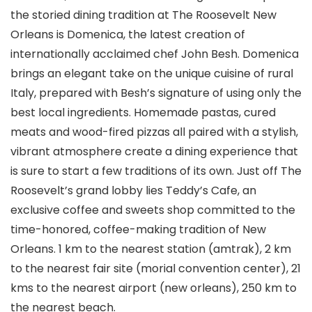
the storied dining tradition at The Roosevelt New
Orleans is Domenica, the latest creation of
internationally acclaimed chef John Besh. Domenica
brings an elegant take on the unique cuisine of rural
Italy, prepared with Besh’s signature of using only the
best local ingredients. Homemade pastas, cured
meats and wood-fired pizzas all paired with a stylish,
vibrant atmosphere create a dining experience that
is sure to start a few traditions of its own. Just off The
Roosevelt’s grand lobby lies Teddy’s Cafe, an
exclusive coffee and sweets shop committed to the
time-honored, coffee-making tradition of New
Orleans. 1 km to the nearest station (amtrak), 2 km
to the nearest fair site (morial convention center), 21
kms to the nearest airport (new orleans), 250 km to
the nearest beach.