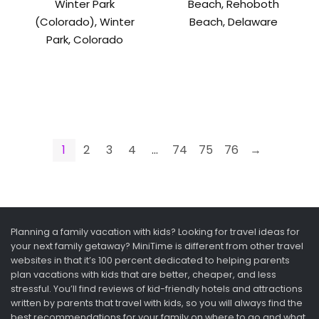
Winter Park
Beach, Rehoboth
(Colorado), Winter
Beach, Delaware
Park, Colorado
1
2
3
4
…
74
75
76
→
Planning a family vacation with kids? Looking for travel ideas for
your next family getaway? MiniTime is different from other travel
websites in that it’s 100 percent dedicated to helping parents
plan vacations with kids that are better, cheaper, and less
stressful. You’ll find reviews of kid-friendly hotels and attractions
written by parents that travel with kids, so you will always find the
best recommendations for your family on where to go and what