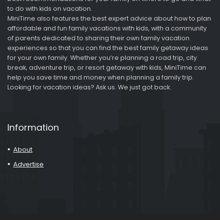
to do with kids on vacation.
MiniTime also features the best expert advice about how to plan
affordable and fun family vacations with kids, with a community
of parents dedicated to sharing their own family vacation
experiences so that you can find the best family getaway ideas
for your own family. Whether you’re planning a road trip, city
break, adventure trip, or resort getaway with kids, MiniTime can
help you save time and money when planning a family trip.
Looking for vacation ideas? Ask us. We just got back.
Information
About
Advertise