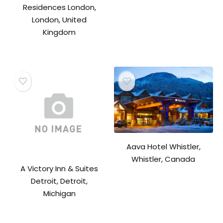
Residences London,
London, United
Kingdom
Aava Hotel Whistler,
Whistler, Canada
A Victory Inn & Suites
Detroit, Detroit,
Michigan