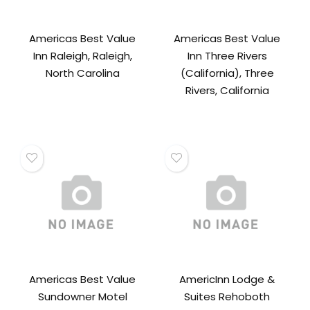
Americas Best Value
Americas Best Value
Inn Raleigh, Raleigh,
Inn Three Rivers
North Carolina
(California), Three
Rivers, California
Americas Best Value
AmericInn Lodge &
Sundowner Motel
Suites Rehoboth