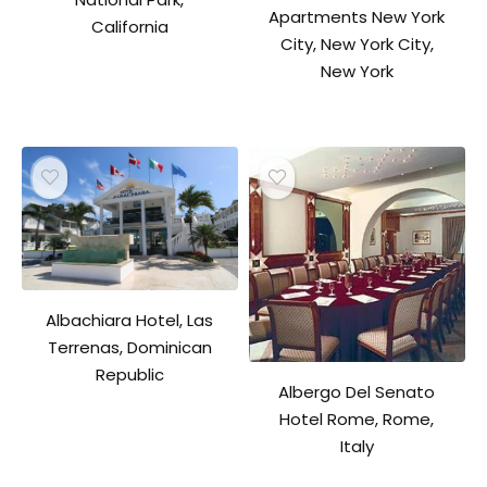
Apartments New York
California
City, New York City,
New York
Albachiara Hotel, Las
Terrenas, Dominican
Republic
Albergo Del Senato
Hotel Rome, Rome,
Italy