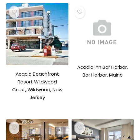
Acadia Inn Bar Harbor,
Acacia Beachfront
Bar Harbor, Maine
Resort Wildwood
Crest, Wildwood, New
Jersey