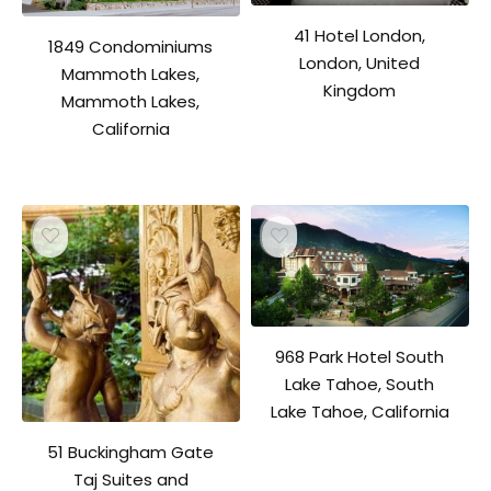
41 Hotel London,
1849 Condominiums
London, United
Mammoth Lakes,
Kingdom
Mammoth Lakes,
California
968 Park Hotel South
Lake Tahoe, South
Lake Tahoe, California
51 Buckingham Gate
Taj Suites and