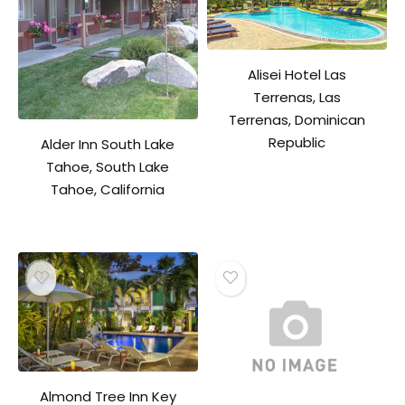
Alisei Hotel Las
Terrenas, Las
Terrenas, Dominican
Republic
Alder Inn South Lake
Tahoe, South Lake
Tahoe, California
Almond Tree Inn Key