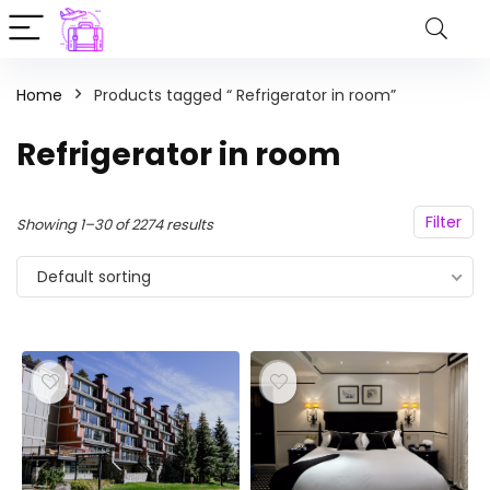
Home
Products tagged “ Refrigerator in room”
Refrigerator in room
Filter
Showing 1–30 of 2274 results
Default sorting