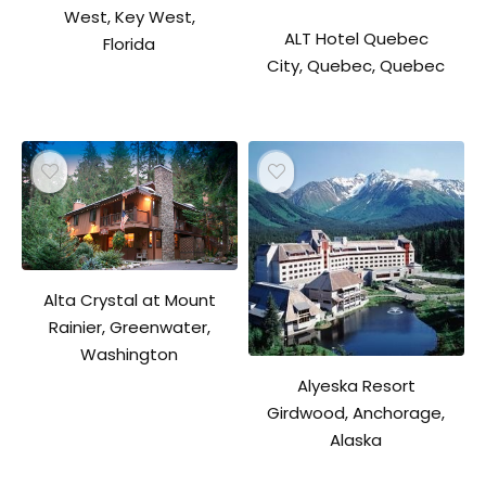
West, Key West,
ALT Hotel Quebec
Florida
City, Quebec, Quebec
Alta Crystal at Mount
Rainier, Greenwater,
Washington
Alyeska Resort
Girdwood, Anchorage,
Alaska