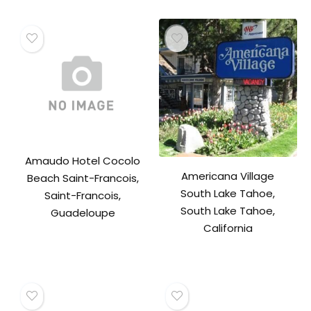
Amaudo Hotel Cocolo
Americana Village
Beach Saint-Francois,
South Lake Tahoe,
Saint-Francois,
South Lake Tahoe,
Guadeloupe
California