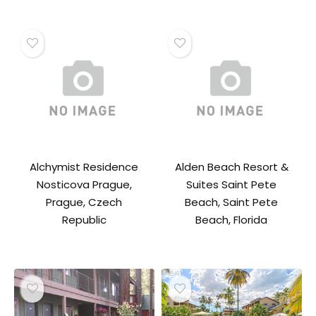
Alchymist Residence
Alden Beach Resort &
Nosticova Prague,
Suites Saint Pete
Prague, Czech
Beach, Saint Pete
Republic
Beach, Florida