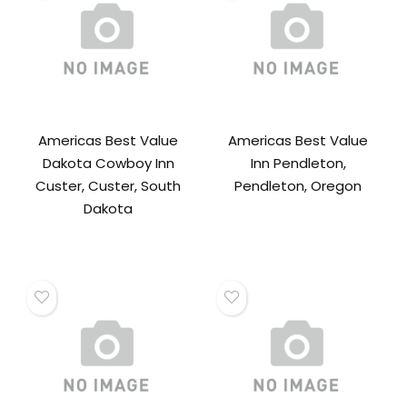
Americas Best Value
Americas Best Value
Dakota Cowboy Inn
Inn Pendleton,
Custer, Custer, South
Pendleton, Oregon
Dakota