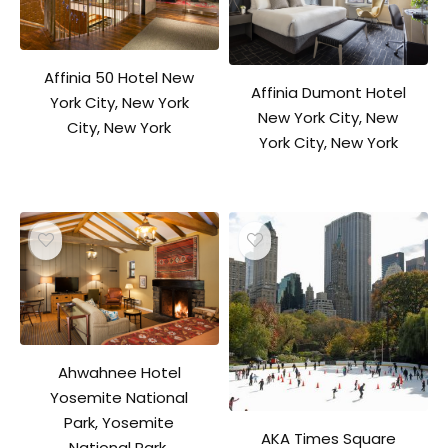
Affinia 50 Hotel New
Affinia Dumont Hotel
York City, New York
New York City, New
City, New York
York City, New York
Ahwahnee Hotel
Yosemite National
Park, Yosemite
AKA Times Square
National Park,