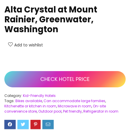
Alta Crystal at Mount
Rainier, Greenwater,
Washington
Add to wishlist
CHECK HOTEL PRICE
Category:
Kid-Friendly Hotels
Tags:
Bikes available
,
Can accommodate large families
,
Kitchenette or kitchen in room
,
Microwave in room
,
On-site
convenience store
,
Outdoor pool
,
Pet friendly
,
Refrigerator in room