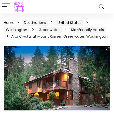
Home
Destinations
United States
Washington
Greenwater
Kid-Friendly Hotels
Alta Crystal at Mount Rainier, Greenwater, Washington