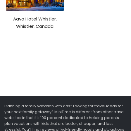
Aava Hotel Whistler,
Whistler, Canada
Planning a family vacation with kids? Looking for travel ideas for
your next family getaway? MiniTime is different from other travel
websites in that it’s 100 percent dedicated to helping parents
plan vacations with kids that are better, cheaper, and less
stressful. You’ll find reviews of kid-friendly hotels and attractions