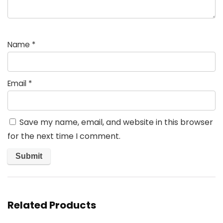
Name
*
Email
*
Save my name, email, and website in this browser
for the next time I comment.
Related Products