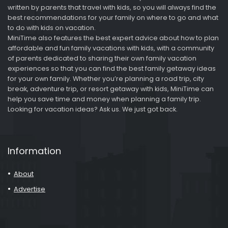
written by parents that travel with kids, so you will always find the
best recommendations for your family on where to go and what
to do with kids on vacation.
MiniTime also features the best expert advice about how to plan
affordable and fun family vacations with kids, with a community
of parents dedicated to sharing their own family vacation
experiences so that you can find the best family getaway ideas
for your own family. Whether you’re planning a road trip, city
break, adventure trip, or resort getaway with kids, MiniTime can
help you save time and money when planning a family trip.
Looking for vacation ideas? Ask us. We just got back.
Information
About
Advertise