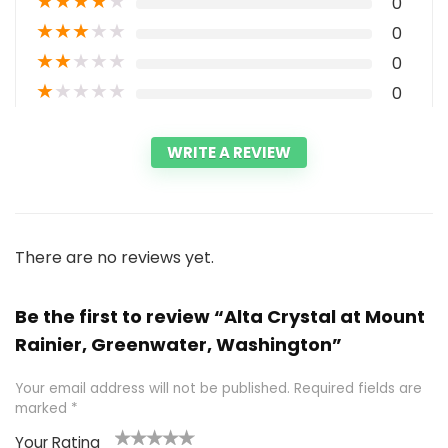
★
★
★
★
★
0
★
★
★
★
★
0
★
★
★
★
★
0
★
★
★
★
★
0
WRITE A REVIEW
There are no reviews yet.
Be the first to review “Alta Crystal at Mount
Rainier, Greenwater, Washington”
Your email address will not be published.
Required fields are
marked
*
Your Rating