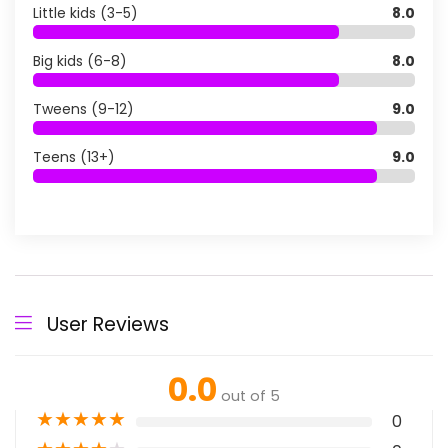
Little kids (3-5)
8.0
Big kids (6-8)
8.0
Tweens (9-12)
9.0
Teens (13+)
9.0
User Reviews
0.0
out of 5
★
★
★
★
★
0