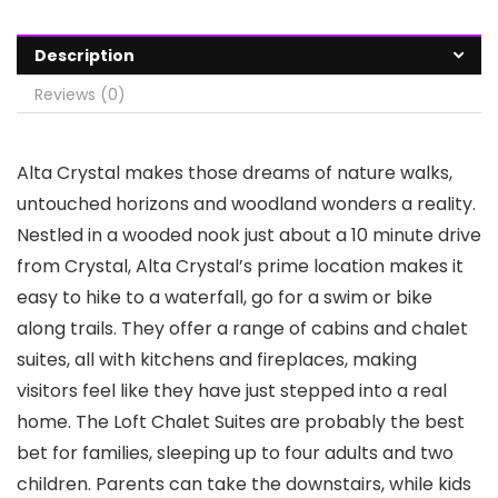
Description
Reviews (0)
Alta Crystal makes those dreams of nature walks,
untouched horizons and woodland wonders a reality.
Nestled in a wooded nook just about a 10 minute drive
from Crystal, Alta Crystal’s prime location makes it
easy to hike to a waterfall, go for a swim or bike
along trails. They offer a range of cabins and chalet
suites, all with kitchens and fireplaces, making
visitors feel like they have just stepped into a real
home. The Loft Chalet Suites are probably the best
bet for families, sleeping up to four adults and two
children. Parents can take the downstairs, while kids