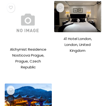
41 Hotel London,
London, United
Alchymist Residence
Kingdom
Nosticova Prague,
Prague, Czech
Republic