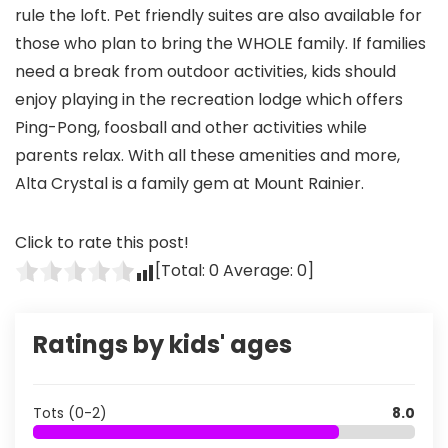
rule the loft. Pet friendly suites are also available for
those who plan to bring the WHOLE family. If families
need a break from outdoor activities, kids should
enjoy playing in the recreation lodge which offers
Ping-Pong, foosball and other activities while
parents relax. With all these amenities and more,
Alta Crystal is a family gem at Mount Rainier.
Click to rate this post!
[Total:
0
Average:
0
]
Ratings by kids' ages
Tots (0-2)
8.0