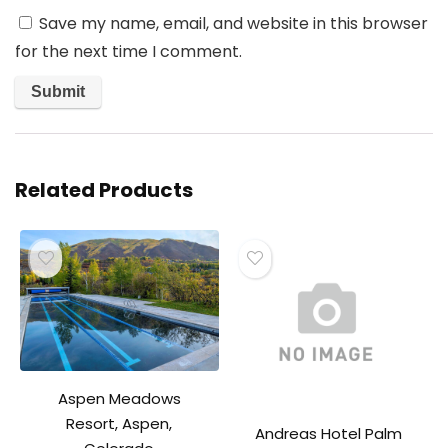
Save my name, email, and website in this browser
for the next time I comment.
Related Products
Aspen Meadows
Resort, Aspen,
Andreas Hotel Palm