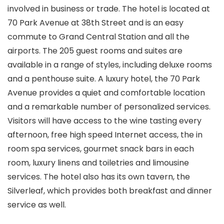
involved in business or trade. The hotel is located at
70 Park Avenue at 38th Street and is an easy
commute to Grand Central Station and all the
airports. The 205 guest rooms and suites are
available in a range of styles, including deluxe rooms
and a penthouse suite. A luxury hotel, the 70 Park
Avenue provides a quiet and comfortable location
and a remarkable number of personalized services.
Visitors will have access to the wine tasting every
afternoon, free high speed Internet access, the in
room spa services, gourmet snack bars in each
room, luxury linens and toiletries and limousine
services. The hotel also has its own tavern, the
Silverleaf, which provides both breakfast and dinner
service as well.