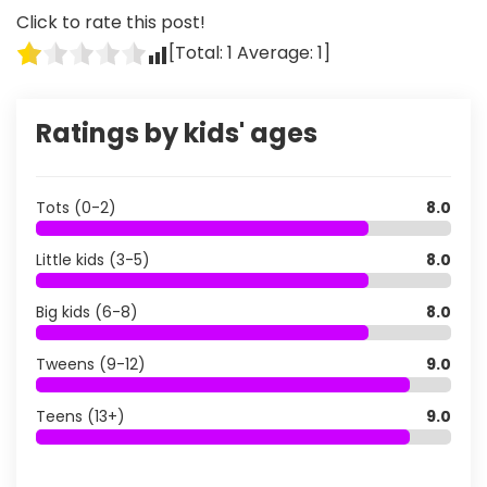
Click to rate this post!
[Total:
1
Average:
1
]
Ratings by kids' ages
Tots (0-2)
8.0
Little kids (3-5)
8.0
Big kids (6-8)
8.0
Tweens (9-12)
9.0
Teens (13+)
9.0