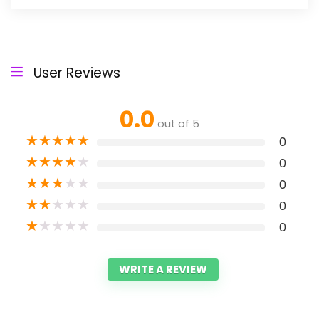
User Reviews
0.0
out of 5
★
★
★
★
★
0
★
★
★
★
★
0
★
★
★
★
★
0
★
★
★
★
★
0
★
★
★
★
★
0
WRITE A REVIEW