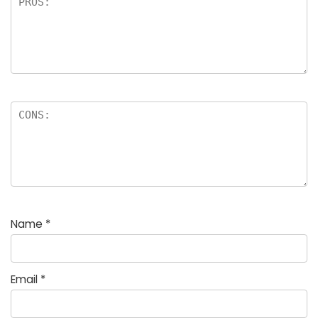
Name
*
Email
*