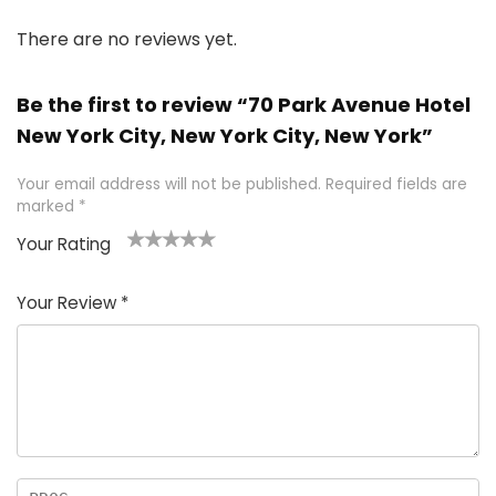
There are no reviews yet.
Be the first to review “70 Park Avenue Hotel
New York City, New York City, New York”
Your email address will not be published.
Required fields are
marked
*
Your Rating
1
2 of
3 of 5
4 of 5
5 of 5
of
5
stars
stars
stars
Your Review
*
5
star
st
s
a
rs