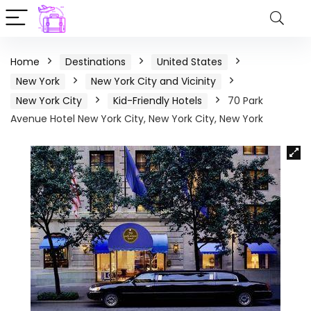
Home
Destinations
United States
New York
New York City and Vicinity
New York City
Kid-Friendly Hotels
70 Park
Avenue Hotel New York City, New York City, New York