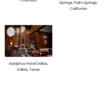
Colorado
Springs, Palm Springs,
California
Adolphus Hotel Dallas,
Dallas, Texas