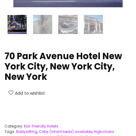
70 Park Avenue Hotel New
York City, New York City,
New York
Add to wishlist
Category:
Kid-Friendly Hotels
Tags:
Babysitting
,
Cribs (infant beds) available
,
Highchairs