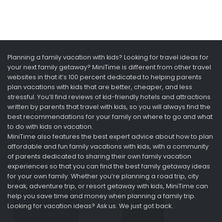
Planning a family vacation with kids? Looking for travel ideas for
your next family getaway? MiniTime is different from other travel
websites in that it’s 100 percent dedicated to helping parents
plan vacations with kids that are better, cheaper, and less
stressful. You’ll find reviews of kid-friendly hotels and attractions
written by parents that travel with kids, so you will always find the
best recommendations for your family on where to go and what
to do with kids on vacation.
MiniTime also features the best expert advice about how to plan
affordable and fun family vacations with kids, with a community
of parents dedicated to sharing their own family vacation
experiences so that you can find the best family getaway ideas
for your own family. Whether you’re planning a road trip, city
break, adventure trip, or resort getaway with kids, MiniTime can
help you save time and money when planning a family trip.
Looking for vacation ideas? Ask us. We just got back.