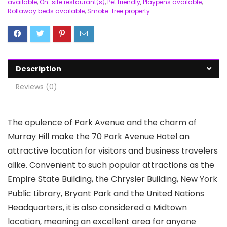
available
,
On-site restaurant(s)
,
Pet friendly
,
Playpens available
,
Rollaway beds available
,
Smoke-free property
Description
Reviews (0)
The opulence of Park Avenue and the charm of
Murray Hill make the 70 Park Avenue Hotel an
attractive location for visitors and business travelers
alike. Convenient to such popular attractions as the
Empire State Building, the Chrysler Building, New York
Public Library, Bryant Park and the United Nations
Headquarters, it is also considered a Midtown
location, meaning an excellent area for anyone