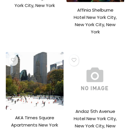
York City, New York
Affinia Shelburne
Hotel New York City,
New York City, New
York
Andaz 5th Avenue
AKA Times Square
Hotel New York City,
Apartments New York
New York City, New