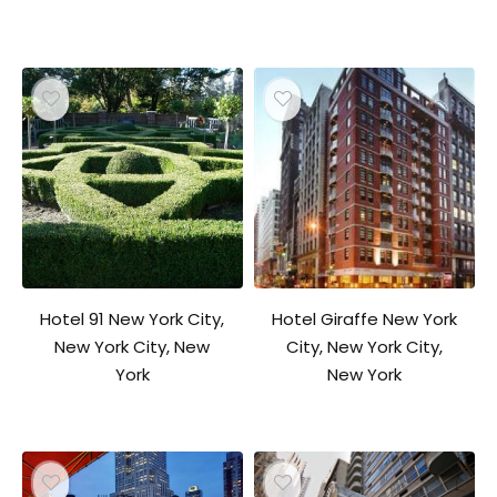
Hotel 91 New York City,
Hotel Giraffe New York
New York City, New
City, New York City,
York
New York