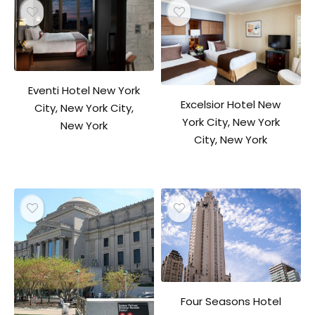
Eventi Hotel New York
Excelsior Hotel New
City, New York City,
York City, New York
New York
City, New York
Four Seasons Hotel