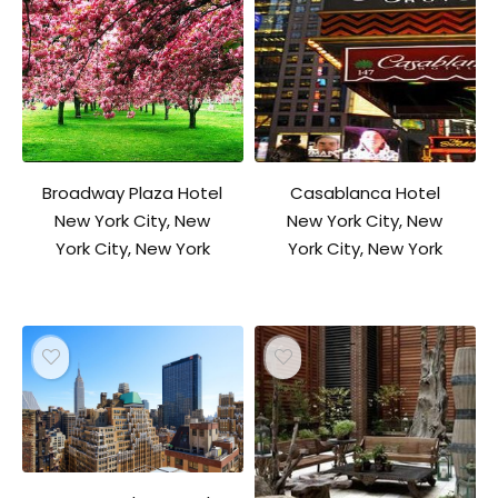
Broadway Plaza Hotel
Casablanca Hotel
New York City, New
New York City, New
York City, New York
York City, New York