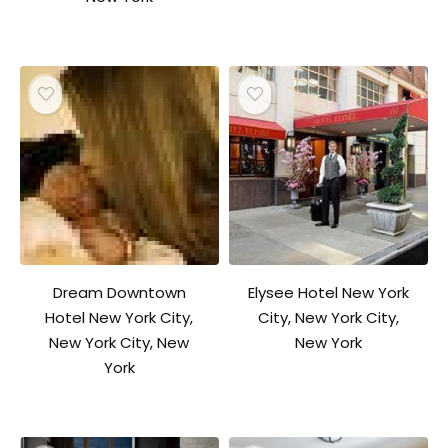
Dream Downtown
Elysee Hotel New York
Hotel New York City,
City, New York City,
New York City, New
New York
York