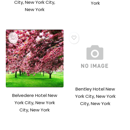
City, New York City,
York
New York
Bentley Hotel New
Belvedere Hotel New
York City, New York
York City, New York
City, New York
City, New York