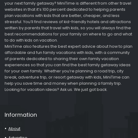
your next family getaway? MiniTime is different from other travel
websites in that it’s 100 percent dedicated to helping parents
plan vacations with kids that are better, cheaper, and less
stressful. You’ll find reviews of kid-friendly hotels and attractions
written by parents that travel with kids, so you will always find the
best recommendations for your family on where to go and what
to do with kids on vacation.
MiniTime also features the best expert advice about how to plan
affordable and fun family vacations with kids, with a community
of parents dedicated to sharing their own family vacation
experiences so that you can find the best family getaway ideas
for your own family. Whether you’re planning a road trip, city
break, adventure trip, or resort getaway with kids, MiniTime can
help you save time and money when planning a family trip.
Looking for vacation ideas? Ask us. We just got back.
Information
About
Advertise