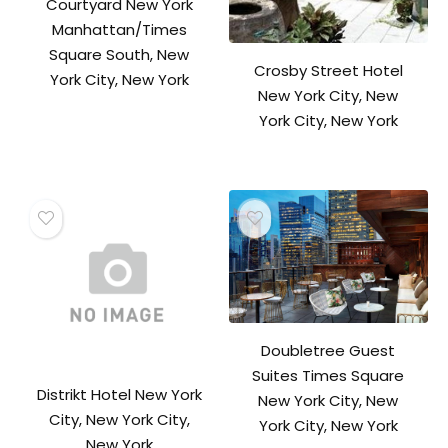
Courtyard New York
Manhattan/Times
Square South, New
Crosby Street Hotel
York City, New York
New York City, New
York City, New York
Doubletree Guest
Suites Times Square
Distrikt Hotel New York
New York City, New
City, New York City,
York City, New York
New York