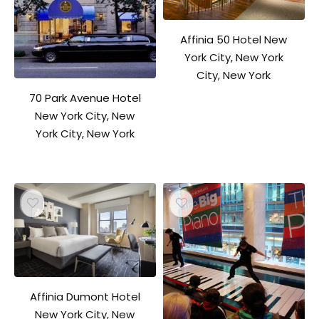
Affinia 50 Hotel New
York City, New York
City, New York
70 Park Avenue Hotel
New York City, New
York City, New York
Affinia Dumont Hotel
New York City, New