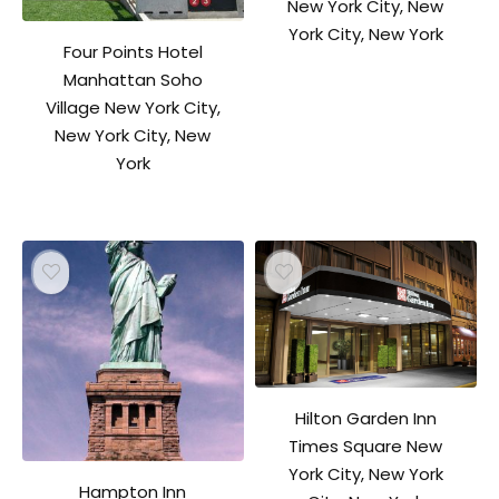
New York City, New
York City, New York
Four Points Hotel
Manhattan Soho
Village New York City,
New York City, New
York
Hilton Garden Inn
Times Square New
York City, New York
Hampton Inn