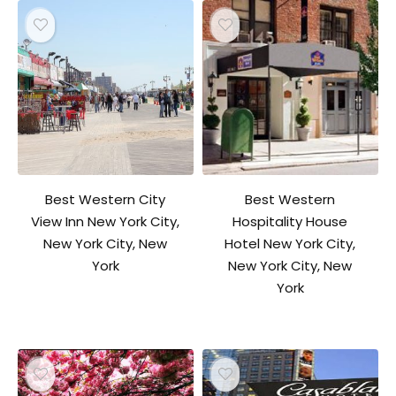
Best Western City
Best Western
View Inn New York City,
Hospitality House
New York City, New
Hotel New York City,
York
New York City, New
York