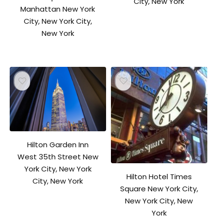
City, New York
Manhattan New York
City, New York City,
New York
Hilton Garden Inn
West 35th Street New
York City, New York
Hilton Hotel Times
City, New York
Square New York City,
New York City, New
York