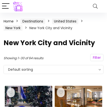
Home
Destinations
United States
New York
New York City and Vicinity
New York City and Vicinity
Filter
Showing 1–30 of 64 results
Default sorting