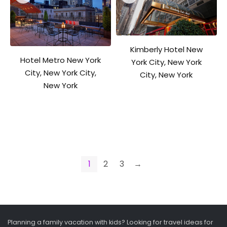
Kimberly Hotel New
Hotel Metro New York
York City, New York
City, New York City,
City, New York
New York
1
2
3
→
Planning a family vacation with kids? Looking for travel ideas for