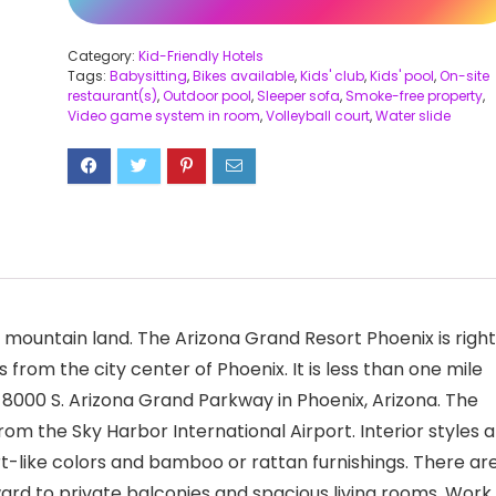
Category:
Kid-Friendly Hotels
Tags:
Babysitting
,
Bikes available
,
Kids' club
,
Kids' pool
,
On-site
restaurant(s)
,
Outdoor pool
,
Sleeper sofa
,
Smoke-free property
,
Video game system in room
,
Volleyball court
,
Water slide
mountain land. The Arizona Grand Resort Phoenix is right
from the city center of Phoenix. It is less than one mile
at 8000 S. Arizona Grand Parkway in Phoenix, Arizona. The
rom the Sky Harbor International Airport. Interior styles a
t-like colors and bamboo or rattan furnishings. There ar
ward to private balconies and spacious living rooms. Work