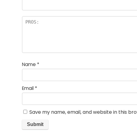
Name
*
Email
*
Save my name, email, and website in this br