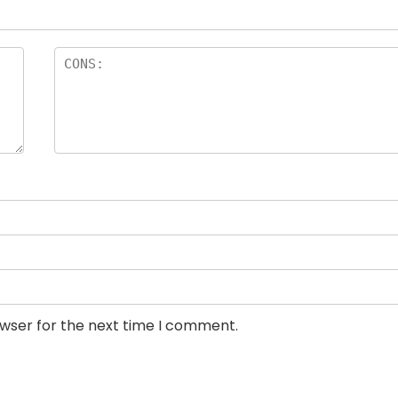
owser for the next time I comment.