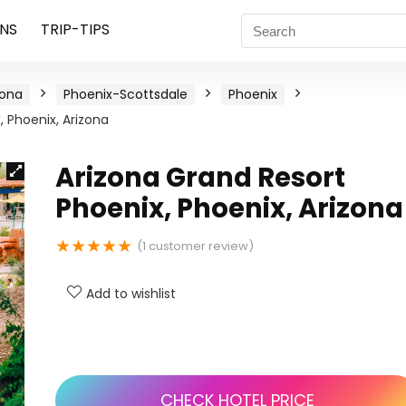
NS
TRIP-TIPS
zona
Phoenix-Scottsdale
Phoenix
, Phoenix, Arizona
Arizona Grand Resort
Phoenix, Phoenix, Arizona
★
★
★
★
★
(
1
customer review)
Add to wishlist
CHECK HOTEL PRICE