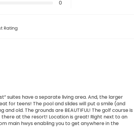
0
t Rating
” suites have a separate living area. And, the larger
eat for teens! The pool and slides will put a smile (and
g and old. The grounds are BEAUTIFUL! The golf course is
 there at the resort! Location is great! Right next to an
from main hwys enabling you to get anywhere in the