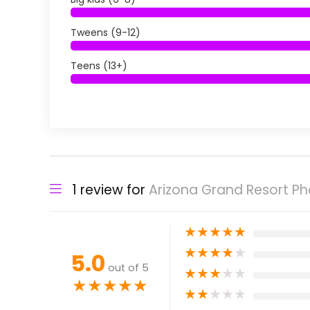
Tweens (9-12)
Teens (13+)
1 review for
Arizona Grand Resort Pho
★
★
★
★
★
★
★
★
★
★
5.0
out of 5
★
★
★
★
★
★
★
★
★
★
★
★
★
★
★