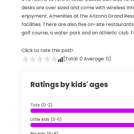
desks are over sized and come with wireless Inte
enjoyment. Amenities at the Arizona Grand Res
facilities. There are also five on-site restaurants
golf course, a water park and an athletic club. F
Click to rate this post!
[Total:
0
Average:
0
]
Ratings by kids' ages
Tots (0-2)
Little kids (3-5)
Big kids (6-8)