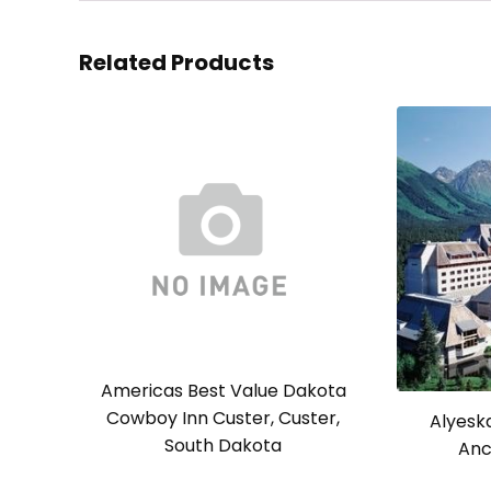
Related Products
Americas Best Value Dakota
Cowboy Inn Custer, Custer,
Alyesk
South Dakota
Anc