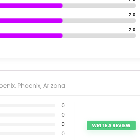
7.0
7.0
enix, Phoenix, Arizona
0
0
0
WRITE A REVIEW
0