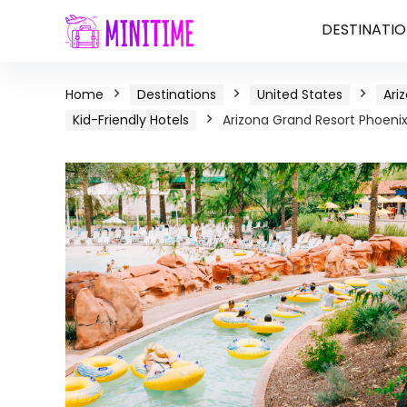
DESTINATIO
Home
Destinations
United States
Ari
Kid-Friendly Hotels
Arizona Grand Resort Phoenix