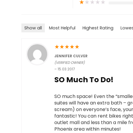
★
★
★
★
★
Show all
Most Helpful
Highest Rating
Lowes
★
★
★
★
★
JENNIFER CULVER
(VERIFIED OWNER)
–
15.03.2017
SO Much To Do!
SO much space! Even the “smallest
suites will have an extra bath – gr
scream) on everyone’s face, youn
fantastic! You can rent bikes right
outlet mall and less than a mile 
Phoenix area within minutes!