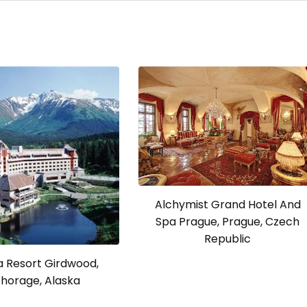
Alchymist Grand Hotel And
Spa Prague, Prague, Czech
Republic
a Resort Girdwood,
horage, Alaska