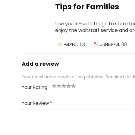
Tips for Families
Use you in-suite fridge to store f
enjoy the waitstaff service and o
HELPFUL
(
0
)
UNHELPFUL
(
0
)
Add a review
Your email address will not be published.
Required fiel
Your Rating
1
2 of
3 of 5
4 of 5
5 of 5
of
5
stars
stars
stars
Your Review
*
5
star
st
s
a
rs