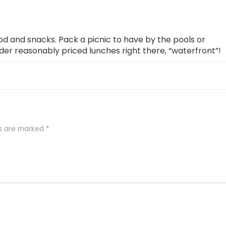
ood and snacks. Pack a picnic to have by the pools or
rder reasonably priced lunches right there, “waterfront”!
ds are marked
*