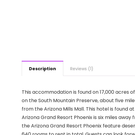
Description
Reviews (1)
This accommodation is found on 17,000 acres of 
on the South Mountain Preserve, about five miles 
from the Arizona Mills Mall. This hotel is found 
Arizona Grand Resort Phoenix is six miles away f
the Arizona Grand Resort Phoenix feature deser
640 rooms to rent in total. Guests can look for