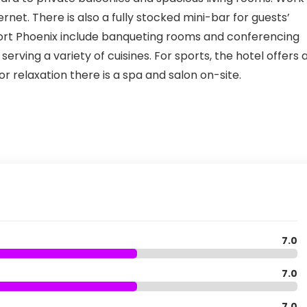
rnet. There is also a fully stocked mini-bar for guests’
ort Phoenix include banqueting rooms and conferencing
 serving a variety of cuisines. For sports, the hotel offers 
or relaxation there is a spa and salon on-site.
7.0
7.0
7.0